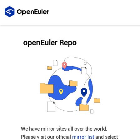
openEuler Repo
We have mirror sites all over the world.
Please visit our official
mirror list
and select