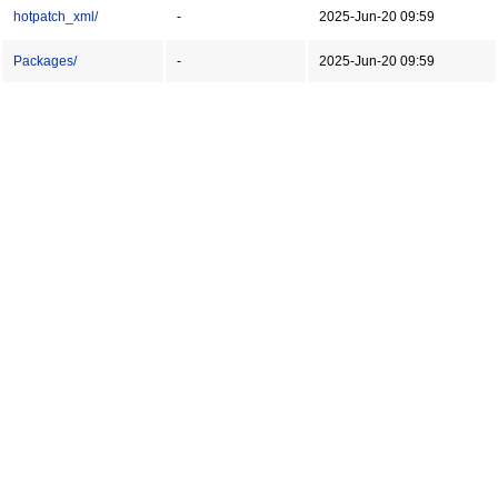
hotpatch_xml/
-
2025-Jun-20 09:59
Packages/
-
2025-Jun-20 09:59