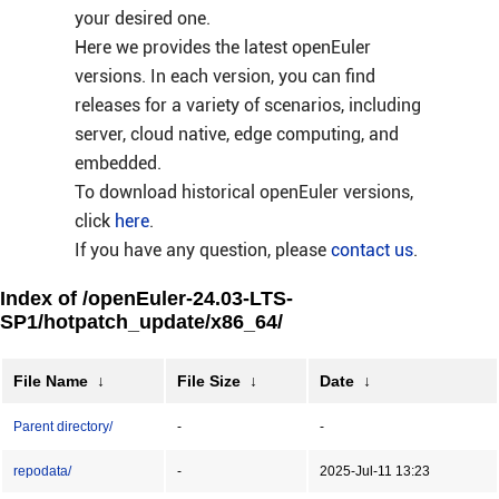
your desired one.
Here we provides the latest openEuler
versions. In each version, you can find
releases for a variety of scenarios, including
server, cloud native, edge computing, and
embedded.
To download historical openEuler versions,
click
here
.
If you have any question, please
contact us
.
Index of /openEuler-24.03-LTS-
SP1/hotpatch_update/x86_64/
File Name
↓
File Size
↓
Date
↓
Parent directory/
-
-
repodata/
-
2025-Jul-11 13:23