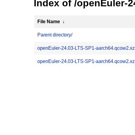
Index of /openEuler-
File Name
↓
Parent directory/
openEuler-24.03-LTS-SP1-aarch64.qcow2.xz
openEuler-24.03-LTS-SP1-aarch64.qcow2.x