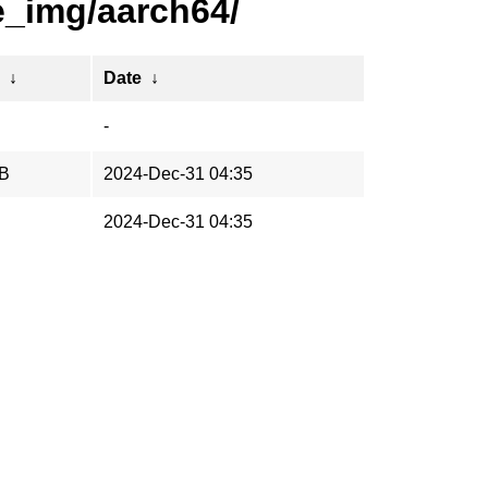
e_img/aarch64/
↓
Date
↓
-
iB
2024-Dec-31 04:35
2024-Dec-31 04:35