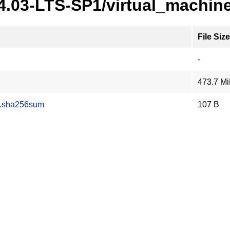
24.03-LTS-SP1/virtual_machin
File Size
-
473.7 M
z.sha256sum
107 B