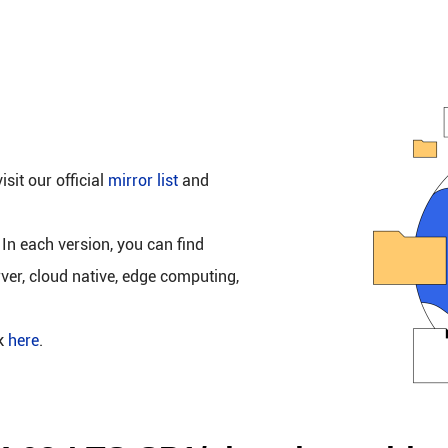
isit our official
mirror list
and
 In each version, you can find
rver, cloud native, edge computing,
ck
here
.