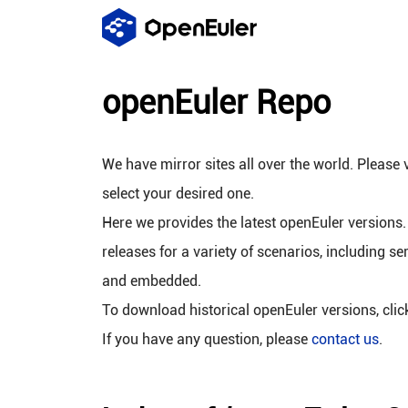
openEuler Repo
We have mirror sites all over the world. Please v
select your desired one.
Here we provides the latest openEuler versions.
releases for a variety of scenarios, including se
and embedded.
To download historical openEuler versions, cli
If you have any question, please
contact us
.