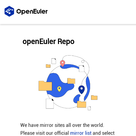
openEuler Repo
We have mirror sites all over the world.
Please visit our official
mirror list
and select