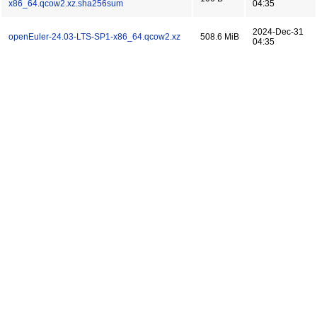
x86_64.qcow2.xz.sha256sum
04:35
2024-Dec-31
openEuler-24.03-LTS-SP1-x86_64.qcow2.xz
508.6 MiB
04:35