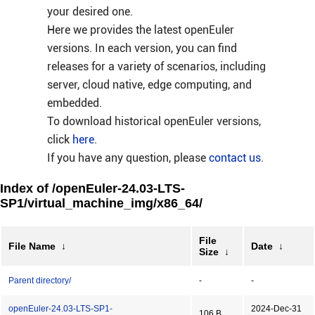
your desired one.
Here we provides the latest openEuler
versions. In each version, you can find
releases for a variety of scenarios, including
server, cloud native, edge computing, and
embedded.
To download historical openEuler versions,
click
here
.
If you have any question, please
contact us
.
Index of /openEuler-24.03-LTS-
SP1/virtual_machine_img/x86_64/
File
File Name
↓
Date
↓
Size
↓
Parent directory/
-
-
openEuler-24.03-LTS-SP1-
2024-Dec-31
106 B