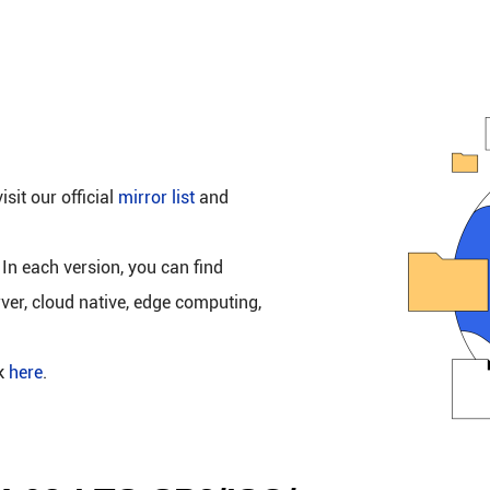
isit our official
mirror list
and
 In each version, you can find
rver, cloud native, edge computing,
ck
here
.