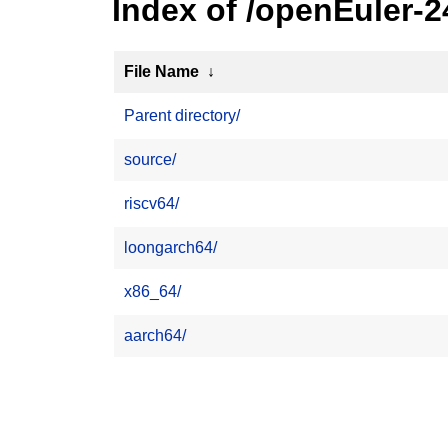
Index of /openEuler-2
File Name
↓
Parent directory/
source/
riscv64/
loongarch64/
x86_64/
aarch64/