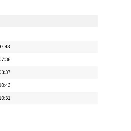
07:43
07:38
03:37
10:43
10:31