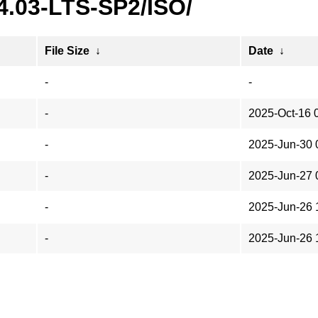
4.03-LTS-SP2/ISO/
File Size
↓
Date
↓
-
-
-
2025-Oct-16 
-
2025-Jun-30 
-
2025-Jun-27 
-
2025-Jun-26 
-
2025-Jun-26 