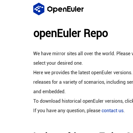
openEuler Repo
We have mirror sites all over the world. Please v
select your desired one.
Here we provides the latest openEuler versions.
releases for a variety of scenarios, including se
and embedded.
To download historical openEuler versions, cli
If you have any question, please
contact us
.