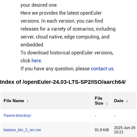
your desired one.
Here we provides the latest openEuler
versions. In each version, you can find
releases for a variety of scenarios, including
server, cloud native, edge computing, and
embedded.
To download historical openEuler versions,
click
here
.
If you have any question, please
contact us
.
Index of /openEuler-24.03-LTS-SP2/ISO/aarch64/
File
File Name
↓
Date
↓
Size
↓
Parent directory/
-
-
2025-Jun-26
baseos_bin_2_src.csv
91.8 KiB
10:21