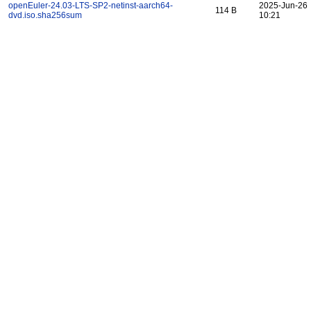
openEuler-24.03-LTS-SP2-netinst-aarch64-
2025-Jun-26
114 B
dvd.iso.sha256sum
10:21