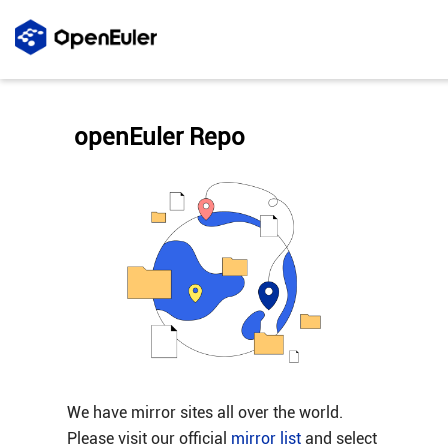
openEuler Repo
We have mirror sites all over the world.
Please visit our official
mirror list
and select