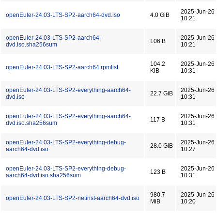
2025-Jun-26
openEuler-24.03-LTS-SP2-aarch64-dvd.iso
4.0 GiB
10:21
openEuler-24.03-LTS-SP2-aarch64-
2025-Jun-26
106 B
dvd.iso.sha256sum
10:21
104.2
2025-Jun-26
openEuler-24.03-LTS-SP2-aarch64.rpmlist
KiB
10:31
openEuler-24.03-LTS-SP2-everything-aarch64-
2025-Jun-26
22.7 GiB
dvd.iso
10:31
openEuler-24.03-LTS-SP2-everything-aarch64-
2025-Jun-26
117 B
dvd.iso.sha256sum
10:31
openEuler-24.03-LTS-SP2-everything-debug-
2025-Jun-26
28.0 GiB
aarch64-dvd.iso
10:27
openEuler-24.03-LTS-SP2-everything-debug-
2025-Jun-26
123 B
aarch64-dvd.iso.sha256sum
10:31
980.7
2025-Jun-26
openEuler-24.03-LTS-SP2-netinst-aarch64-dvd.iso
MiB
10:20