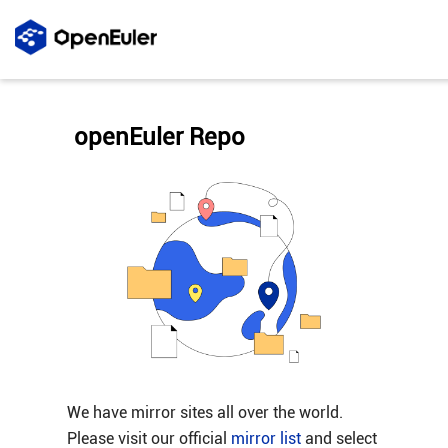
openEuler Repo
We have mirror sites all over the world.
Please visit our official
mirror list
and select