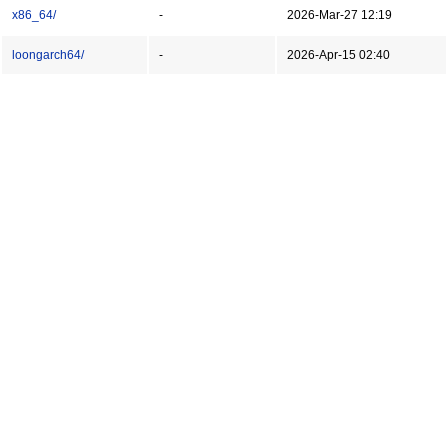
x86_64/
-
2026-Mar-27 12:19
loongarch64/
-
2026-Apr-15 02:40