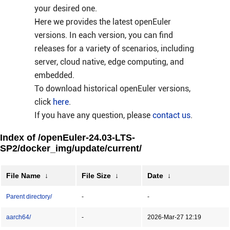
your desired one.
Here we provides the latest openEuler
versions. In each version, you can find
releases for a variety of scenarios, including
server, cloud native, edge computing, and
embedded.
To download historical openEuler versions,
click
here
.
If you have any question, please
contact us
.
Index of /openEuler-24.03-LTS-
SP2/docker_img/update/current/
File Name
↓
File Size
↓
Date
↓
Parent directory/
-
-
aarch64/
-
2026-Mar-27 12:19