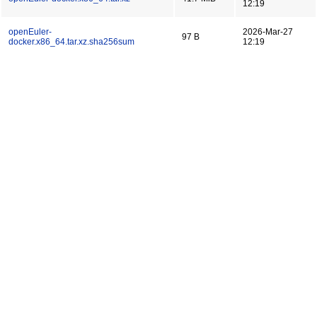
12:19
openEuler-
2026-Mar-27
97 B
docker.x86_64.tar.xz.sha256sum
12:19