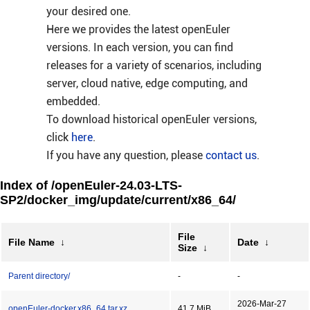
your desired one.
Here we provides the latest openEuler
versions. In each version, you can find
releases for a variety of scenarios, including
server, cloud native, edge computing, and
embedded.
To download historical openEuler versions,
click
here
.
If you have any question, please
contact us
.
Index of /openEuler-24.03-LTS-
SP2/docker_img/update/current/x86_64/
File
File Name
↓
Date
↓
Size
↓
Parent directory/
-
-
2026-Mar-27
openEuler-docker.x86_64.tar.xz
41.7 MiB