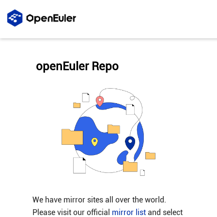
openEuler Repo
We have mirror sites all over the world.
Please visit our official
mirror list
and select