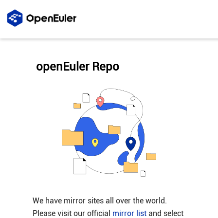
openEuler Repo
We have mirror sites all over the world.
Please visit our official
mirror list
and select