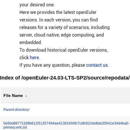
your desired one.
Here we provides the latest openEuler
versions. In each version, you can find
releases for a variety of scenarios, including
server, cloud native, edge computing, and
embedded.
To download historical openEuler versions,
click
here
.
If you have any question, please
contact us
.
Index of /openEuler-24.03-LTS-SP2/source/repodata/
File Name
↓
Parent directory/
0e5bd88771189b612f11357494aa41381b50fc7cdfc62cbe8da35641e34d4ba0-
primary.xml.zst