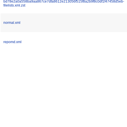
bd78e2a0a558ba9aa867ce7dfa8612e213056f515f8a2b9f8c0df1f47458d5eb-
filelists.xml.zst
normal.xml
repomd.xml