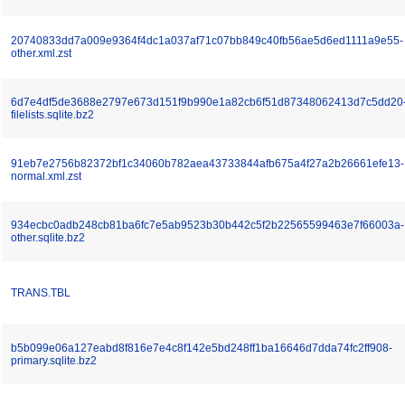
20740833dd7a009e9364f4dc1a037af71c07bb849c40fb56ae5d6ed1111a9e55-
other.xml.zst
6d7e4df5de3688e2797e673d151f9b990e1a82cb6f51d87348062413d7c5dd20
filelists.sqlite.bz2
91eb7e2756b82372bf1c34060b782aea43733844afb675a4f27a2b26661efe13-
normal.xml.zst
934ecbc0adb248cb81ba6fc7e5ab9523b30b442c5f2b22565599463e7f66003a-
other.sqlite.bz2
TRANS.TBL
b5b099e06a127eabd8f816e7e4c8f142e5bd248ff1ba16646d7dda74fc2ff908-
primary.sqlite.bz2