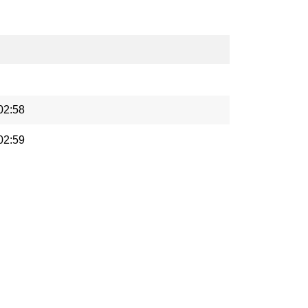
02:58
02:59