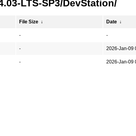
24.03-LTS-SP3/DevStation/
File Size
↓
Date
↓
-
-
-
2026-Jan-09 
-
2026-Jan-09 