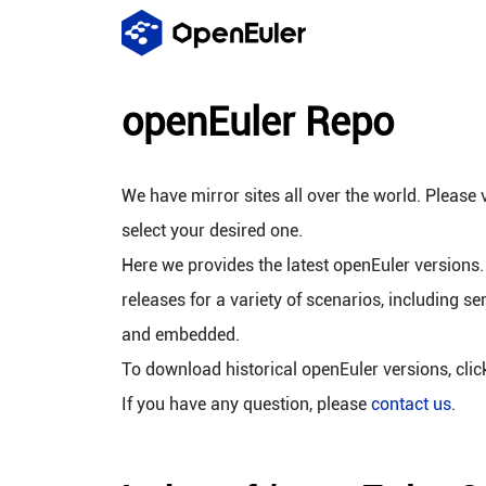
openEuler Repo
We have mirror sites all over the world. Please v
select your desired one.
Here we provides the latest openEuler versions.
releases for a variety of scenarios, including se
and embedded.
To download historical openEuler versions, cli
If you have any question, please
contact us
.