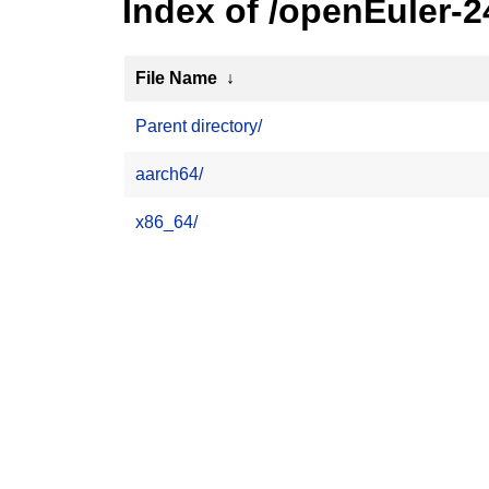
Index of /openEuler-
File Name
↓
Parent directory/
aarch64/
x86_64/