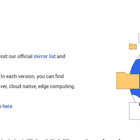
isit our official
mirror list
and
 In each version, you can find
rver, cloud native, edge computing,
ck
here
.