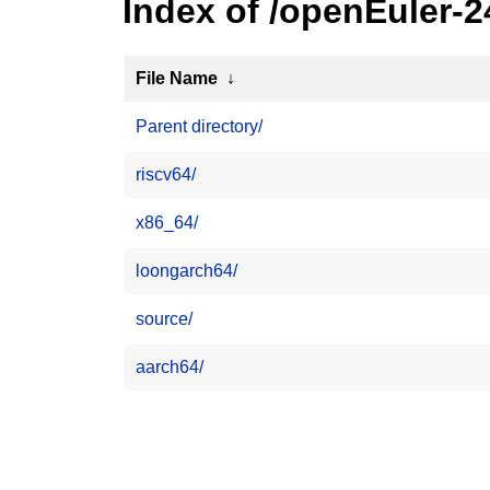
Index of /openEuler-2
File Name
↓
Parent directory/
riscv64/
x86_64/
loongarch64/
source/
aarch64/