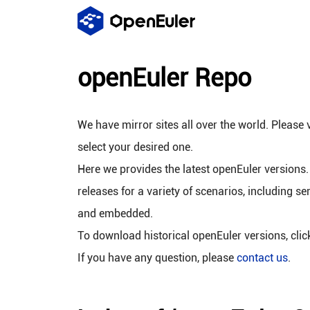
openEuler Repo
We have mirror sites all over the world. Please v
select your desired one.
Here we provides the latest openEuler versions.
releases for a variety of scenarios, including se
and embedded.
To download historical openEuler versions, cli
If you have any question, please
contact us
.