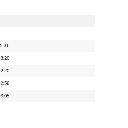
5:31
03:20
12:20
02:58
03:05