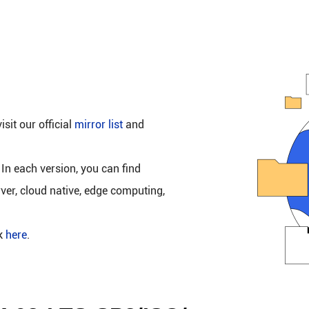
isit our official
mirror list
and
 In each version, you can find
rver, cloud native, edge computing,
ck
here
.