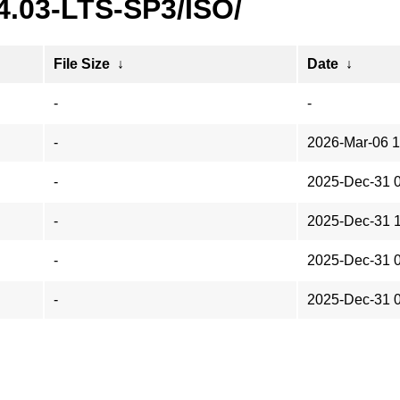
4.03-LTS-SP3/ISO/
File Size
↓
Date
↓
-
-
-
2026-Mar-06 1
-
2025-Dec-31 
-
2025-Dec-31 
-
2025-Dec-31 
-
2025-Dec-31 