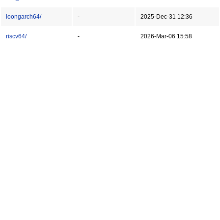
loongarch64/
-
2025-Dec-31 12:36
riscv64/
-
2026-Mar-06 15:58