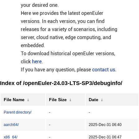
your desired one.
Here we provides the latest openEuler
versions. In each version, you can find
releases for a variety of scenarios, including
server, cloud native, edge computing, and
embedded.
To download historical openEuler versions,
click
here
.
If you have any question, please
contact us
.
Index of /openEuler-24.03-LTS-SP3/debuginfo/
File Name
↓
File Size
↓
Date
↓
Parent directory/
-
-
aarch64/
-
2025-Dec-31 06:40
x86_64/
-
2025-Dec-31 06:47