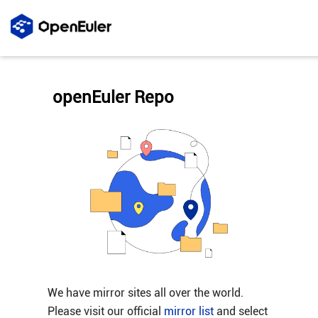
openEuler Repo
We have mirror sites all over the world.
Please visit our official
mirror list
and select