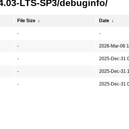
24.03-LTS-SP3/debuginfo/
File Size
↓
Date
↓
-
-
-
2026-Mar-06 1
-
2025-Dec-31 
-
2025-Dec-31 
-
2025-Dec-31 