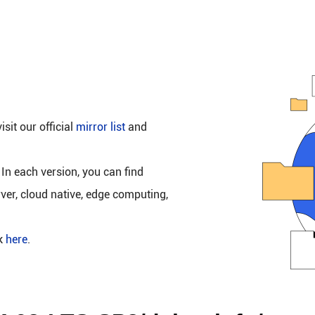
isit our official
mirror list
and
 In each version, you can find
rver, cloud native, edge computing,
ck
here
.