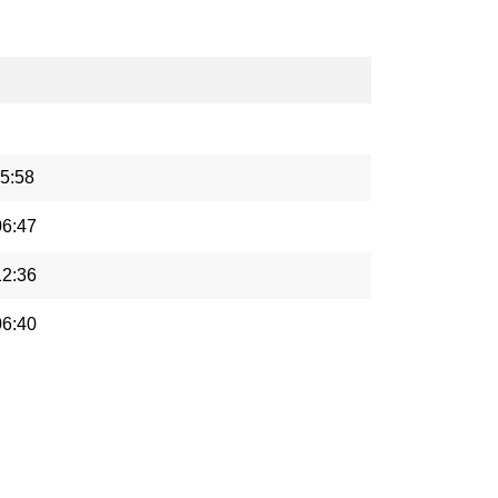
5:58
06:47
12:36
06:40