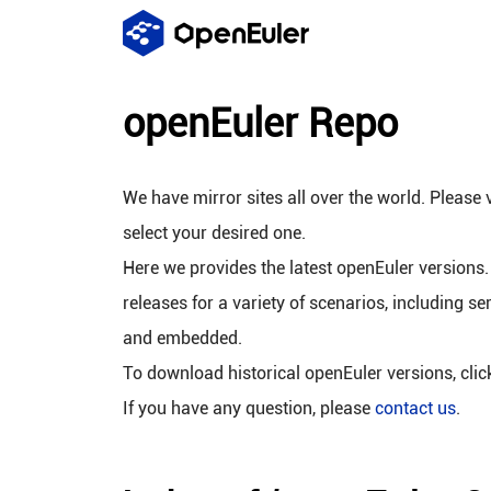
openEuler Repo
We have mirror sites all over the world. Please v
select your desired one.
Here we provides the latest openEuler versions.
releases for a variety of scenarios, including se
and embedded.
To download historical openEuler versions, cli
If you have any question, please
contact us
.