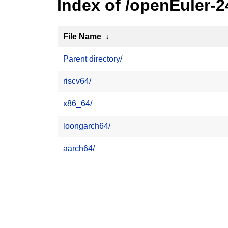
Index of /openEuler-
File Name
↓
Parent directory/
riscv64/
x86_64/
loongarch64/
aarch64/