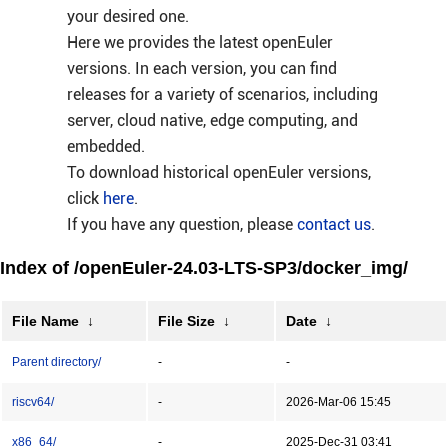
your desired one.
Here we provides the latest openEuler
versions. In each version, you can find
releases for a variety of scenarios, including
server, cloud native, edge computing, and
embedded.
To download historical openEuler versions,
click
here
.
If you have any question, please
contact us
.
Index of /openEuler-24.03-LTS-SP3/docker_img/
File Name
↓
File Size
↓
Date
↓
Parent directory/
-
-
riscv64/
-
2026-Mar-06 15:45
x86_64/
-
2025-Dec-31 03:41