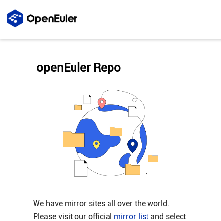
openEuler Repo
We have mirror sites all over the world.
Please visit our official
mirror list
and select