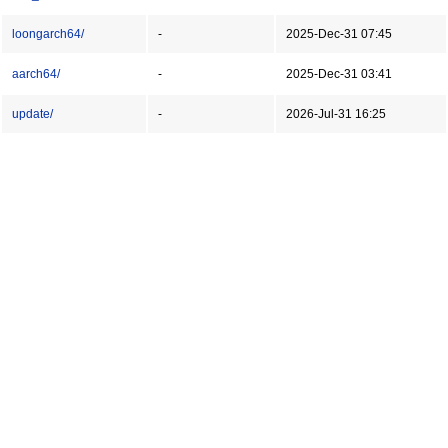
loongarch64/
-
2025-Dec-31 07:45
aarch64/
-
2025-Dec-31 03:41
update/
-
2026-Jul-31 16:25