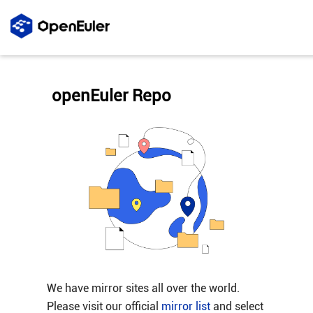
openEuler Repo
We have mirror sites all over the world.
Please visit our official
mirror list
and select