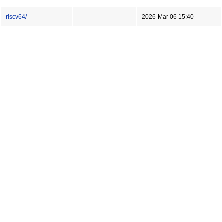
riscv64/
-
2026-Mar-06 15:40