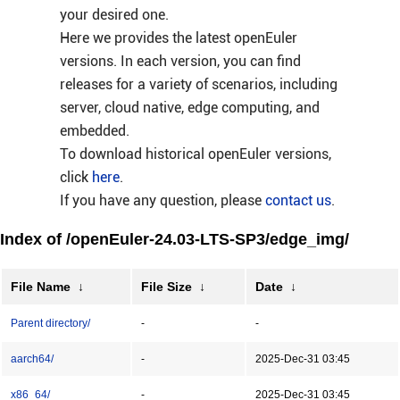
your desired one.
Here we provides the latest openEuler
versions. In each version, you can find
releases for a variety of scenarios, including
server, cloud native, edge computing, and
embedded.
To download historical openEuler versions,
click
here
.
If you have any question, please
contact us
.
Index of /openEuler-24.03-LTS-SP3/edge_img/
File Name
↓
File Size
↓
Date
↓
Parent directory/
-
-
aarch64/
-
2025-Dec-31 03:45
x86_64/
-
2025-Dec-31 03:45