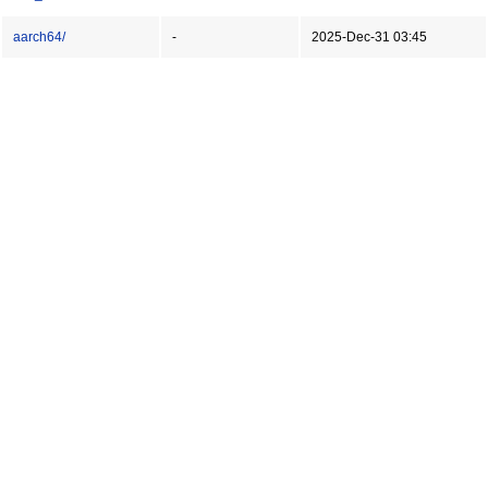
aarch64/
-
2025-Dec-31 03:45