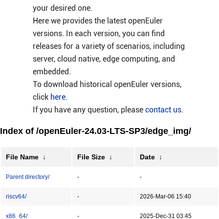
your desired one.
Here we provides the latest openEuler
versions. In each version, you can find
releases for a variety of scenarios, including
server, cloud native, edge computing, and
embedded.
To download historical openEuler versions,
click
here
.
If you have any question, please
contact us
.
Index of /openEuler-24.03-LTS-SP3/edge_img/
File Name
↓
File Size
↓
Date
↓
Parent directory/
-
-
riscv64/
-
2026-Mar-06 15:40
x86_64/
-
2025-Dec-31 03:45