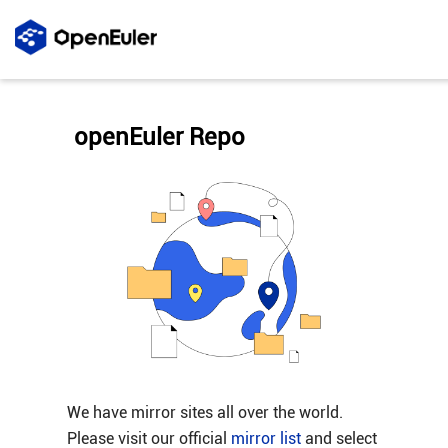
openEuler Repo
We have mirror sites all over the world.
Please visit our official
mirror list
and select