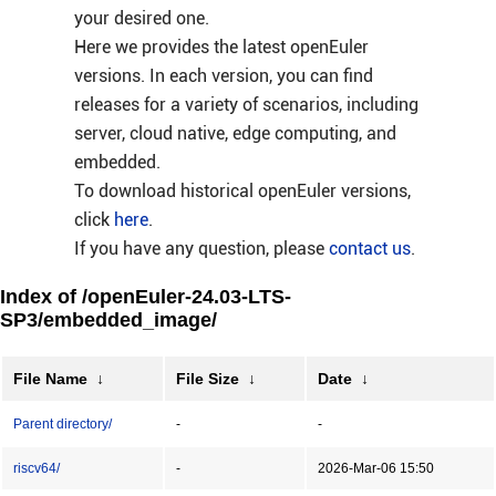
your desired one.
Here we provides the latest openEuler
versions. In each version, you can find
releases for a variety of scenarios, including
server, cloud native, edge computing, and
embedded.
To download historical openEuler versions,
click
here
.
If you have any question, please
contact us
.
Index of /openEuler-24.03-LTS-
SP3/embedded_image/
File Name
↓
File Size
↓
Date
↓
Parent directory/
-
-
riscv64/
-
2026-Mar-06 15:50