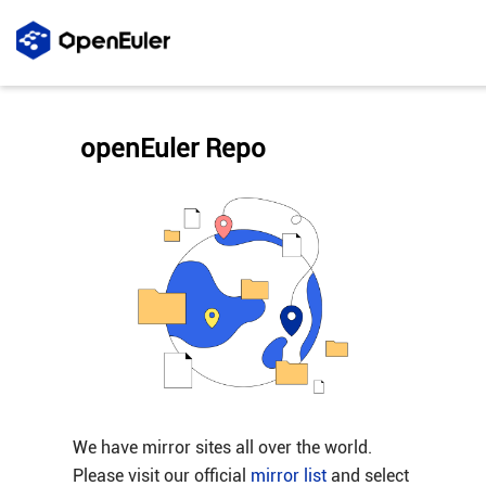
openEuler Repo
We have mirror sites all over the world.
Please visit our official
mirror list
and select