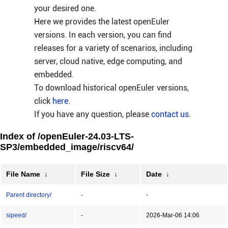
your desired one.
Here we provides the latest openEuler
versions. In each version, you can find
releases for a variety of scenarios, including
server, cloud native, edge computing, and
embedded.
To download historical openEuler versions,
click
here
.
If you have any question, please
contact us
.
Index of /openEuler-24.03-LTS-
SP3/embedded_image/riscv64/
File Name
↓
File Size
↓
Date
↓
Parent directory/
-
-
sipeed/
-
2026-Mar-06 14:06