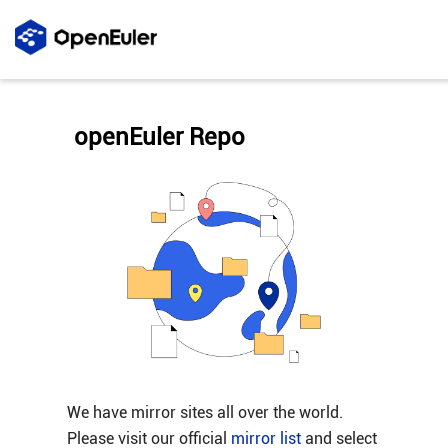
openEuler Repo
We have mirror sites all over the world.
Please visit our official
mirror list
and select