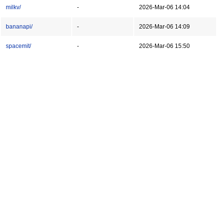
milkv/
-
2026-Mar-06 14:04
bananapi/
-
2026-Mar-06 14:09
spacemit/
-
2026-Mar-06 15:50