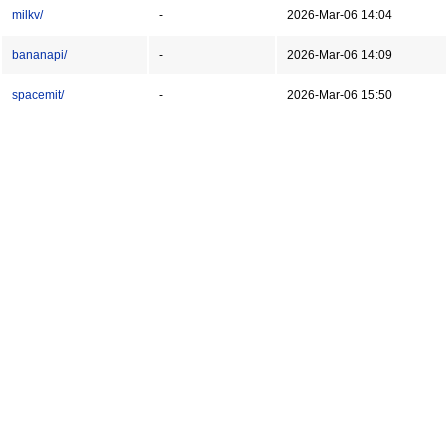
milkv/
-
2026-Mar-06 14:04
bananapi/
-
2026-Mar-06 14:09
spacemit/
-
2026-Mar-06 15:50