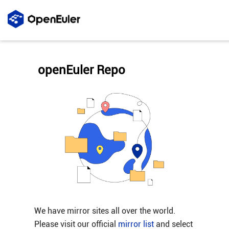
openEuler Repo
We have mirror sites all over the world.
Please visit our official
mirror list
and select