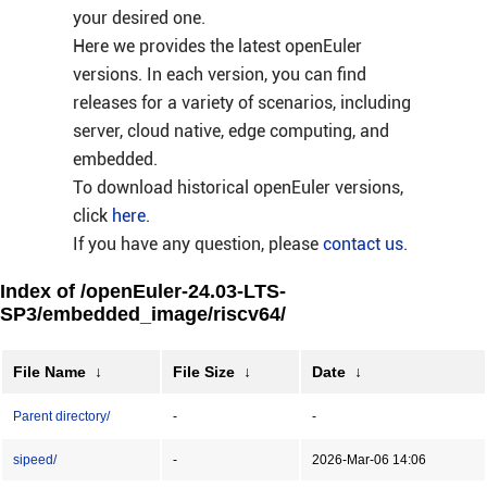
your desired one.
Here we provides the latest openEuler
versions. In each version, you can find
releases for a variety of scenarios, including
server, cloud native, edge computing, and
embedded.
To download historical openEuler versions,
click
here
.
If you have any question, please
contact us
.
Index of /openEuler-24.03-LTS-
SP3/embedded_image/riscv64/
File Name
↓
File Size
↓
Date
↓
Parent directory/
-
-
sipeed/
-
2026-Mar-06 14:06