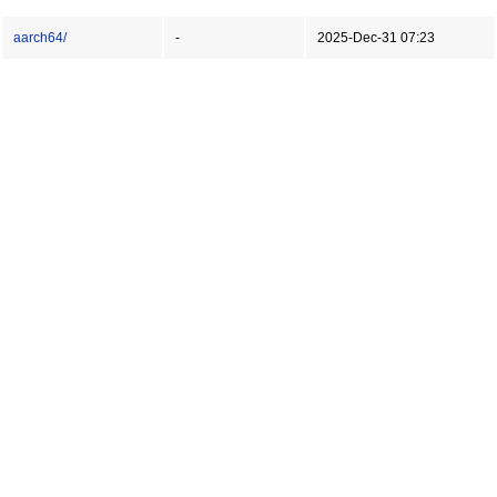
aarch64/
-
2025-Dec-31 07:23