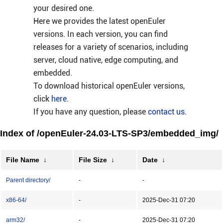
your desired one.
Here we provides the latest openEuler
versions. In each version, you can find
releases for a variety of scenarios, including
server, cloud native, edge computing, and
embedded.
To download historical openEuler versions,
click
here
.
If you have any question, please
contact us
.
Index of /openEuler-24.03-LTS-SP3/embedded_img/
File Name
↓
File Size
↓
Date
↓
Parent directory/
-
-
x86-64/
-
2025-Dec-31 07:20
arm32/
-
2025-Dec-31 07:20