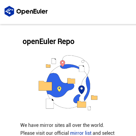
openEuler Repo
We have mirror sites all over the world.
Please visit our official
mirror list
and select