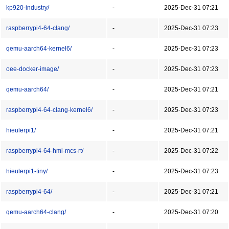
kp920-industry/
-
2025-Dec-31 07:21
raspberrypi4-64-clang/
-
2025-Dec-31 07:23
qemu-aarch64-kernel6/
-
2025-Dec-31 07:23
oee-docker-image/
-
2025-Dec-31 07:23
qemu-aarch64/
-
2025-Dec-31 07:21
raspberrypi4-64-clang-kernel6/
-
2025-Dec-31 07:23
hieulerpi1/
-
2025-Dec-31 07:21
raspberrypi4-64-hmi-mcs-rt/
-
2025-Dec-31 07:22
hieulerpi1-tiny/
-
2025-Dec-31 07:23
raspberrypi4-64/
-
2025-Dec-31 07:21
qemu-aarch64-clang/
-
2025-Dec-31 07:20