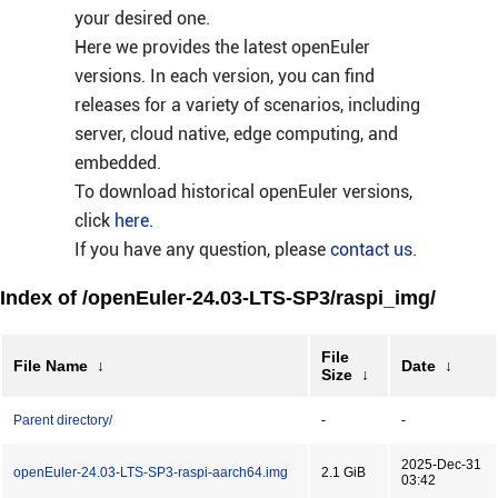
your desired one.
Here we provides the latest openEuler
versions. In each version, you can find
releases for a variety of scenarios, including
server, cloud native, edge computing, and
embedded.
To download historical openEuler versions,
click
here
.
If you have any question, please
contact us
.
Index of /openEuler-24.03-LTS-SP3/raspi_img/
File
File Name
↓
Date
↓
Size
↓
Parent directory/
-
-
2025-Dec-31
openEuler-24.03-LTS-SP3-raspi-aarch64.img
2.1 GiB
03:42