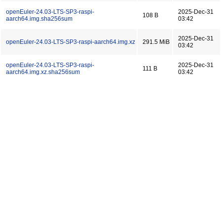
openEuler-24.03-LTS-SP3-raspi-
2025-Dec-31
108 B
aarch64.img.sha256sum
03:42
2025-Dec-31
openEuler-24.03-LTS-SP3-raspi-aarch64.img.xz
291.5 MiB
03:42
openEuler-24.03-LTS-SP3-raspi-
2025-Dec-31
111 B
aarch64.img.xz.sha256sum
03:42