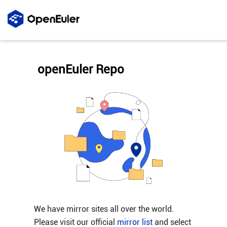
openEuler Repo
We have mirror sites all over the world.
Please visit our official
mirror list
and select