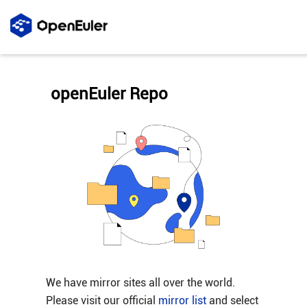
openEuler Repo
We have mirror sites all over the world.
Please visit our official
mirror list
and select