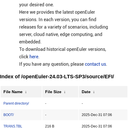
your desired one.
Here we provides the latest openEuler
versions. In each version, you can find
releases for a variety of scenarios, including
server, cloud native, edge computing, and
embedded.
To download historical openEuler versions,
click
here
.
If you have any question, please
contact us
.
Index of /openEuler-24.03-LTS-SP3/source/EFI/
File Name
↓
File Size
↓
Date
↓
Parent directory/
-
-
BOOT/
-
2025-Dec-31 07:06
TRANS.TBL
216 B
2025-Dec-31 07:06