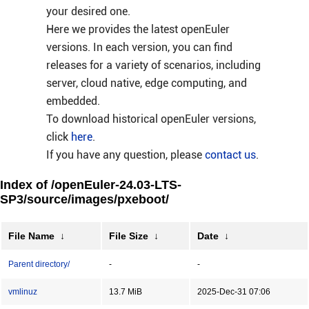
your desired one.
Here we provides the latest openEuler
versions. In each version, you can find
releases for a variety of scenarios, including
server, cloud native, edge computing, and
embedded.
To download historical openEuler versions,
click
here
.
If you have any question, please
contact us
.
Index of /openEuler-24.03-LTS-
SP3/source/images/pxeboot/
File Name
↓
File Size
↓
Date
↓
Parent directory/
-
-
vmlinuz
13.7 MiB
2025-Dec-31 07:06