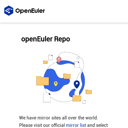
openEuler Repo
We have mirror sites all over the world.
Please visit our official
mirror list
and select