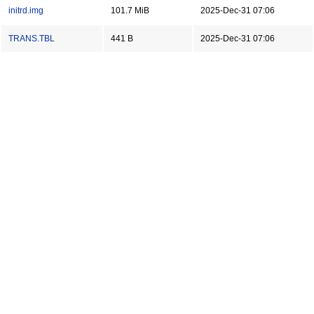
initrd.img
101.7 MiB
2025-Dec-31 07:06
TRANS.TBL
441 B
2025-Dec-31 07:06