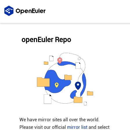
openEuler Repo
We have mirror sites all over the world.
Please visit our official
mirror list
and select