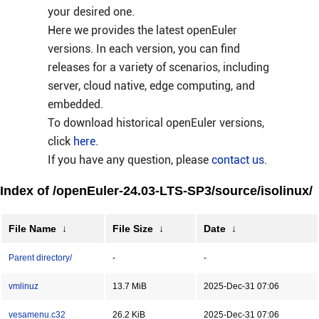
your desired one.
Here we provides the latest openEuler
versions. In each version, you can find
releases for a variety of scenarios, including
server, cloud native, edge computing, and
embedded.
To download historical openEuler versions,
click
here
.
If you have any question, please
contact us
.
Index of /openEuler-24.03-LTS-SP3/source/isolinux/
File Name
↓
File Size
↓
Date
↓
Parent directory/
-
-
vmlinuz
13.7 MiB
2025-Dec-31 07:06
vesamenu.c32
26.2 KiB
2025-Dec-31 07:06