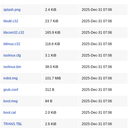
splash.png
2.4 KiB
2025-Dec-31 07:06
libutil.c32
23.7 KiB
2025-Dec-31 07:06
libcom32.c32
165.9 KiB
2025-Dec-31 07:06
ldlinux.c32
116.6 KiB
2025-Dec-31 07:06
isolinux.cfg
3.1 KiB
2025-Dec-31 07:06
isolinux.bin
38.0 KiB
2025-Dec-31 07:06
initrd.img
101.7 MiB
2025-Dec-31 07:06
grub.conf
312 B
2025-Dec-31 07:06
boot.msg
84 B
2025-Dec-31 07:06
boot.cat
2.0 KiB
2025-Dec-31 07:06
TRANS.TBL
2.6 KiB
2025-Dec-31 07:06