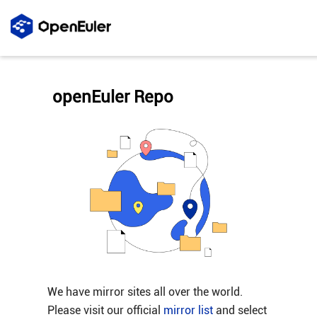
openEuler Repo
We have mirror sites all over the world.
Please visit our official
mirror list
and select