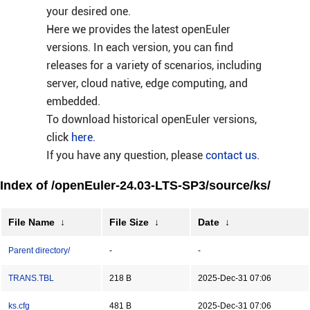
your desired one.
Here we provides the latest openEuler
versions. In each version, you can find
releases for a variety of scenarios, including
server, cloud native, edge computing, and
embedded.
To download historical openEuler versions,
click
here
.
If you have any question, please
contact us
.
Index of /openEuler-24.03-LTS-SP3/source/ks/
File Name
↓
File Size
↓
Date
↓
Parent directory/
-
-
TRANS.TBL
218 B
2025-Dec-31 07:06
ks.cfg
481 B
2025-Dec-31 07:06