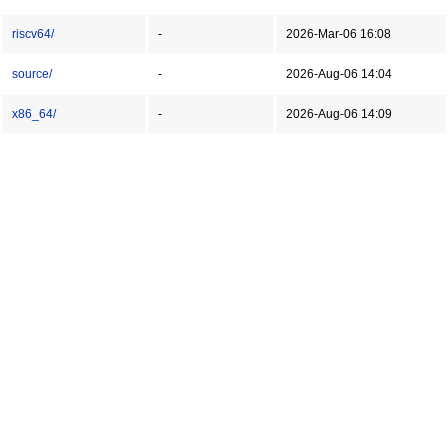
riscv64/
-
2026-Mar-06 16:08
source/
-
2026-Aug-06 14:04
x86_64/
-
2026-Aug-06 14:09