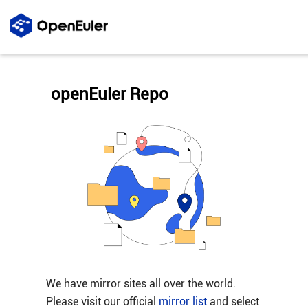
openEuler Repo
We have mirror sites all over the world.
Please visit our official
mirror list
and select