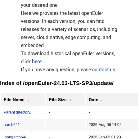
your desired one.
Here we provides the latest openEuler
versions. In each version, you can find
releases for a variety of scenarios, including
server, cloud native, edge computing, and
embedded.
To download historical openEuler versions,
click
here
.
If you have any question, please
contact us
.
Index of /openEuler-24.03-LTS-SP3/update/
File Name
↓
File Size
↓
Date
↓
Parent directory/
-
-
aarch64/
-
2026-Aug-06 14:02
loongarch64/
-
2026-Jan-06 01:23