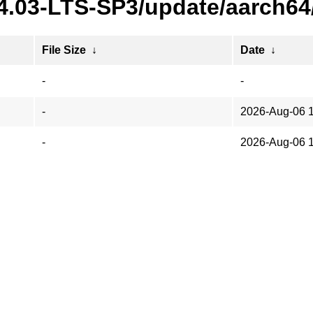
24.03-LTS-SP3/update/aarch64
File Size
↓
Date
↓
-
-
-
2026-Aug-06 
-
2026-Aug-06 