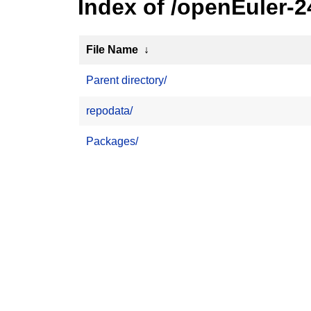
Index of /openEuler-
File Name
↓
Parent directory/
repodata/
Packages/