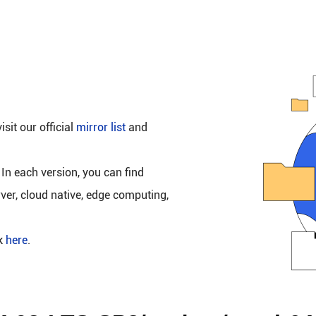
isit our official
mirror list
and
 In each version, you can find
rver, cloud native, edge computing,
ck
here
.