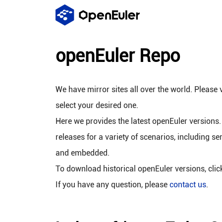
openEuler Repo
We have mirror sites all over the world. Please v
select your desired one.
Here we provides the latest openEuler versions.
releases for a variety of scenarios, including se
and embedded.
To download historical openEuler versions, cli
If you have any question, please
contact us
.