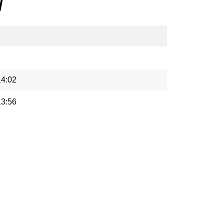
/
14:02
13:56