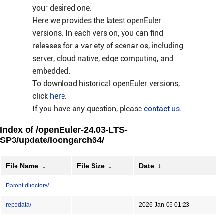
your desired one.
Here we provides the latest openEuler
versions. In each version, you can find
releases for a variety of scenarios, including
server, cloud native, edge computing, and
embedded.
To download historical openEuler versions,
click
here
.
If you have any question, please
contact us
.
Index of /openEuler-24.03-LTS-
SP3/update/loongarch64/
File Name
↓
File Size
↓
Date
↓
Parent directory/
-
-
repodata/
-
2026-Jan-06 01:23