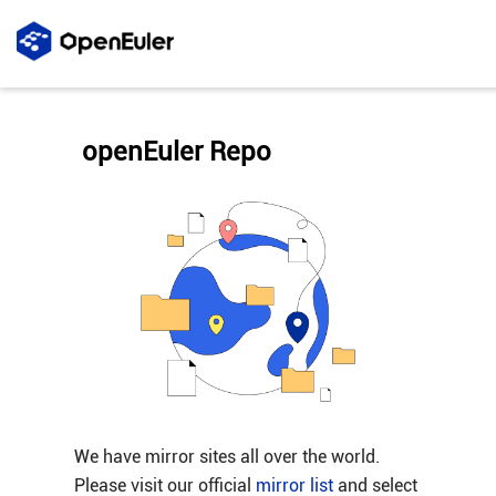
openEuler Repo
We have mirror sites all over the world.
Please visit our official
mirror list
and select