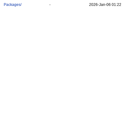
Packages/
-
2026-Jan-06 01:22