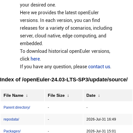
your desired one.
Here we provides the latest openEuler
versions. In each version, you can find
releases for a variety of scenarios, including
server, cloud native, edge computing, and
embedded.
To download historical openEuler versions,
click
here
.
If you have any question, please
contact us
.
Index of /openEuler-24.03-LTS-SP3/update/source/
File Name
↓
File Size
↓
Date
↓
Parent directory/
-
-
repodata/
-
2026-Jul-31 16:49
Packages/
-
2026-Jul-31 15:01