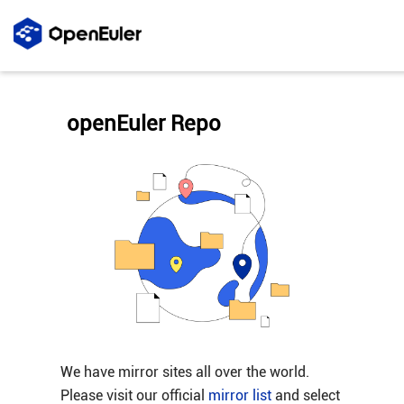
openEuler Repo
We have mirror sites all over the world.
Please visit our official
mirror list
and select