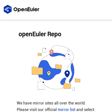
openEuler Repo
We have mirror sites all over the world.
Please visit our official
mirror list
and select