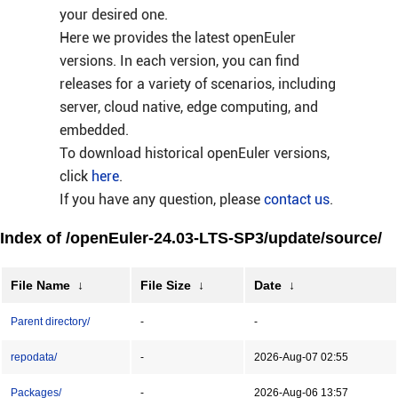
your desired one.
Here we provides the latest openEuler
versions. In each version, you can find
releases for a variety of scenarios, including
server, cloud native, edge computing, and
embedded.
To download historical openEuler versions,
click
here
.
If you have any question, please
contact us
.
Index of /openEuler-24.03-LTS-SP3/update/source/
File Name
↓
File Size
↓
Date
↓
Parent directory/
-
-
repodata/
-
2026-Aug-07 02:55
Packages/
-
2026-Aug-06 13:57