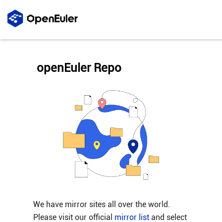
openEuler Repo
We have mirror sites all over the world.
Please visit our official
mirror list
and select