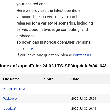
your desired one.
Here we provides the latest openEuler
versions. In each version, you can find
releases for a variety of scenarios, including
server, cloud native, edge computing, and
embedded.
To download historical openEuler versions,
click
here
.
If you have any question, please
contact us
.
Index of /openEuler-24.03-LTS-SP3/update/x86_64/
File Name
↓
File Size
↓
Date
↓
Parent directory/
-
-
Packages/
-
2026-Jul-31 15:09
repodata/
-
2026-Jul-31 16:49