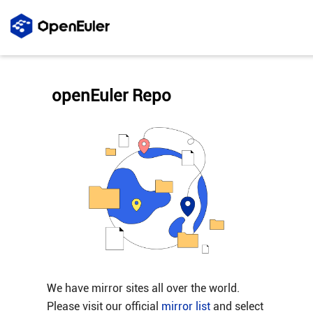
openEuler Repo
We have mirror sites all over the world.
Please visit our official
mirror list
and select