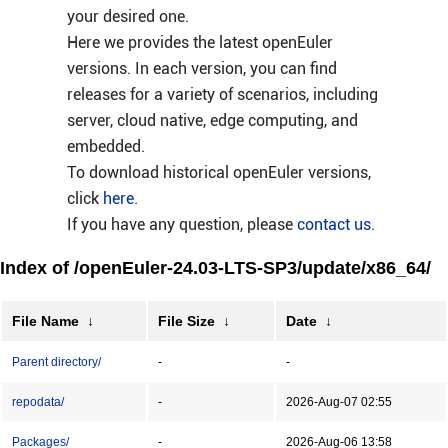
your desired one.
Here we provides the latest openEuler
versions. In each version, you can find
releases for a variety of scenarios, including
server, cloud native, edge computing, and
embedded.
To download historical openEuler versions,
click
here
.
If you have any question, please
contact us
.
Index of /openEuler-24.03-LTS-SP3/update/x86_64/
File Name
↓
File Size
↓
Date
↓
Parent directory/
-
-
repodata/
-
2026-Aug-07 02:55
Packages/
-
2026-Aug-06 13:58