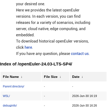
your desired one.
Here we provides the latest openEuler
versions. In each version, you can find
releases for a variety of scenarios, including
server, cloud native, edge computing, and
embedded.
To download historical openEuler versions,
click
here
.
If you have any question, please
contact us
.
Index of /openEuler-24.03-LTS-SP4/
File Name
↓
File Size
↓
Date
↓
Parent directory/
-
-
WSL/
-
2026-Jun-30 16:19
debuginfo/
-
2026-Jun-30 16:26