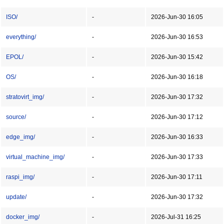
ISO/
-
2026-Jun-30 16:05
everything/
-
2026-Jun-30 16:53
EPOL/
-
2026-Jun-30 15:42
OS/
-
2026-Jun-30 16:18
stratovirt_img/
-
2026-Jun-30 17:32
source/
-
2026-Jun-30 17:12
edge_img/
-
2026-Jun-30 16:33
virtual_machine_img/
-
2026-Jun-30 17:33
raspi_img/
-
2026-Jun-30 17:11
update/
-
2026-Jun-30 17:32
docker_img/
-
2026-Jul-31 16:25