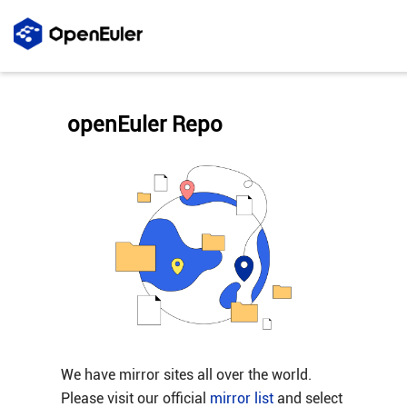
openEuler Repo
We have mirror sites all over the world.
Please visit our official
mirror list
and select