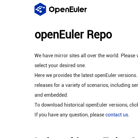
openEuler Repo
We have mirror sites all over the world. Please v
select your desired one.
Here we provides the latest openEuler versions.
releases for a variety of scenarios, including se
and embedded.
To download historical openEuler versions, cli
If you have any question, please
contact us
.