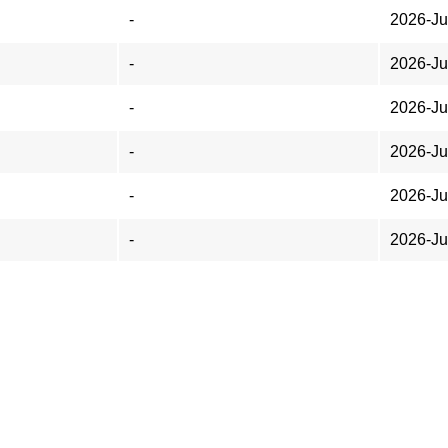
-
2026-Ju
-
2026-Ju
-
2026-Ju
-
2026-Ju
-
2026-Ju
-
2026-Ju