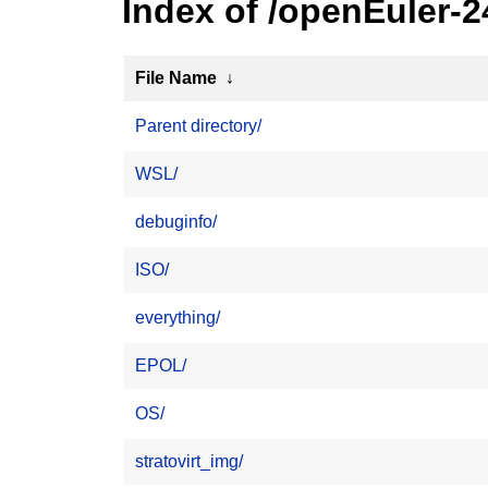
Index of /openEuler-2
File Name
↓
Parent directory/
WSL/
debuginfo/
ISO/
everything/
EPOL/
OS/
stratovirt_img/