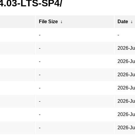
4.03-LTS-SP4/
File Size
↓
Date
↓
-
-
-
2026-Ju
-
2026-Ju
-
2026-Ju
-
2026-Ju
-
2026-Ju
-
2026-Ju
-
2026-Ju