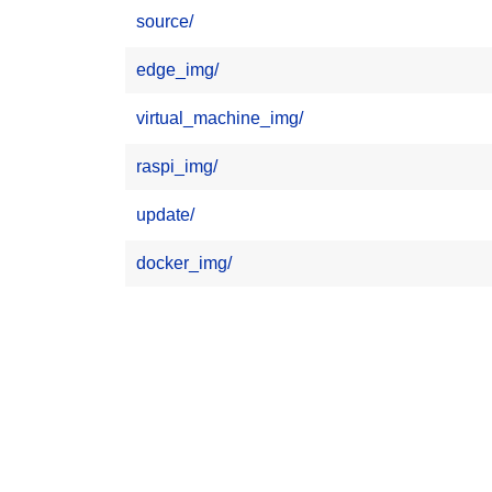
source/
edge_img/
virtual_machine_img/
raspi_img/
update/
docker_img/