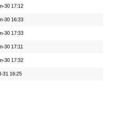
n-30 17:12
n-30 16:33
n-30 17:33
n-30 17:11
n-30 17:32
l-31 16:25