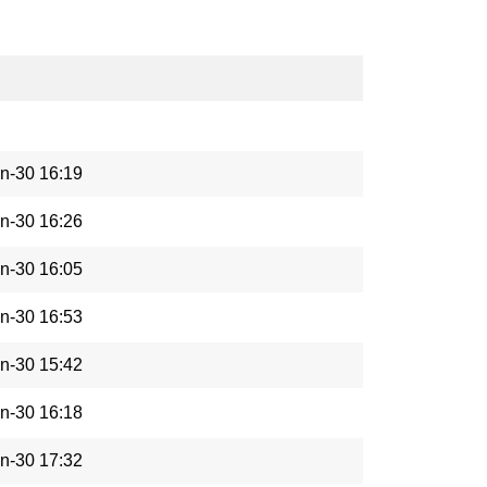
n-30 16:19
n-30 16:26
n-30 16:05
n-30 16:53
n-30 15:42
n-30 16:18
n-30 17:32