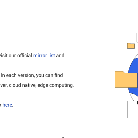
isit our official
mirror list
and
 In each version, you can find
rver, cloud native, edge computing,
ck
here
.