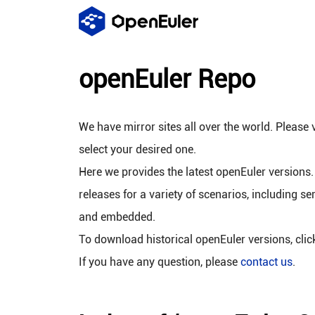
openEuler Repo
We have mirror sites all over the world. Please v
select your desired one.
Here we provides the latest openEuler versions.
releases for a variety of scenarios, including se
and embedded.
To download historical openEuler versions, cli
If you have any question, please
contact us
.