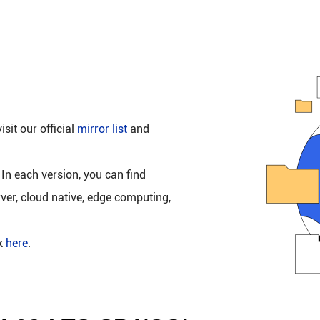
isit our official
mirror list
and
 In each version, you can find
rver, cloud native, edge computing,
ck
here
.