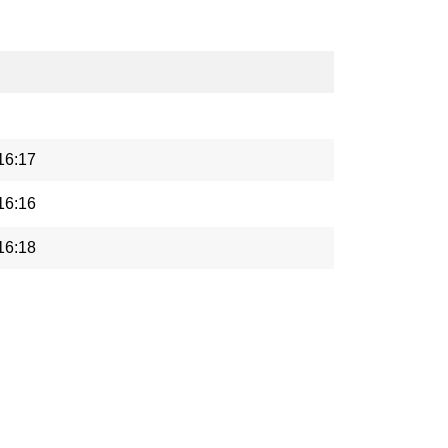
16:17
16:16
16:18