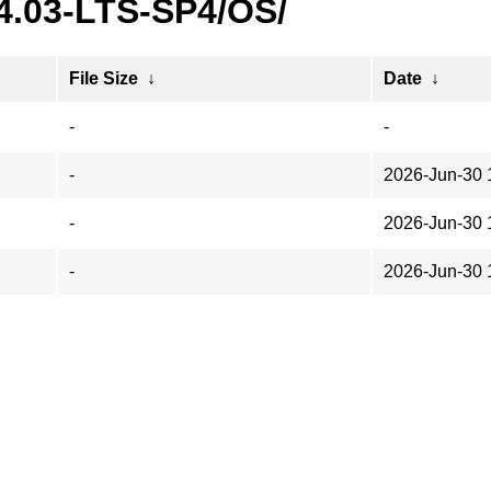
24.03-LTS-SP4/OS/
File Size
↓
Date
↓
-
-
-
2026-Jun-30 
-
2026-Jun-30 
-
2026-Jun-30 