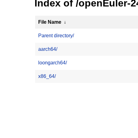
Index of /openEuler-
File Name
↓
Parent directory/
aarch64/
loongarch64/
x86_64/