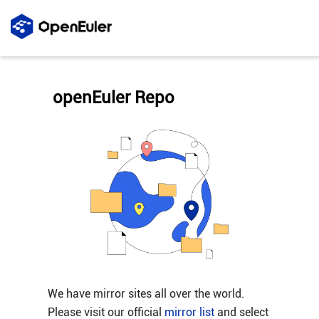
openEuler Repo
We have mirror sites all over the world.
Please visit our official
mirror list
and select