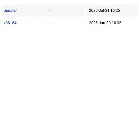
update/
-
2026-Jul-31 16:25
x86_64/
-
2026-Jun-30 16:33