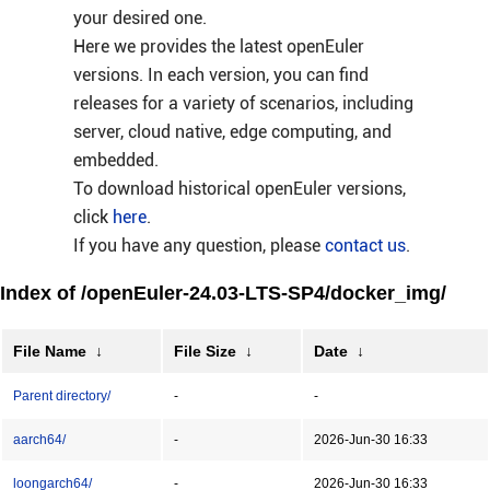
your desired one.
Here we provides the latest openEuler
versions. In each version, you can find
releases for a variety of scenarios, including
server, cloud native, edge computing, and
embedded.
To download historical openEuler versions,
click
here
.
If you have any question, please
contact us
.
Index of /openEuler-24.03-LTS-SP4/docker_img/
File Name
↓
File Size
↓
Date
↓
Parent directory/
-
-
aarch64/
-
2026-Jun-30 16:33
loongarch64/
-
2026-Jun-30 16:33