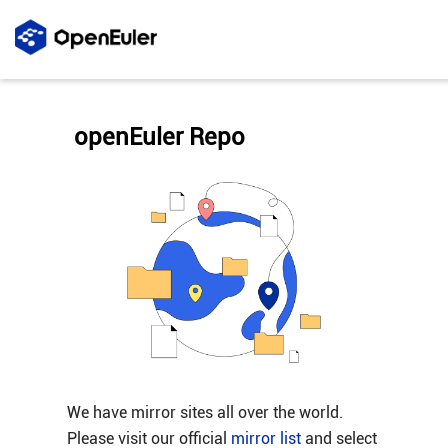
openEuler Repo
We have mirror sites all over the world.
Please visit our official
mirror list
and select