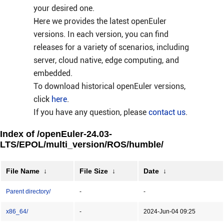
your desired one.
Here we provides the latest openEuler
versions. In each version, you can find
releases for a variety of scenarios, including
server, cloud native, edge computing, and
embedded.
To download historical openEuler versions,
click
here
.
If you have any question, please
contact us
.
Index of /openEuler-24.03-
LTS/EPOL/multi_version/ROS/humble/
File Name
↓
File Size
↓
Date
↓
Parent directory/
-
-
x86_64/
-
2024-Jun-04 09:25