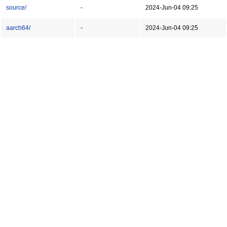
source/
-
2024-Jun-04 09:25
aarch64/
-
2024-Jun-04 09:25