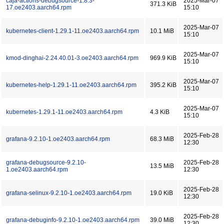
caja-actions-debugsource-1.8.3-
2025-Mar-07
371.3 KiB
17.oe2403.aarch64.rpm
15:10
2025-Mar-07
kubernetes-client-1.29.1-11.oe2403.aarch64.rpm
10.1 MiB
15:10
2025-Mar-07
kmod-dinghai-2.24.40.01-3.oe2403.aarch64.rpm
969.9 KiB
15:10
2025-Mar-07
kubernetes-help-1.29.1-11.oe2403.aarch64.rpm
395.2 KiB
15:10
2025-Mar-07
kubernetes-1.29.1-11.oe2403.aarch64.rpm
4.3 KiB
15:10
2025-Feb-28
grafana-9.2.10-1.oe2403.aarch64.rpm
68.3 MiB
12:30
grafana-debugsource-9.2.10-
2025-Feb-28
13.5 MiB
1.oe2403.aarch64.rpm
12:30
2025-Feb-28
grafana-selinux-9.2.10-1.oe2403.aarch64.rpm
19.0 KiB
12:30
2025-Feb-28
grafana-debuginfo-9.2.10-1.oe2403.aarch64.rpm
39.0 MiB
12:30