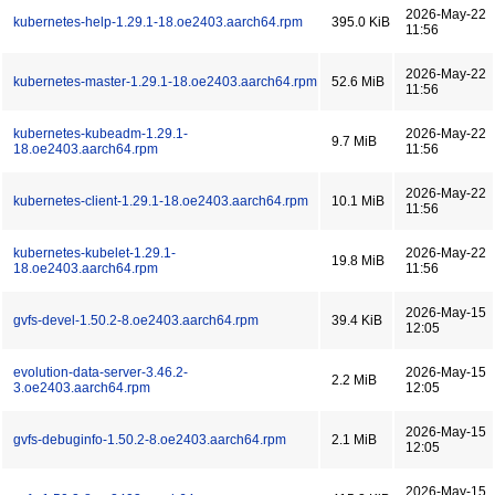
2026-May-22
kubernetes-help-1.29.1-18.oe2403.aarch64.rpm
395.0 KiB
11:56
2026-May-22
kubernetes-master-1.29.1-18.oe2403.aarch64.rpm
52.6 MiB
11:56
kubernetes-kubeadm-1.29.1-
2026-May-22
9.7 MiB
18.oe2403.aarch64.rpm
11:56
2026-May-22
kubernetes-client-1.29.1-18.oe2403.aarch64.rpm
10.1 MiB
11:56
kubernetes-kubelet-1.29.1-
2026-May-22
19.8 MiB
18.oe2403.aarch64.rpm
11:56
2026-May-15
gvfs-devel-1.50.2-8.oe2403.aarch64.rpm
39.4 KiB
12:05
evolution-data-server-3.46.2-
2026-May-15
2.2 MiB
3.oe2403.aarch64.rpm
12:05
2026-May-15
gvfs-debuginfo-1.50.2-8.oe2403.aarch64.rpm
2.1 MiB
12:05
2026-May-15