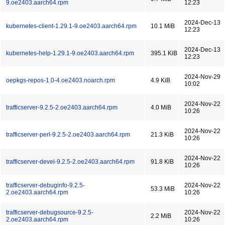
9.oe2403.aarch64.rpm
12:23
2024-Dec-13
kubernetes-client-1.29.1-9.oe2403.aarch64.rpm
10.1 MiB
12:23
2024-Dec-13
kubernetes-help-1.29.1-9.oe2403.aarch64.rpm
395.1 KiB
12:23
2024-Nov-29
oepkgs-repos-1.0-4.oe2403.noarch.rpm
4.9 KiB
10:02
2024-Nov-22
trafficserver-9.2.5-2.oe2403.aarch64.rpm
4.0 MiB
10:26
2024-Nov-22
trafficserver-perl-9.2.5-2.oe2403.aarch64.rpm
21.3 KiB
10:26
2024-Nov-22
trafficserver-devel-9.2.5-2.oe2403.aarch64.rpm
91.8 KiB
10:26
trafficserver-debuginfo-9.2.5-
2024-Nov-22
53.3 MiB
2.oe2403.aarch64.rpm
10:26
trafficserver-debugsource-9.2.5-
2024-Nov-22
2.2 MiB
2.oe2403.aarch64.rpm
10:26