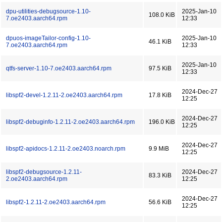
dpu-utilities-debugsource-1.10-
2025-Jan-10
108.0 KiB
7.oe2403.aarch64.rpm
12:33
dpuos-imageTailor-config-1.10-
2025-Jan-10
46.1 KiB
7.oe2403.aarch64.rpm
12:33
2025-Jan-10
qtfs-server-1.10-7.oe2403.aarch64.rpm
97.5 KiB
12:33
2024-Dec-27
libspf2-devel-1.2.11-2.oe2403.aarch64.rpm
17.8 KiB
12:25
2024-Dec-27
libspf2-debuginfo-1.2.11-2.oe2403.aarch64.rpm
196.0 KiB
12:25
2024-Dec-27
libspf2-apidocs-1.2.11-2.oe2403.noarch.rpm
9.9 MiB
12:25
libspf2-debugsource-1.2.11-
2024-Dec-27
83.3 KiB
2.oe2403.aarch64.rpm
12:25
2024-Dec-27
libspf2-1.2.11-2.oe2403.aarch64.rpm
56.6 KiB
12:25