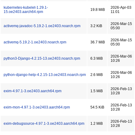
kubernetes-kubelet-1.29.1-
2026-Apr-03
19.8 MiB
15.oe2403.aarch64.rpm
11:01
2026-Mar-15
activemq-javadoc-5.19.2-1.oe2403.noarch.rpm
3.2 KiB
05:00
2026-Mar-15
activemq-5.19.2-1.oe2403.noarch.rpm
36.7 MiB
05:00
2026-Mar-06
python3-Django-4.2.15-13.oe2403.noarch.rpm
6.3 MiB
10:26
2026-Mar-06
python-django-help-4.2.15-13.oe2403.noarch.rpm
2.6 MiB
10:26
2026-Feb-13
exim-4.97.1-3.oe2403.aarch64.rpm
1.5 MiB
10:28
2026-Feb-13
exim-mon-4.97.1-3.oe2403.aarch64.rpm
54.5 KiB
10:28
2026-Feb-13
exim-debugsource-4.97.1-3.oe2403.aarch64.rpm
1.2 MiB
10:28