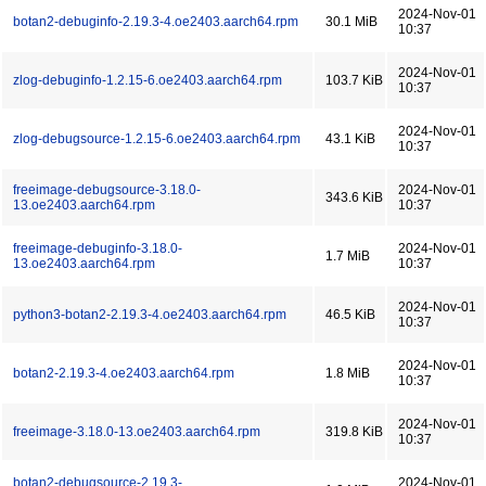
2024-Nov-01
botan2-debuginfo-2.19.3-4.oe2403.aarch64.rpm
30.1 MiB
10:37
2024-Nov-01
zlog-debuginfo-1.2.15-6.oe2403.aarch64.rpm
103.7 KiB
10:37
2024-Nov-01
zlog-debugsource-1.2.15-6.oe2403.aarch64.rpm
43.1 KiB
10:37
freeimage-debugsource-3.18.0-
2024-Nov-01
343.6 KiB
13.oe2403.aarch64.rpm
10:37
freeimage-debuginfo-3.18.0-
2024-Nov-01
1.7 MiB
13.oe2403.aarch64.rpm
10:37
2024-Nov-01
python3-botan2-2.19.3-4.oe2403.aarch64.rpm
46.5 KiB
10:37
2024-Nov-01
botan2-2.19.3-4.oe2403.aarch64.rpm
1.8 MiB
10:37
2024-Nov-01
freeimage-3.18.0-13.oe2403.aarch64.rpm
319.8 KiB
10:37
botan2-debugsource-2.19.3-
2024-Nov-01