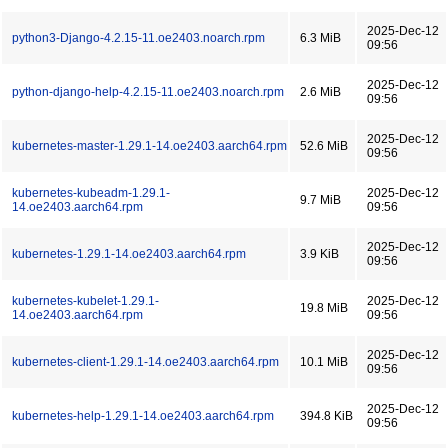
2025-Dec-12
python3-Django-4.2.15-11.oe2403.noarch.rpm
6.3 MiB
09:56
2025-Dec-12
python-django-help-4.2.15-11.oe2403.noarch.rpm
2.6 MiB
09:56
2025-Dec-12
kubernetes-master-1.29.1-14.oe2403.aarch64.rpm
52.6 MiB
09:56
kubernetes-kubeadm-1.29.1-
2025-Dec-12
9.7 MiB
14.oe2403.aarch64.rpm
09:56
2025-Dec-12
kubernetes-1.29.1-14.oe2403.aarch64.rpm
3.9 KiB
09:56
kubernetes-kubelet-1.29.1-
2025-Dec-12
19.8 MiB
14.oe2403.aarch64.rpm
09:56
2025-Dec-12
kubernetes-client-1.29.1-14.oe2403.aarch64.rpm
10.1 MiB
09:56
2025-Dec-12
kubernetes-help-1.29.1-14.oe2403.aarch64.rpm
394.8 KiB
09:56