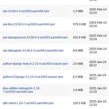
2025-Feb-14
ark-23.08.4-3.oe2403.aarch64.rpm
1.2 MiB
10:24
2025-Feb-14
ark-libs-23.08.4-3.oe2403.aarch64.rpm
379.3 KiB
10:24
2025-Feb-14
ark-debugsource-23.08.4-3.oe2403.aarch64.rpm
252.6 KiB
10:24
2025-Feb-14
ark-debuginfo-23.08.4-3.oe2403.aarch64.rpm
9.9 MiB
10:24
2025-Jan-24
python-django-help-4.2.15-4.oe2403.noarch.rpm
2.6 MiB
09:37
2025-Jan-24
python3-Django-4.2.15-4.oe2403.noarch.rpm
6.3 MiB
09:37
dpu-utilities-debuginfo-1.10-
2025-Jan-10
1.6 MiB
7.oe2403.aarch64.rpm
12:33
2025-Jan-10
qtfs-client-1.10-7.oe2403.aarch64.rpm
110.5 KiB
12:33