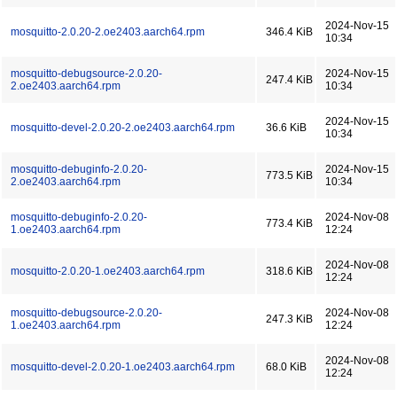
2024-Nov-15
mosquitto-2.0.20-2.oe2403.aarch64.rpm
346.4 KiB
10:34
mosquitto-debugsource-2.0.20-
2024-Nov-15
247.4 KiB
2.oe2403.aarch64.rpm
10:34
2024-Nov-15
mosquitto-devel-2.0.20-2.oe2403.aarch64.rpm
36.6 KiB
10:34
mosquitto-debuginfo-2.0.20-
2024-Nov-15
773.5 KiB
2.oe2403.aarch64.rpm
10:34
mosquitto-debuginfo-2.0.20-
2024-Nov-08
773.4 KiB
1.oe2403.aarch64.rpm
12:24
2024-Nov-08
mosquitto-2.0.20-1.oe2403.aarch64.rpm
318.6 KiB
12:24
mosquitto-debugsource-2.0.20-
2024-Nov-08
247.3 KiB
1.oe2403.aarch64.rpm
12:24
2024-Nov-08
mosquitto-devel-2.0.20-1.oe2403.aarch64.rpm
68.0 KiB
12:24