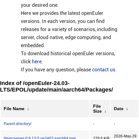
your desired one.
Here we provides the latest openEuler
versions. In each version, you can find
releases for a variety of scenarios, including
server, cloud native, edge computing, and
embedded.
To download historical openEuler versions,
click
here
.
If you have any question, please
contact us
.
Index of /openEuler-24.03-
LTS/EPOL/update/main/aarch64/Packages/
File
File Name
↓
Date
↓
Size
↓
Parent directory/
-
-
2026-May-29
libvncserver-0.9.13-5.oe2403.aarch64.rpm
279.6 KiB