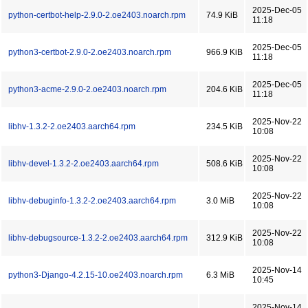
2025-Dec-05
python-certbot-help-2.9.0-2.oe2403.noarch.rpm
74.9 KiB
11:18
2025-Dec-05
python3-certbot-2.9.0-2.oe2403.noarch.rpm
966.9 KiB
11:18
2025-Dec-05
python3-acme-2.9.0-2.oe2403.noarch.rpm
204.6 KiB
11:18
2025-Nov-22
libhv-1.3.2-2.oe2403.aarch64.rpm
234.5 KiB
10:08
2025-Nov-22
libhv-devel-1.3.2-2.oe2403.aarch64.rpm
508.6 KiB
10:08
2025-Nov-22
libhv-debuginfo-1.3.2-2.oe2403.aarch64.rpm
3.0 MiB
10:08
2025-Nov-22
libhv-debugsource-1.3.2-2.oe2403.aarch64.rpm
312.9 KiB
10:08
2025-Nov-14
python3-Django-4.2.15-10.oe2403.noarch.rpm
6.3 MiB
10:45
2025-Nov-14