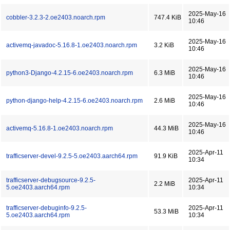
2025-May-16
cobbler-3.2.3-2.oe2403.noarch.rpm
747.4 KiB
10:46
2025-May-16
activemq-javadoc-5.16.8-1.oe2403.noarch.rpm
3.2 KiB
10:46
2025-May-16
python3-Django-4.2.15-6.oe2403.noarch.rpm
6.3 MiB
10:46
2025-May-16
python-django-help-4.2.15-6.oe2403.noarch.rpm
2.6 MiB
10:46
2025-May-16
activemq-5.16.8-1.oe2403.noarch.rpm
44.3 MiB
10:46
2025-Apr-11
trafficserver-devel-9.2.5-5.oe2403.aarch64.rpm
91.9 KiB
10:34
trafficserver-debugsource-9.2.5-
2025-Apr-11
2.2 MiB
5.oe2403.aarch64.rpm
10:34
trafficserver-debuginfo-9.2.5-
2025-Apr-11
53.3 MiB
5.oe2403.aarch64.rpm
10:34