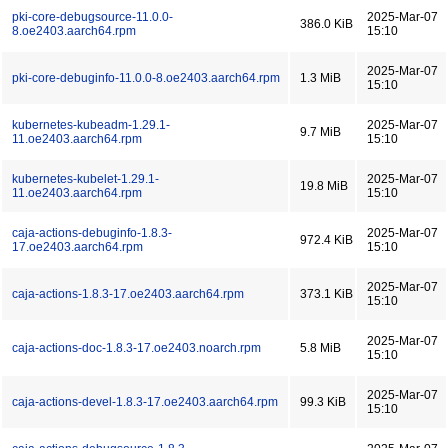
pki-core-debugsource-11.0.0-
2025-Mar-07
386.0 KiB
8.oe2403.aarch64.rpm
15:10
2025-Mar-07
pki-core-debuginfo-11.0.0-8.oe2403.aarch64.rpm
1.3 MiB
15:10
kubernetes-kubeadm-1.29.1-
2025-Mar-07
9.7 MiB
11.oe2403.aarch64.rpm
15:10
kubernetes-kubelet-1.29.1-
2025-Mar-07
19.8 MiB
11.oe2403.aarch64.rpm
15:10
caja-actions-debuginfo-1.8.3-
2025-Mar-07
972.4 KiB
17.oe2403.aarch64.rpm
15:10
2025-Mar-07
caja-actions-1.8.3-17.oe2403.aarch64.rpm
373.1 KiB
15:10
2025-Mar-07
caja-actions-doc-1.8.3-17.oe2403.noarch.rpm
5.8 MiB
15:10
2025-Mar-07
caja-actions-devel-1.8.3-17.oe2403.aarch64.rpm
99.3 KiB
15:10