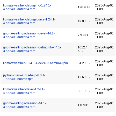
libmateweather-debuginfo-1.24.1-
2025-Aug-01
126.9 KiB
4.oe2403.aarch64.rpm
11:09
libmateweather-debugsource-1.24.1-
2025-Aug-01
49.0 KiB
4.oe2403.aarch64.rpm
11:09
gnome-settings-daemon-devel-44.1-
2025-Aug-01
7.9 KiB
3.oe2403.aarch64.rpm
11:09
gnome-settings-daemon-debuginfo-44.1-
1012.4
2025-Aug-01
3.oe2403.aarch64.rpm
KiB
11:09
2025-Aug-01
libmateweather-1.24.1-4.oe2403.aarch64.rpm
54.2 KiB
11:09
python-Flask-Cors-help-6.0.1-
2025-Aug-01
12.6 KiB
1.oe2403.noarch.rpm
11:09
libmateweather-devel-1.24.1-
2025-Aug-01
36.1 KiB
4.oe2403.aarch64.rpm
11:09
gnome-settings-daemon-44.1-
2025-Aug-01
1.0 MiB
3.oe2403.aarch64.rpm
11:09