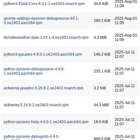
2025-Aug-01
python3-Flask-Cors-6.0.1-1.oe2403.noarch.rpm
34.6 KiB
11:09
gnome-settings-daemon-debugsource-44.1-
2025-Aug-01
289.1 KiB
3.oe2403.aarch64.rpm
11:09
2025-Aug-01
libmateweather-data-1.24.1-4.oe2403.noarch.rpm
4.3 MiB
11:09
2025-Jul-11
python3-pycares-4.9.0-1.oe2403.aarch64.rpm
146.2 KiB
11:07
python-pycares-debugsource-4.9.0-
2025-Jul-11
235.1 KiB
1.oe2403.aarch64.rpm
11:07
2025-Jul-11
activemq-javadoc-5.16.8-2.oe2403.noarch.rpm
3.2 KiB
11:07
2025-Jul-11
activemq-5.16.8-2.oe2403.noarch.rpm
44.3 MiB
11:07
2025-Jul-11
python-pycares-help-4.9.0-1.oe2403.aarch64.rpm
18.6 KiB
11:07
python-pycares-debuginfo-4.9.0-
2025-Jul-11
400.5 KiB