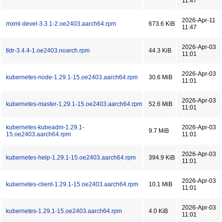
11:47
2026-Apr-11
mxml-devel-3.3.1-2.oe2403.aarch64.rpm
673.6 KiB
11:47
2026-Apr-03
tldr-3.4.4-1.oe2403.noarch.rpm
44.3 KiB
11:01
2026-Apr-03
kubernetes-node-1.29.1-15.oe2403.aarch64.rpm
30.6 MiB
11:01
2026-Apr-03
kubernetes-master-1.29.1-15.oe2403.aarch64.rpm
52.6 MiB
11:01
kubernetes-kubeadm-1.29.1-
2026-Apr-03
9.7 MiB
15.oe2403.aarch64.rpm
11:01
2026-Apr-03
kubernetes-help-1.29.1-15.oe2403.aarch64.rpm
394.9 KiB
11:01
2026-Apr-03
kubernetes-client-1.29.1-15.oe2403.aarch64.rpm
10.1 MiB
11:01
2026-Apr-03
kubernetes-1.29.1-15.oe2403.aarch64.rpm
4.0 KiB
11:01