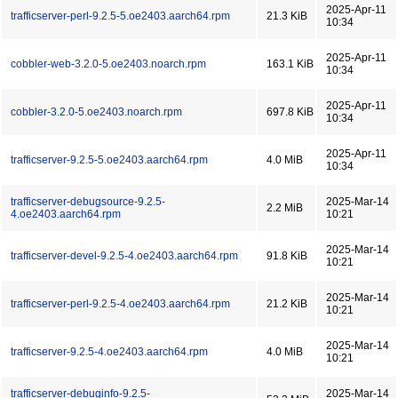
2025-Apr-11
trafficserver-perl-9.2.5-5.oe2403.aarch64.rpm
21.3 KiB
10:34
2025-Apr-11
cobbler-web-3.2.0-5.oe2403.noarch.rpm
163.1 KiB
10:34
2025-Apr-11
cobbler-3.2.0-5.oe2403.noarch.rpm
697.8 KiB
10:34
2025-Apr-11
trafficserver-9.2.5-5.oe2403.aarch64.rpm
4.0 MiB
10:34
trafficserver-debugsource-9.2.5-
2025-Mar-14
2.2 MiB
4.oe2403.aarch64.rpm
10:21
2025-Mar-14
trafficserver-devel-9.2.5-4.oe2403.aarch64.rpm
91.8 KiB
10:21
2025-Mar-14
trafficserver-perl-9.2.5-4.oe2403.aarch64.rpm
21.2 KiB
10:21
2025-Mar-14
trafficserver-9.2.5-4.oe2403.aarch64.rpm
4.0 MiB
10:21
trafficserver-debuginfo-9.2.5-
2025-Mar-14