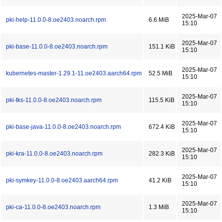
2025-Mar-07
pki-help-11.0.0-8.oe2403.noarch.rpm
6.6 MiB
15:10
2025-Mar-07
pki-base-11.0.0-8.oe2403.noarch.rpm
151.1 KiB
15:10
2025-Mar-07
kubernetes-master-1.29.1-11.oe2403.aarch64.rpm
52.5 MiB
15:10
2025-Mar-07
pki-tks-11.0.0-8.oe2403.noarch.rpm
115.5 KiB
15:10
2025-Mar-07
pki-base-java-11.0.0-8.oe2403.noarch.rpm
672.4 KiB
15:10
2025-Mar-07
pki-kra-11.0.0-8.oe2403.noarch.rpm
282.3 KiB
15:10
2025-Mar-07
pki-symkey-11.0.0-8.oe2403.aarch64.rpm
41.2 KiB
15:10
2025-Mar-07
pki-ca-11.0.0-8.oe2403.noarch.rpm
1.3 MiB
15:10