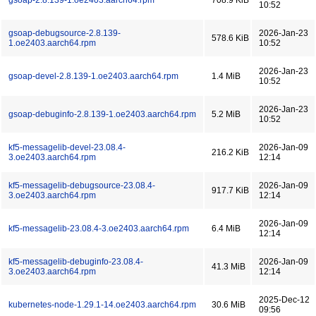
gsoap-2.8.139-1.oe2403.aarch64.rpm
708.9 KiB
10:52
gsoap-debugsource-2.8.139-
2026-Jan-23
578.6 KiB
1.oe2403.aarch64.rpm
10:52
2026-Jan-23
gsoap-devel-2.8.139-1.oe2403.aarch64.rpm
1.4 MiB
10:52
2026-Jan-23
gsoap-debuginfo-2.8.139-1.oe2403.aarch64.rpm
5.2 MiB
10:52
kf5-messagelib-devel-23.08.4-
2026-Jan-09
216.2 KiB
3.oe2403.aarch64.rpm
12:14
kf5-messagelib-debugsource-23.08.4-
2026-Jan-09
917.7 KiB
3.oe2403.aarch64.rpm
12:14
2026-Jan-09
kf5-messagelib-23.08.4-3.oe2403.aarch64.rpm
6.4 MiB
12:14
kf5-messagelib-debuginfo-23.08.4-
2026-Jan-09
41.3 MiB
3.oe2403.aarch64.rpm
12:14
2025-Dec-12
kubernetes-node-1.29.1-14.oe2403.aarch64.rpm
30.6 MiB
09:56