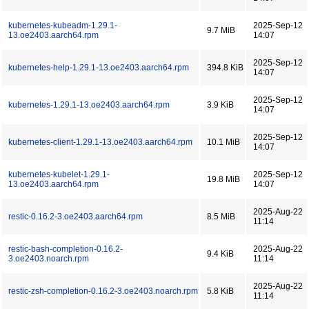
kubernetes-kubeadm-1.29.1-
2025-Sep-12
9.7 MiB
13.oe2403.aarch64.rpm
14:07
2025-Sep-12
kubernetes-help-1.29.1-13.oe2403.aarch64.rpm
394.8 KiB
14:07
2025-Sep-12
kubernetes-1.29.1-13.oe2403.aarch64.rpm
3.9 KiB
14:07
2025-Sep-12
kubernetes-client-1.29.1-13.oe2403.aarch64.rpm
10.1 MiB
14:07
kubernetes-kubelet-1.29.1-
2025-Sep-12
19.8 MiB
13.oe2403.aarch64.rpm
14:07
2025-Aug-22
restic-0.16.2-3.oe2403.aarch64.rpm
8.5 MiB
11:14
restic-bash-completion-0.16.2-
2025-Aug-22
9.4 KiB
3.oe2403.noarch.rpm
11:14
2025-Aug-22
restic-zsh-completion-0.16.2-3.oe2403.noarch.rpm
5.8 KiB
11:14