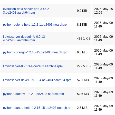
evolution-data-server-perl-3.46.2-
2026-May-15
9.9 KiB
3.oe2403.aarch64.rpm
12:05
2026-May-09
python-dotenv-help-1.2.2-1.oe2403.noarch.rpm
8.1 KiB
11:49
libvncserver-debuginfo-0.9.13-
2026-May-09
493.1 KiB
4.oe2403.aarch64.rpm
11:49
2026-May-09
python3-Django-4.2.15-15.oe2403.noarch.rpm
6.3 MiB
11:49
2026-May-09
libvncserver-0.9.13-4.oe2403.aarch64.rpm
279.5 KiB
11:49
2026-May-09
libvncserver-devel-0.9.13-4.oe2403.aarch64.rpm
57.1 KiB
11:49
2026-May-09
python3-dotenv-1.2.2-1.oe2403.noarch.rpm
52.6 KiB
11:49
2026-May-09
python-django-help-4.2.15-15.oe2403.noarch.rpm
2.6 MiB
11:49