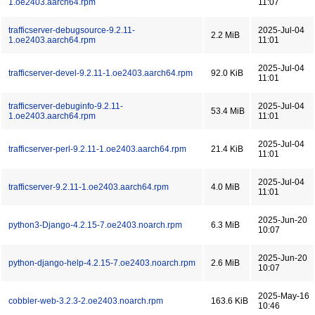
1.oe2403.aarch64.rpm
11:07
trafficserver-debugsource-9.2.11-
2025-Jul-04
2.2 MiB
1.oe2403.aarch64.rpm
11:01
2025-Jul-04
trafficserver-devel-9.2.11-1.oe2403.aarch64.rpm
92.0 KiB
11:01
trafficserver-debuginfo-9.2.11-
2025-Jul-04
53.4 MiB
1.oe2403.aarch64.rpm
11:01
2025-Jul-04
trafficserver-perl-9.2.11-1.oe2403.aarch64.rpm
21.4 KiB
11:01
2025-Jul-04
trafficserver-9.2.11-1.oe2403.aarch64.rpm
4.0 MiB
11:01
2025-Jun-20
python3-Django-4.2.15-7.oe2403.noarch.rpm
6.3 MiB
10:07
2025-Jun-20
python-django-help-4.2.15-7.oe2403.noarch.rpm
2.6 MiB
10:07
2025-May-16
cobbler-web-3.2.3-2.oe2403.noarch.rpm
163.6 KiB
10:46