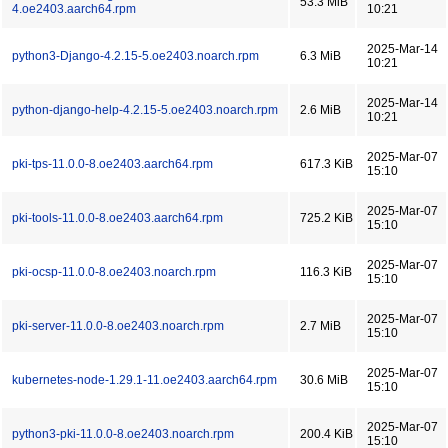
53.3 MiB
4.oe2403.aarch64.rpm
10:21
2025-Mar-14
python3-Django-4.2.15-5.oe2403.noarch.rpm
6.3 MiB
10:21
2025-Mar-14
python-django-help-4.2.15-5.oe2403.noarch.rpm
2.6 MiB
10:21
2025-Mar-07
pki-tps-11.0.0-8.oe2403.aarch64.rpm
617.3 KiB
15:10
2025-Mar-07
pki-tools-11.0.0-8.oe2403.aarch64.rpm
725.2 KiB
15:10
2025-Mar-07
pki-ocsp-11.0.0-8.oe2403.noarch.rpm
116.3 KiB
15:10
2025-Mar-07
pki-server-11.0.0-8.oe2403.noarch.rpm
2.7 MiB
15:10
2025-Mar-07
kubernetes-node-1.29.1-11.oe2403.aarch64.rpm
30.6 MiB
15:10
2025-Mar-07
python3-pki-11.0.0-8.oe2403.noarch.rpm
200.4 KiB
15:10