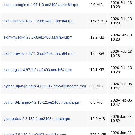
2026-Feb-13
exim-debuginfo-4.97.1-3.oe2403.aarch64.rpm
2.0 MiB
10:28
2026-Feb-13
exim-clamav-4.97.1-3.oe2403.aarch64.rpm
162.6 MiB
10:28
2026-Feb-13
exim-mysql-4.97.1-3.oe2403.aarch64.rpm
12.2 KiB
10:28
2026-Feb-13
exim-greylist-4.97.1-3.oe2403.aarch64.rpm
12.5 KiB
10:28
2026-Feb-13
exim-pgsql-4.97.1-3.oe2403.aarch64.rpm
12.1 KiB
10:28
2026-Feb-06
python-django-help-4.2.15-12.oe2403.noarch.rpm
2.6 MiB
10:47
2026-Feb-06
python3-Django-4.2.15-12.oe2403.noarch.rpm
6.3 MiB
10:47
2026-Jan-23
gsoap-doc-2.8.139-1.oe2403.noarch.rpm
15.0 MiB
10:52
2026-Jan-23