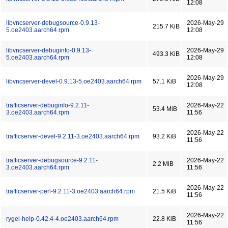
12:08
libvncserver-debugsource-0.9.13-
2026-May-29
215.7 KiB
5.oe2403.aarch64.rpm
12:08
libvncserver-debuginfo-0.9.13-
2026-May-29
493.3 KiB
5.oe2403.aarch64.rpm
12:08
2026-May-29
libvncserver-devel-0.9.13-5.oe2403.aarch64.rpm
57.1 KiB
12:08
trafficserver-debuginfo-9.2.11-
2026-May-22
53.4 MiB
3.oe2403.aarch64.rpm
11:56
2026-May-22
trafficserver-devel-9.2.11-3.oe2403.aarch64.rpm
93.2 KiB
11:56
trafficserver-debugsource-9.2.11-
2026-May-22
2.2 MiB
3.oe2403.aarch64.rpm
11:56
2026-May-22
trafficserver-perl-9.2.11-3.oe2403.aarch64.rpm
21.5 KiB
11:56
2026-May-22
rygel-help-0.42.4-4.oe2403.aarch64.rpm
22.8 KiB
11:56