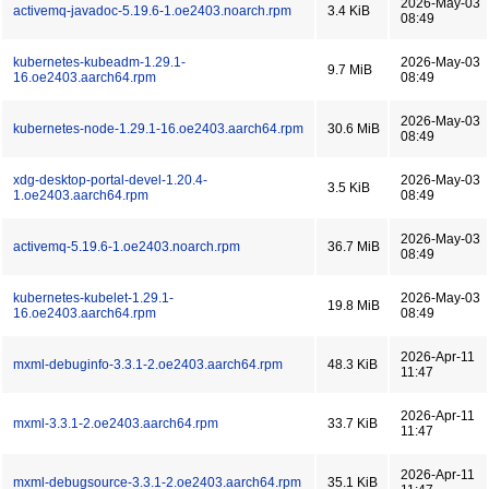
2026-May-03
activemq-javadoc-5.19.6-1.oe2403.noarch.rpm
3.4 KiB
08:49
kubernetes-kubeadm-1.29.1-
2026-May-03
9.7 MiB
16.oe2403.aarch64.rpm
08:49
2026-May-03
kubernetes-node-1.29.1-16.oe2403.aarch64.rpm
30.6 MiB
08:49
xdg-desktop-portal-devel-1.20.4-
2026-May-03
3.5 KiB
1.oe2403.aarch64.rpm
08:49
2026-May-03
activemq-5.19.6-1.oe2403.noarch.rpm
36.7 MiB
08:49
kubernetes-kubelet-1.29.1-
2026-May-03
19.8 MiB
16.oe2403.aarch64.rpm
08:49
2026-Apr-11
mxml-debuginfo-3.3.1-2.oe2403.aarch64.rpm
48.3 KiB
11:47
2026-Apr-11
mxml-3.3.1-2.oe2403.aarch64.rpm
33.7 KiB
11:47
2026-Apr-11
mxml-debugsource-3.3.1-2.oe2403.aarch64.rpm
35.1 KiB