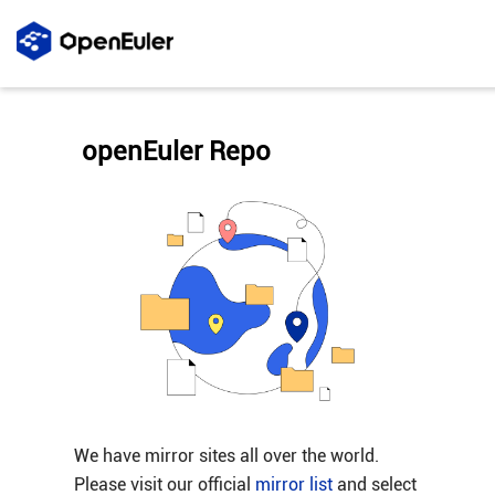
openEuler Repo
We have mirror sites all over the world.
Please visit our official
mirror list
and select