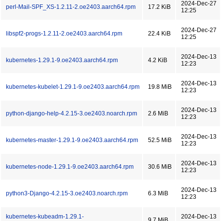
2024-Dec-27
perl-Mail-SPF_XS-1.2.11-2.oe2403.aarch64.rpm
17.2 KiB
12:25
2024-Dec-27
libspf2-progs-1.2.11-2.oe2403.aarch64.rpm
22.4 KiB
12:25
2024-Dec-13
kubernetes-1.29.1-9.oe2403.aarch64.rpm
4.2 KiB
12:23
2024-Dec-13
kubernetes-kubelet-1.29.1-9.oe2403.aarch64.rpm
19.8 MiB
12:23
2024-Dec-13
python-django-help-4.2.15-3.oe2403.noarch.rpm
2.6 MiB
12:23
2024-Dec-13
kubernetes-master-1.29.1-9.oe2403.aarch64.rpm
52.5 MiB
12:23
2024-Dec-13
kubernetes-node-1.29.1-9.oe2403.aarch64.rpm
30.6 MiB
12:23
2024-Dec-13
python3-Django-4.2.15-3.oe2403.noarch.rpm
6.3 MiB
12:23
kubernetes-kubeadm-1.29.1-
2024-Dec-13
9.7 MiB