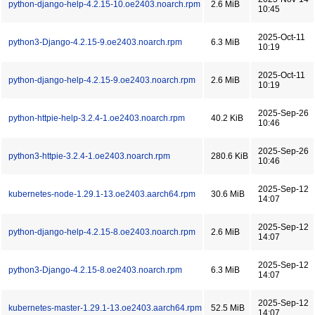
python-django-help-4.2.15-10.oe2403.noarch.rpm
2.6 MiB
10:45
2025-Oct-11
python3-Django-4.2.15-9.oe2403.noarch.rpm
6.3 MiB
10:19
2025-Oct-11
python-django-help-4.2.15-9.oe2403.noarch.rpm
2.6 MiB
10:19
2025-Sep-26
python-httpie-help-3.2.4-1.oe2403.noarch.rpm
40.2 KiB
10:46
2025-Sep-26
python3-httpie-3.2.4-1.oe2403.noarch.rpm
280.6 KiB
10:46
2025-Sep-12
kubernetes-node-1.29.1-13.oe2403.aarch64.rpm
30.6 MiB
14:07
2025-Sep-12
python-django-help-4.2.15-8.oe2403.noarch.rpm
2.6 MiB
14:07
2025-Sep-12
python3-Django-4.2.15-8.oe2403.noarch.rpm
6.3 MiB
14:07
2025-Sep-12
kubernetes-master-1.29.1-13.oe2403.aarch64.rpm
52.5 MiB
14:07