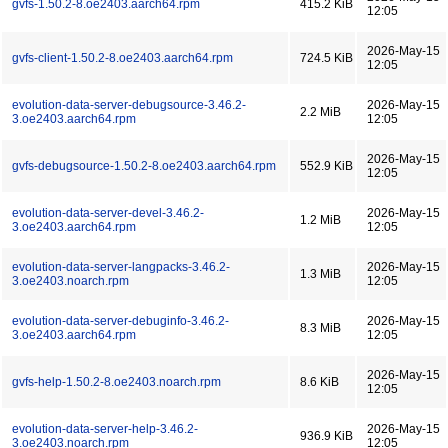
gvfs-1.50.2-8.oe2403.aarch64.rpm
415.2 KiB
12:05
2026-May-15
gvfs-client-1.50.2-8.oe2403.aarch64.rpm
724.5 KiB
12:05
evolution-data-server-debugsource-3.46.2-
2026-May-15
2.2 MiB
3.oe2403.aarch64.rpm
12:05
2026-May-15
gvfs-debugsource-1.50.2-8.oe2403.aarch64.rpm
552.9 KiB
12:05
evolution-data-server-devel-3.46.2-
2026-May-15
1.2 MiB
3.oe2403.aarch64.rpm
12:05
evolution-data-server-langpacks-3.46.2-
2026-May-15
1.3 MiB
3.oe2403.noarch.rpm
12:05
evolution-data-server-debuginfo-3.46.2-
2026-May-15
8.3 MiB
3.oe2403.aarch64.rpm
12:05
2026-May-15
gvfs-help-1.50.2-8.oe2403.noarch.rpm
8.6 KiB
12:05
evolution-data-server-help-3.46.2-
2026-May-15
936.9 KiB
3.oe2403.noarch.rpm
12:05