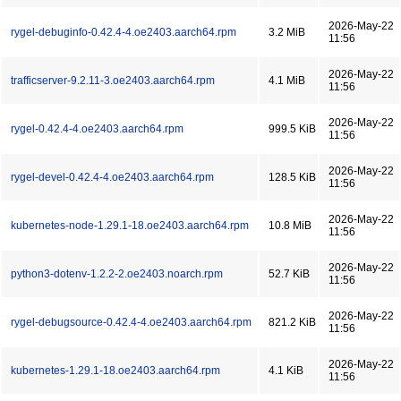
2026-May-22
rygel-debuginfo-0.42.4-4.oe2403.aarch64.rpm
3.2 MiB
11:56
2026-May-22
trafficserver-9.2.11-3.oe2403.aarch64.rpm
4.1 MiB
11:56
2026-May-22
rygel-0.42.4-4.oe2403.aarch64.rpm
999.5 KiB
11:56
2026-May-22
rygel-devel-0.42.4-4.oe2403.aarch64.rpm
128.5 KiB
11:56
2026-May-22
kubernetes-node-1.29.1-18.oe2403.aarch64.rpm
10.8 MiB
11:56
2026-May-22
python3-dotenv-1.2.2-2.oe2403.noarch.rpm
52.7 KiB
11:56
2026-May-22
rygel-debugsource-0.42.4-4.oe2403.aarch64.rpm
821.2 KiB
11:56
2026-May-22
kubernetes-1.29.1-18.oe2403.aarch64.rpm
4.1 KiB
11:56