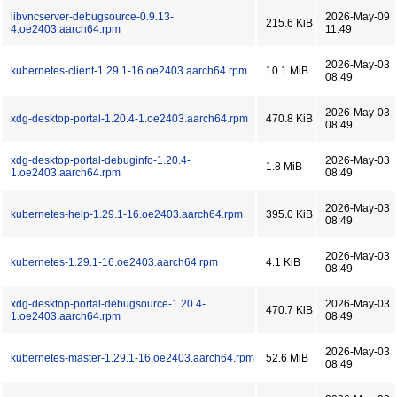
libvncserver-debugsource-0.9.13-
2026-May-09
215.6 KiB
4.oe2403.aarch64.rpm
11:49
2026-May-03
kubernetes-client-1.29.1-16.oe2403.aarch64.rpm
10.1 MiB
08:49
2026-May-03
xdg-desktop-portal-1.20.4-1.oe2403.aarch64.rpm
470.8 KiB
08:49
xdg-desktop-portal-debuginfo-1.20.4-
2026-May-03
1.8 MiB
1.oe2403.aarch64.rpm
08:49
2026-May-03
kubernetes-help-1.29.1-16.oe2403.aarch64.rpm
395.0 KiB
08:49
2026-May-03
kubernetes-1.29.1-16.oe2403.aarch64.rpm
4.1 KiB
08:49
xdg-desktop-portal-debugsource-1.20.4-
2026-May-03
470.7 KiB
1.oe2403.aarch64.rpm
08:49
2026-May-03
kubernetes-master-1.29.1-16.oe2403.aarch64.rpm
52.6 MiB
08:49