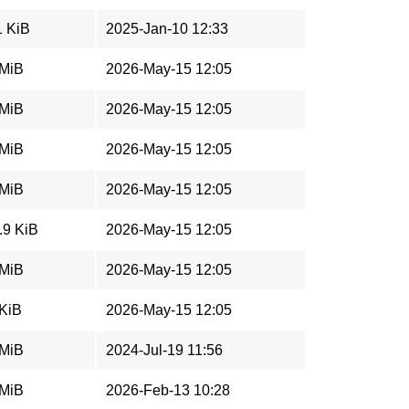
1 KiB
2025-Jan-10 12:33
 MiB
2026-May-15 12:05
 MiB
2026-May-15 12:05
 MiB
2026-May-15 12:05
 MiB
2026-May-15 12:05
.9 KiB
2026-May-15 12:05
 MiB
2026-May-15 12:05
 KiB
2026-May-15 12:05
 MiB
2024-Jul-19 11:56
 MiB
2026-Feb-13 10:28