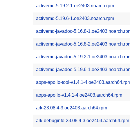
activemq-5.19.2-1.oe2403.noarch.rpm
activemq-5.19.6-1.oe2403.noarch.rpm
activemq-javadoc-5.16.8-1.oe2403.noarch.rp
activemq-javadoc-5.16.8-2.oe2403.noarch.rp
activemq-javadoc-5.19.2-1.oe2403.noarch.rp
activemq-javadoc-5.19.6-1.oe2403.noarch.rp
aops-apollo-tool-v1.4.1-4.oe2403.aarch64.rp
aops-apollo-v1.4.1-4.oe2403.aarch64.rpm
ark-23.08.4-3.oe2403.aarch64.rpm
ark-debuginfo-23.08.4-3.oe2403.aarch64.rpm