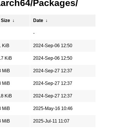
aarch64/Packages/
 Size
↓
Date
↓
-
1 KiB
2024-Sep-06 12:50
.7 KiB
2024-Sep-06 12:50
8 MiB
2024-Sep-27 12:37
3 MiB
2024-Sep-27 12:37
.8 KiB
2024-Sep-27 12:37
3 MiB
2025-May-16 10:46
3 MiB
2025-Jul-11 11:07