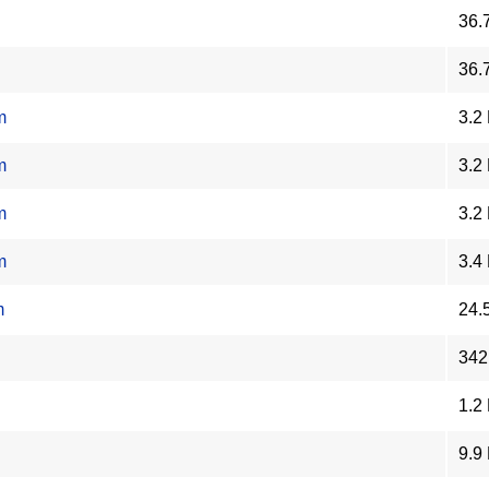
36.
36.
m
3.2
m
3.2
m
3.2
m
3.4
m
24.
342
1.2
9.9