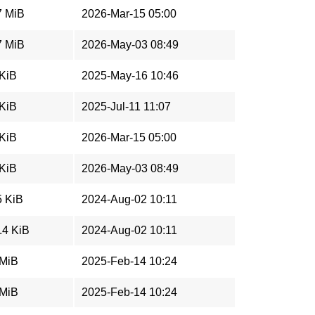
7 MiB
2026-Mar-15 05:00
7 MiB
2026-May-03 08:49
 KiB
2025-May-16 10:46
 KiB
2025-Jul-11 11:07
 KiB
2026-Mar-15 05:00
 KiB
2026-May-03 08:49
5 KiB
2024-Aug-02 10:11
.4 KiB
2024-Aug-02 10:11
 MiB
2025-Feb-14 10:24
 MiB
2025-Feb-14 10:24