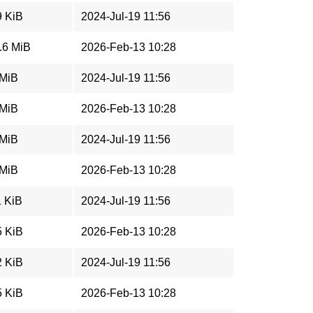
9 KiB
2024-Jul-19 11:56
.6 MiB
2026-Feb-13 10:28
 MiB
2024-Jul-19 11:56
 MiB
2026-Feb-13 10:28
 MiB
2024-Jul-19 11:56
 MiB
2026-Feb-13 10:28
1 KiB
2024-Jul-19 11:56
5 KiB
2026-Feb-13 10:28
2 KiB
2024-Jul-19 11:56
5 KiB
2026-Feb-13 10:28