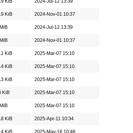
.9 KiB
2024-Jul-12 13:39
.9 KiB
2024-Nov-01 10:37
 MiB
2024-Jul-12 13:39
 MiB
2024-Nov-01 10:37
.1 KiB
2025-Mar-07 15:10
.4 KiB
2025-Mar-07 15:10
.3 KiB
2025-Mar-07 15:10
3 KiB
2025-Mar-07 15:10
 MiB
2025-Mar-07 15:10
.8 KiB
2025-Apr-11 10:34
.4 KiB
2025-May-16 10:46