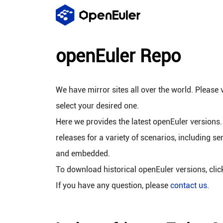
openEuler Repo
We have mirror sites all over the world. Please v
select your desired one.
Here we provides the latest openEuler versions.
releases for a variety of scenarios, including se
and embedded.
To download historical openEuler versions, cli
If you have any question, please
contact us
.