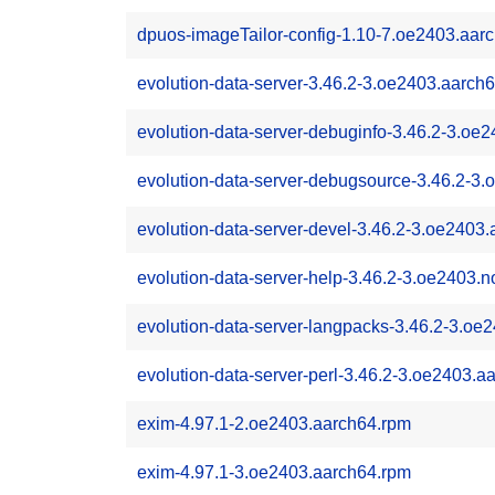
dpuos-imageTailor-config-1.10-7.oe2403.aar
evolution-data-server-3.46.2-3.oe2403.aarch
evolution-data-server-debuginfo-3.46.2-3.oe
evolution-data-server-debugsource-3.46.2-3
evolution-data-server-devel-3.46.2-3.oe2403
evolution-data-server-help-3.46.2-3.oe2403.
evolution-data-server-langpacks-3.46.2-3.oe
evolution-data-server-perl-3.46.2-3.oe2403.a
exim-4.97.1-2.oe2403.aarch64.rpm
exim-4.97.1-3.oe2403.aarch64.rpm