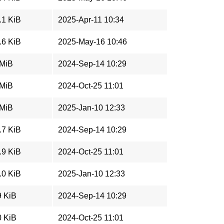
.1 KiB
2025-Apr-11 10:34
.6 KiB
2025-May-16 10:46
 MiB
2024-Sep-14 10:29
 MiB
2024-Oct-25 11:01
 MiB
2025-Jan-10 12:33
.7 KiB
2024-Sep-14 10:29
.9 KiB
2024-Oct-25 11:01
.0 KiB
2025-Jan-10 12:33
9 KiB
2024-Sep-14 10:29
0 KiB
2024-Oct-25 11:01