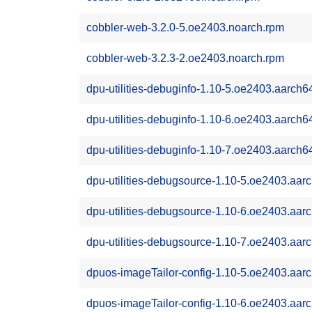
cobbler-web-3.2.0-5.oe2403.noarch.rpm
cobbler-web-3.2.3-2.oe2403.noarch.rpm
dpu-utilities-debuginfo-1.10-5.oe2403.aarch6
dpu-utilities-debuginfo-1.10-6.oe2403.aarch6
dpu-utilities-debuginfo-1.10-7.oe2403.aarch6
dpu-utilities-debugsource-1.10-5.oe2403.aar
dpu-utilities-debugsource-1.10-6.oe2403.aar
dpu-utilities-debugsource-1.10-7.oe2403.aar
dpuos-imageTailor-config-1.10-5.oe2403.aar
dpuos-imageTailor-config-1.10-6.oe2403.aar