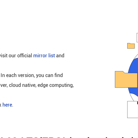
isit our official
mirror list
and
 In each version, you can find
rver, cloud native, edge computing,
ck
here
.