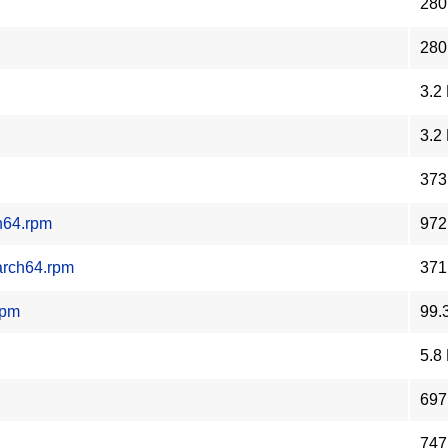
280
280
3.2
3.2
373
h64.rpm
972
arch64.rpm
371
rpm
99.
5.8
697
747