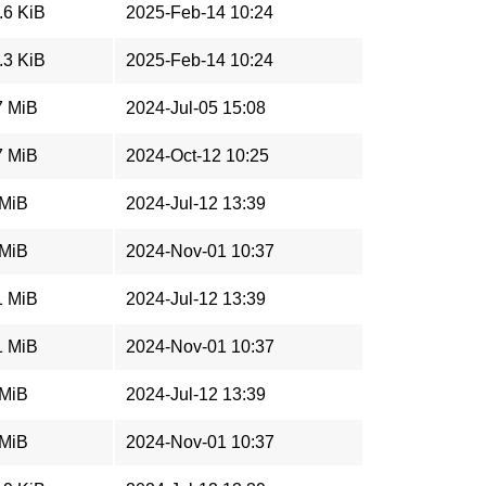
.6 KiB
2025-Feb-14 10:24
.3 KiB
2025-Feb-14 10:24
7 MiB
2024-Jul-05 15:08
7 MiB
2024-Oct-12 10:25
 MiB
2024-Jul-12 13:39
 MiB
2024-Nov-01 10:37
1 MiB
2024-Jul-12 13:39
1 MiB
2024-Nov-01 10:37
 MiB
2024-Jul-12 13:39
 MiB
2024-Nov-01 10:37