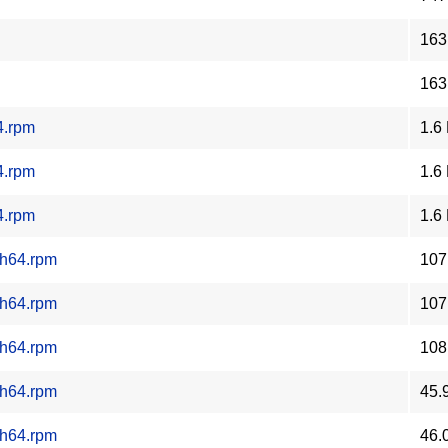
163
163
4.rpm
1.6
4.rpm
1.6
4.rpm
1.6
ch64.rpm
107
ch64.rpm
107
ch64.rpm
108
ch64.rpm
45.
ch64.rpm
46.