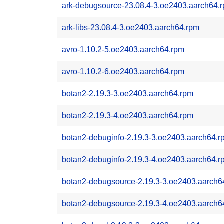
ark-debugsource-23.08.4-3.oe2403.aarch64.
ark-libs-23.08.4-3.oe2403.aarch64.rpm
avro-1.10.2-5.oe2403.aarch64.rpm
avro-1.10.2-6.oe2403.aarch64.rpm
botan2-2.19.3-3.oe2403.aarch64.rpm
botan2-2.19.3-4.oe2403.aarch64.rpm
botan2-debuginfo-2.19.3-3.oe2403.aarch64.r
botan2-debuginfo-2.19.3-4.oe2403.aarch64.r
botan2-debugsource-2.19.3-3.oe2403.aarch6
botan2-debugsource-2.19.3-4.oe2403.aarch6