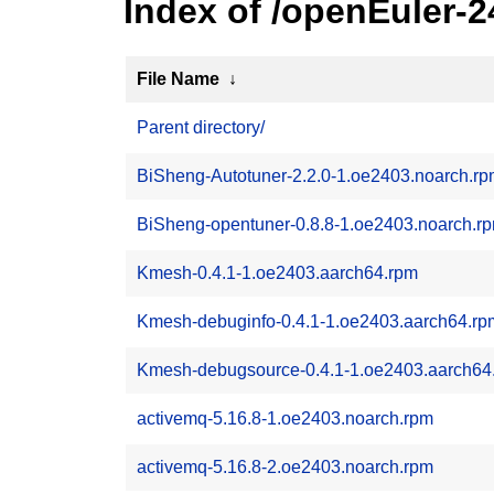
Index of /openEuler-
File Name
↓
Parent directory/
BiSheng-Autotuner-2.2.0-1.oe2403.noarch.r
BiSheng-opentuner-0.8.8-1.oe2403.noarch.r
Kmesh-0.4.1-1.oe2403.aarch64.rpm
Kmesh-debuginfo-0.4.1-1.oe2403.aarch64.rp
Kmesh-debugsource-0.4.1-1.oe2403.aarch64
activemq-5.16.8-1.oe2403.noarch.rpm
activemq-5.16.8-2.oe2403.noarch.rpm