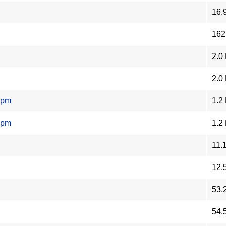
16.
162
2.0
2.0
rpm
1.2
rpm
1.2
11.
12.
53.
54.