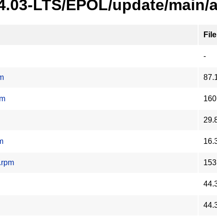
24.03-LTS/EPOL/update/main/
File
-
pm
87.
pm
160
29.
m
16.
.rpm
153
44.
44.