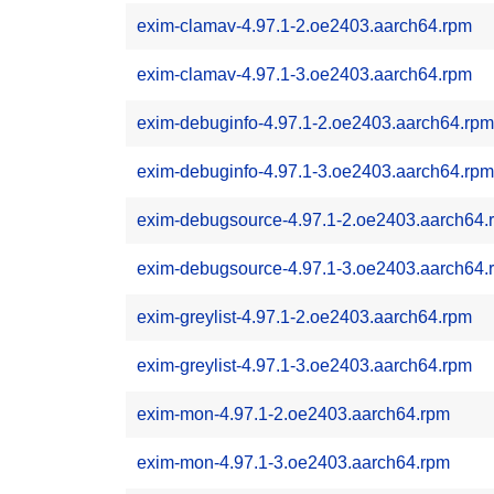
exim-clamav-4.97.1-2.oe2403.aarch64.rpm
exim-clamav-4.97.1-3.oe2403.aarch64.rpm
exim-debuginfo-4.97.1-2.oe2403.aarch64.rpm
exim-debuginfo-4.97.1-3.oe2403.aarch64.rpm
exim-debugsource-4.97.1-2.oe2403.aarch64.
exim-debugsource-4.97.1-3.oe2403.aarch64.
exim-greylist-4.97.1-2.oe2403.aarch64.rpm
exim-greylist-4.97.1-3.oe2403.aarch64.rpm
exim-mon-4.97.1-2.oe2403.aarch64.rpm
exim-mon-4.97.1-3.oe2403.aarch64.rpm