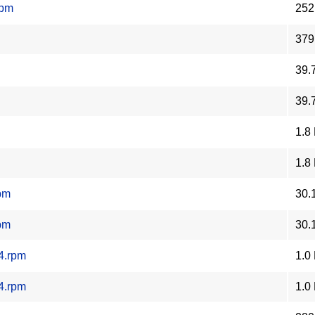
rpm
252
379
39.
39.
1.8
1.8
pm
30.
pm
30.
4.rpm
1.0
4.rpm
1.0