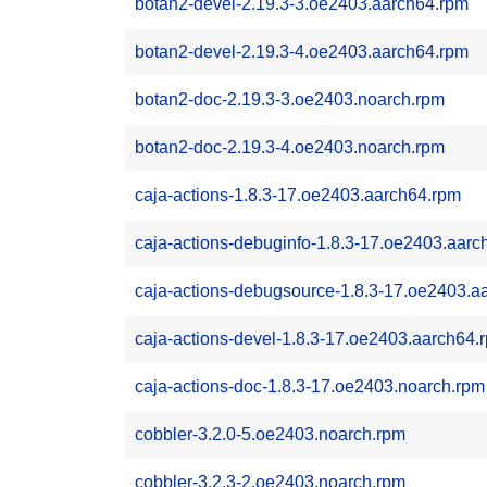
botan2-devel-2.19.3-3.oe2403.aarch64.rpm
botan2-devel-2.19.3-4.oe2403.aarch64.rpm
botan2-doc-2.19.3-3.oe2403.noarch.rpm
botan2-doc-2.19.3-4.oe2403.noarch.rpm
caja-actions-1.8.3-17.oe2403.aarch64.rpm
caja-actions-debuginfo-1.8.3-17.oe2403.aarc
caja-actions-debugsource-1.8.3-17.oe2403.a
caja-actions-devel-1.8.3-17.oe2403.aarch64.
caja-actions-doc-1.8.3-17.oe2403.noarch.rpm
cobbler-3.2.0-5.oe2403.noarch.rpm
cobbler-3.2.3-2.oe2403.noarch.rpm