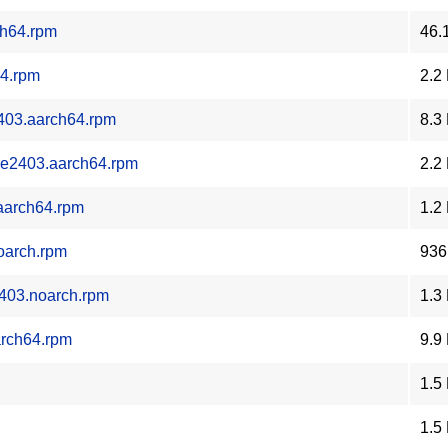
ch64.rpm
46.
64.rpm
2.2
2403.aarch64.rpm
8.3
.oe2403.aarch64.rpm
2.2
.aarch64.rpm
1.2
noarch.rpm
936
2403.noarch.rpm
1.3
arch64.rpm
9.9
1.5
1.5