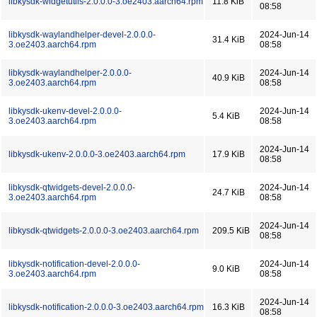
libkysdk-widgetutils-2.0.0.0-3.oe2403.aarch64.rpm
11.8 KiB
08:58
libkysdk-waylandhelper-devel-2.0.0.0-
2024-Jun-14
31.4 KiB
3.oe2403.aarch64.rpm
08:58
libkysdk-waylandhelper-2.0.0.0-
2024-Jun-14
40.9 KiB
3.oe2403.aarch64.rpm
08:58
libkysdk-ukenv-devel-2.0.0.0-
2024-Jun-14
5.4 KiB
3.oe2403.aarch64.rpm
08:58
2024-Jun-14
libkysdk-ukenv-2.0.0.0-3.oe2403.aarch64.rpm
17.9 KiB
08:58
libkysdk-qtwidgets-devel-2.0.0.0-
2024-Jun-14
24.7 KiB
3.oe2403.aarch64.rpm
08:58
2024-Jun-14
libkysdk-qtwidgets-2.0.0.0-3.oe2403.aarch64.rpm
209.5 KiB
08:58
libkysdk-notification-devel-2.0.0.0-
2024-Jun-14
9.0 KiB
3.oe2403.aarch64.rpm
08:58
2024-Jun-14
libkysdk-notification-2.0.0.0-3.oe2403.aarch64.rpm
16.3 KiB
08:58