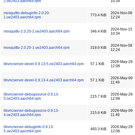
2.oe2403.aarch64.rpm
10:34
mosquitto-debuginfo-2.0.20-
2024-Nov-08
773.4 KiB
1.oe2403.aarch64.rpm
12:24
2024-Nov-15
mosquitto-2.0.20-2.oe2403.aarch64.rpm
346.4 KiB
10:34
2024-Nov-08
mosquitto-2.0.20-1.oe2403.aarch64.rpm
318.6 KiB
12:24
2026-May-29
libvncserver-devel-0.9.13-5.oe2403.aarch64.rpm
57.1 KiB
12:08
2026-May-09
libvncserver-devel-0.9.13-4.oe2403.aarch64.rpm
57.1 KiB
11:49
libvncserver-debugsource-0.9.13-
2026-May-29
215.7 KiB
5.oe2403.aarch64.rpm
12:08
libvncserver-debugsource-0.9.13-
2026-May-09
215.6 KiB
4.oe2403.aarch64.rpm
11:49
libvncserver-debuginfo-0.9.13-
2026-May-29
493.3 KiB
5.oe2403.aarch64.rpm
12:08