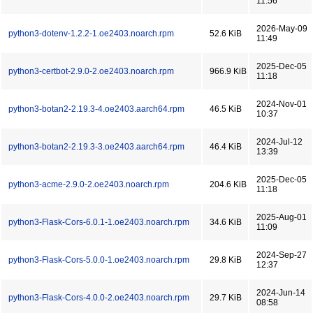
11:56
2026-May-09
python3-dotenv-1.2.2-1.oe2403.noarch.rpm
52.6 KiB
11:49
2025-Dec-05
python3-certbot-2.9.0-2.oe2403.noarch.rpm
966.9 KiB
11:18
2024-Nov-01
python3-botan2-2.19.3-4.oe2403.aarch64.rpm
46.5 KiB
10:37
2024-Jul-12
python3-botan2-2.19.3-3.oe2403.aarch64.rpm
46.4 KiB
13:39
2025-Dec-05
python3-acme-2.9.0-2.oe2403.noarch.rpm
204.6 KiB
11:18
2025-Aug-01
python3-Flask-Cors-6.0.1-1.oe2403.noarch.rpm
34.6 KiB
11:09
2024-Sep-27
python3-Flask-Cors-5.0.0-1.oe2403.noarch.rpm
29.8 KiB
12:37
2024-Jun-14
python3-Flask-Cors-4.0.0-2.oe2403.noarch.rpm
29.7 KiB
08:58