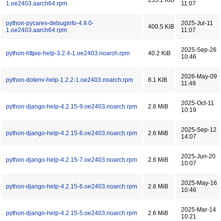
235.1 KiB
1.oe2403.aarch64.rpm
11:07
python-pycares-debuginfo-4.9.0-
2025-Jul-11
400.5 KiB
1.oe2403.aarch64.rpm
11:07
2025-Sep-26
python-httpie-help-3.2.4-1.oe2403.noarch.rpm
40.2 KiB
10:46
2026-May-09
python-dotenv-help-1.2.2-1.oe2403.noarch.rpm
8.1 KiB
11:49
2025-Oct-11
python-django-help-4.2.15-9.oe2403.noarch.rpm
2.6 MiB
10:19
2025-Sep-12
python-django-help-4.2.15-8.oe2403.noarch.rpm
2.6 MiB
14:07
2025-Jun-20
python-django-help-4.2.15-7.oe2403.noarch.rpm
2.6 MiB
10:07
2025-May-16
python-django-help-4.2.15-6.oe2403.noarch.rpm
2.6 MiB
10:46
2025-Mar-14
python-django-help-4.2.15-5.oe2403.noarch.rpm
2.6 MiB
10:21