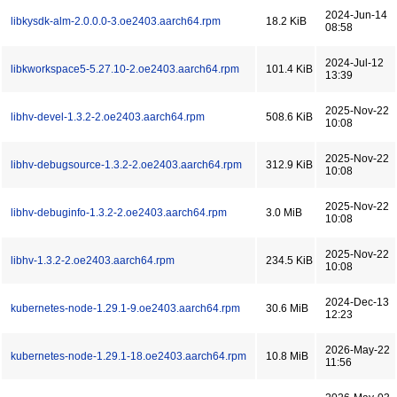
2024-Jun-14
libkysdk-alm-2.0.0.0-3.oe2403.aarch64.rpm
18.2 KiB
08:58
2024-Jul-12
libkworkspace5-5.27.10-2.oe2403.aarch64.rpm
101.4 KiB
13:39
2025-Nov-22
libhv-devel-1.3.2-2.oe2403.aarch64.rpm
508.6 KiB
10:08
2025-Nov-22
libhv-debugsource-1.3.2-2.oe2403.aarch64.rpm
312.9 KiB
10:08
2025-Nov-22
libhv-debuginfo-1.3.2-2.oe2403.aarch64.rpm
3.0 MiB
10:08
2025-Nov-22
libhv-1.3.2-2.oe2403.aarch64.rpm
234.5 KiB
10:08
2024-Dec-13
kubernetes-node-1.29.1-9.oe2403.aarch64.rpm
30.6 MiB
12:23
2026-May-22
kubernetes-node-1.29.1-18.oe2403.aarch64.rpm
10.8 MiB
11:56