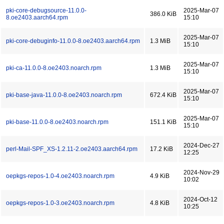
pki-core-debugsource-11.0.0-
2025-Mar-07
386.0 KiB
8.oe2403.aarch64.rpm
15:10
2025-Mar-07
pki-core-debuginfo-11.0.0-8.oe2403.aarch64.rpm
1.3 MiB
15:10
2025-Mar-07
pki-ca-11.0.0-8.oe2403.noarch.rpm
1.3 MiB
15:10
2025-Mar-07
pki-base-java-11.0.0-8.oe2403.noarch.rpm
672.4 KiB
15:10
2025-Mar-07
pki-base-11.0.0-8.oe2403.noarch.rpm
151.1 KiB
15:10
2024-Dec-27
perl-Mail-SPF_XS-1.2.11-2.oe2403.aarch64.rpm
17.2 KiB
12:25
2024-Nov-29
oepkgs-repos-1.0-4.oe2403.noarch.rpm
4.9 KiB
10:02
2024-Oct-12
oepkgs-repos-1.0-3.oe2403.noarch.rpm
4.8 KiB
10:25