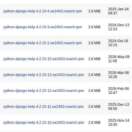
2025-Jan-24
python-django-help-4.2.15-4.oe2403.noarch.rpm
2.6 MiB
09:37
2024-Dec-13
python-django-help-4.2.15-3.oe2403.noarch.rpm
2.6 MiB
12:23
2024-Oct-18
python-django-help-4.2.15-2.oe2403.noarch.rpm
2.6 MiB
10:15
2026-May-09
python-django-help-4.2.15-15.oe2403.noarch.rpm
2.6 MiB
11:49
2026-Mar-06
python-django-help-4.2.15-13.oe2403.noarch.rpm
2.6 MiB
10:26
2026-Feb-06
python-django-help-4.2.15-12.oe2403.noarch.rpm
2.6 MiB
10:47
2025-Dec-12
python-django-help-4.2.15-11.oe2403.noarch.rpm
2.6 MiB
09:56
2025-Nov-14
python-django-help-4.2.15-10.oe2403.noarch.rpm
2.6 MiB
10:45