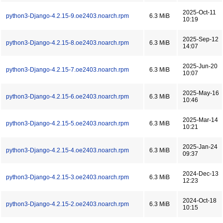
2025-Oct-11
python3-Django-4.2.15-9.oe2403.noarch.rpm
6.3 MiB
10:19
2025-Sep-12
python3-Django-4.2.15-8.oe2403.noarch.rpm
6.3 MiB
14:07
2025-Jun-20
python3-Django-4.2.15-7.oe2403.noarch.rpm
6.3 MiB
10:07
2025-May-16
python3-Django-4.2.15-6.oe2403.noarch.rpm
6.3 MiB
10:46
2025-Mar-14
python3-Django-4.2.15-5.oe2403.noarch.rpm
6.3 MiB
10:21
2025-Jan-24
python3-Django-4.2.15-4.oe2403.noarch.rpm
6.3 MiB
09:37
2024-Dec-13
python3-Django-4.2.15-3.oe2403.noarch.rpm
6.3 MiB
12:23
2024-Oct-18
python3-Django-4.2.15-2.oe2403.noarch.rpm
6.3 MiB
10:15