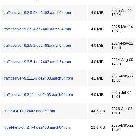
2025-Apr-11
trafficserver-9.2.5-5.oe2403.aarch64.rpm
4.0 MiB
10:34
2025-Mar-14
trafficserver-9.2.5-4.oe2403.aarch64.rpm
4.0 MiB
10:21
2024-Nov-22
trafficserver-9.2.5-2.oe2403.aarch64.rpm
4.0 MiB
10:26
2024-Aug-09
trafficserver-9.2.5-1.oe2403.aarch64.rpm
4.0 MiB
14:20
2026-May-22
trafficserver-9.2.11-3.oe2403.aarch64.rpm
4.1 MiB
11:56
2025-Jul-04
trafficserver-9.2.11-1.oe2403.aarch64.rpm
4.0 MiB
11:01
2026-Apr-03
tldr-3.4.4-1.oe2403.noarch.rpm
44.3 KiB
11:01
2026-May-22
rygel-help-0.42.4-4.oe2403.aarch64.rpm
22.8 KiB
11:56