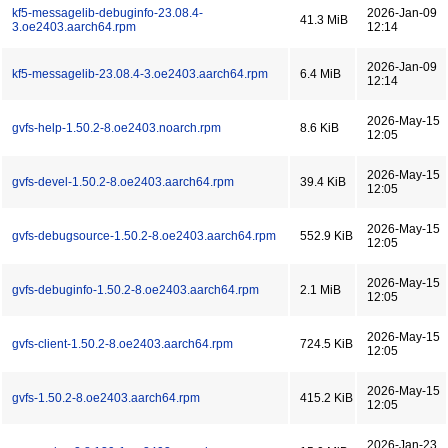
kf5-messagelib-debuginfo-23.08.4-
2026-Jan-09
41.3 MiB
3.oe2403.aarch64.rpm
12:14
2026-Jan-09
kf5-messagelib-23.08.4-3.oe2403.aarch64.rpm
6.4 MiB
12:14
2026-May-15
gvfs-help-1.50.2-8.oe2403.noarch.rpm
8.6 KiB
12:05
2026-May-15
gvfs-devel-1.50.2-8.oe2403.aarch64.rpm
39.4 KiB
12:05
2026-May-15
gvfs-debugsource-1.50.2-8.oe2403.aarch64.rpm
552.9 KiB
12:05
2026-May-15
gvfs-debuginfo-1.50.2-8.oe2403.aarch64.rpm
2.1 MiB
12:05
2026-May-15
gvfs-client-1.50.2-8.oe2403.aarch64.rpm
724.5 KiB
12:05
2026-May-15
gvfs-1.50.2-8.oe2403.aarch64.rpm
415.2 KiB
12:05
2026-Jan-23