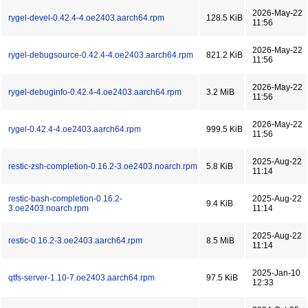
2026-May-22
rygel-devel-0.42.4-4.oe2403.aarch64.rpm
128.5 KiB
11:56
2026-May-22
rygel-debugsource-0.42.4-4.oe2403.aarch64.rpm
821.2 KiB
11:56
2026-May-22
rygel-debuginfo-0.42.4-4.oe2403.aarch64.rpm
3.2 MiB
11:56
2026-May-22
rygel-0.42.4-4.oe2403.aarch64.rpm
999.5 KiB
11:56
2025-Aug-22
restic-zsh-completion-0.16.2-3.oe2403.noarch.rpm
5.8 KiB
11:14
restic-bash-completion-0.16.2-
2025-Aug-22
9.4 KiB
3.oe2403.noarch.rpm
11:14
2025-Aug-22
restic-0.16.2-3.oe2403.aarch64.rpm
8.5 MiB
11:14
2025-Jan-10
qtfs-server-1.10-7.oe2403.aarch64.rpm
97.5 KiB
12:33