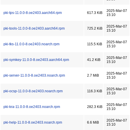
2025-Mar-07
pki-tps-11.0.0-8.oe2403.aarch64.rpm
617.3 KiB
15:10
2025-Mar-07
pki-tools-11.0.0-8.oe2403.aarch64.rpm
725.2 KiB
15:10
2025-Mar-07
pki-tks-11.0.0-8.oe2403.noarch.rpm
115.5 KiB
15:10
2025-Mar-07
pki-symkey-11.0.0-8.oe2403.aarch64.rpm
41.2 KiB
15:10
2025-Mar-07
pki-server-11.0.0-8.oe2403.noarch.rpm
2.7 MiB
15:10
2025-Mar-07
pki-ocsp-11.0.0-8.oe2403.noarch.rpm
116.3 KiB
15:10
2025-Mar-07
pki-kra-11.0.0-8.oe2403.noarch.rpm
282.3 KiB
15:10
2025-Mar-07
pki-help-11.0.0-8.oe2403.noarch.rpm
6.6 MiB
15:10