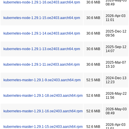
2026-May-03
kubernetes-node-1.29.1-16.oe2403.aarch64.rpm
30.6 MiB
08:49
2026-Apr-03
kubernetes-node-1.29.1-15.oe2403.aarch64.rpm
30.6 MiB
11:01
2025-Dec-12
kubernetes-node-1.29.1-14.oe2403.aarch64.rpm
30.6 MiB
09:56
2025-Sep-12
kubernetes-node-1.29.1-13.oe2403.aarch64.rpm
30.6 MiB
14:07
2025-Mar-07
kubernetes-node-1.29.1-11.oe2403.aarch64.rpm
30.6 MiB
15:10
2024-Dec-13
kubernetes-master-1.29.1-9.oe2403.aarch64.rpm
52.5 MiB
12:23
2026-May-22
kubernetes-master-1.29.1-18.oe2403.aarch64.rpm
52.6 MiB
11:56
2026-May-03
kubernetes-master-1.29.1-16.oe2403.aarch64.rpm
52.6 MiB
08:49
2026-Apr-03
kubernetes-master-1.29.1-15.oe2403.aarch64.rpm
52.6 MiB
11:01