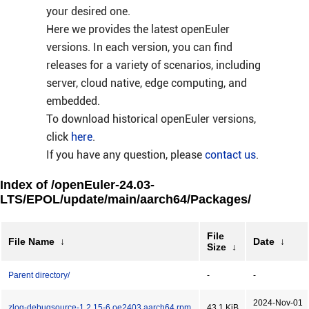
your desired one.
Here we provides the latest openEuler
versions. In each version, you can find
releases for a variety of scenarios, including
server, cloud native, edge computing, and
embedded.
To download historical openEuler versions,
click
here
.
If you have any question, please
contact us
.
Index of /openEuler-24.03-
LTS/EPOL/update/main/aarch64/Packages/
File
File Name
↓
Date
↓
Size
↓
Parent directory/
-
-
2024-Nov-01
zlog-debugsource-1.2.15-6.oe2403.aarch64.rpm
43.1 KiB