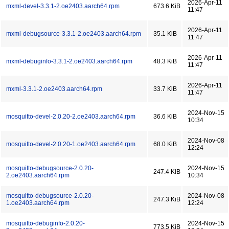
2026-Apr-11
mxml-devel-3.3.1-2.oe2403.aarch64.rpm
673.6 KiB
11:47
2026-Apr-11
mxml-debugsource-3.3.1-2.oe2403.aarch64.rpm
35.1 KiB
11:47
2026-Apr-11
mxml-debuginfo-3.3.1-2.oe2403.aarch64.rpm
48.3 KiB
11:47
2026-Apr-11
mxml-3.3.1-2.oe2403.aarch64.rpm
33.7 KiB
11:47
2024-Nov-15
mosquitto-devel-2.0.20-2.oe2403.aarch64.rpm
36.6 KiB
10:34
2024-Nov-08
mosquitto-devel-2.0.20-1.oe2403.aarch64.rpm
68.0 KiB
12:24
mosquitto-debugsource-2.0.20-
2024-Nov-15
247.4 KiB
2.oe2403.aarch64.rpm
10:34
mosquitto-debugsource-2.0.20-
2024-Nov-08
247.3 KiB
1.oe2403.aarch64.rpm
12:24
mosquitto-debuginfo-2.0.20-
2024-Nov-15
773.5 KiB