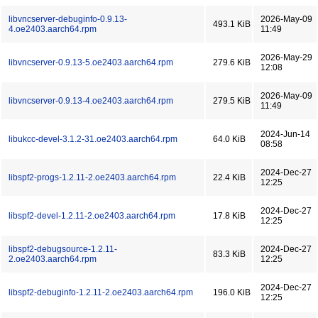
libvncserver-debuginfo-0.9.13-
2026-May-09
493.1 KiB
4.oe2403.aarch64.rpm
11:49
2026-May-29
libvncserver-0.9.13-5.oe2403.aarch64.rpm
279.6 KiB
12:08
2026-May-09
libvncserver-0.9.13-4.oe2403.aarch64.rpm
279.5 KiB
11:49
2024-Jun-14
libukcc-devel-3.1.2-31.oe2403.aarch64.rpm
64.0 KiB
08:58
2024-Dec-27
libspf2-progs-1.2.11-2.oe2403.aarch64.rpm
22.4 KiB
12:25
2024-Dec-27
libspf2-devel-1.2.11-2.oe2403.aarch64.rpm
17.8 KiB
12:25
libspf2-debugsource-1.2.11-
2024-Dec-27
83.3 KiB
2.oe2403.aarch64.rpm
12:25
2024-Dec-27
libspf2-debuginfo-1.2.11-2.oe2403.aarch64.rpm
196.0 KiB
12:25