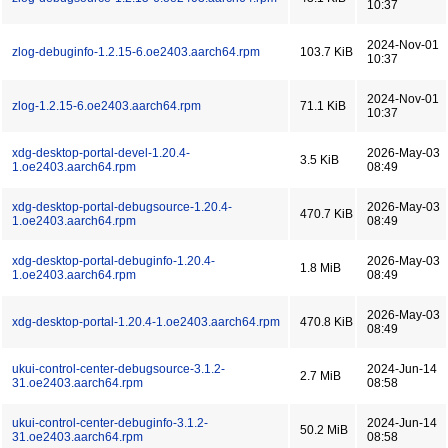
10:37
2024-Nov-01
zlog-debuginfo-1.2.15-6.oe2403.aarch64.rpm
103.7 KiB
10:37
2024-Nov-01
zlog-1.2.15-6.oe2403.aarch64.rpm
71.1 KiB
10:37
xdg-desktop-portal-devel-1.20.4-
2026-May-03
3.5 KiB
1.oe2403.aarch64.rpm
08:49
xdg-desktop-portal-debugsource-1.20.4-
2026-May-03
470.7 KiB
1.oe2403.aarch64.rpm
08:49
xdg-desktop-portal-debuginfo-1.20.4-
2026-May-03
1.8 MiB
1.oe2403.aarch64.rpm
08:49
2026-May-03
xdg-desktop-portal-1.20.4-1.oe2403.aarch64.rpm
470.8 KiB
08:49
ukui-control-center-debugsource-3.1.2-
2024-Jun-14
2.7 MiB
31.oe2403.aarch64.rpm
08:58
ukui-control-center-debuginfo-3.1.2-
2024-Jun-14
50.2 MiB
31.oe2403.aarch64.rpm
08:58