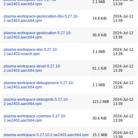
2.1 MiB
2.oe2403.aarch64.rpm
13:39
plasma-workspace-geolocation-libs-5.27.10-
2024-Jul-12
14.8 KiB
2.oe2403.aarch64.rpm
13:39
plasma-workspace-geolocation-5.27.10-
2024-Jul-12
36.9 KiB
2.oe2403.aarch64.rpm
13:39
plasma-workspace-doc-5.27.10-
2024-Jul-12
3.1 MiB
2.oe2403.noarch.rpm
13:39
plasma-workspace-devel-5.27.10-
2024-Jul-12
61.1 KiB
2.oe2403.aarch64.rpm
13:39
plasma-workspace-debugsource-5.27.10-
2024-Jul-12
2.1 MiB
2.oe2403.aarch64.rpm
13:39
plasma-workspace-debuginfo-5.27.10-
2024-Jul-12
115.2 MiB
2.oe2403.aarch64.rpm
13:39
plasma-workspace-common-5.27.10-
2024-Jul-12
30.6 KiB
2.oe2403.aarch64.rpm
13:39
2024-Jul-12
plasma-workspace-5.27.10-2.oe2403.aarch64.rpm
15.1 MiB
13:39