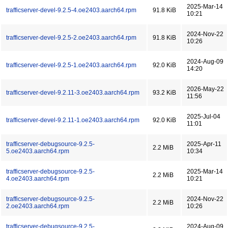
2025-Mar-14
trafficserver-devel-9.2.5-4.oe2403.aarch64.rpm
91.8 KiB
10:21
2024-Nov-22
trafficserver-devel-9.2.5-2.oe2403.aarch64.rpm
91.8 KiB
10:26
2024-Aug-09
trafficserver-devel-9.2.5-1.oe2403.aarch64.rpm
92.0 KiB
14:20
2026-May-22
trafficserver-devel-9.2.11-3.oe2403.aarch64.rpm
93.2 KiB
11:56
2025-Jul-04
trafficserver-devel-9.2.11-1.oe2403.aarch64.rpm
92.0 KiB
11:01
trafficserver-debugsource-9.2.5-
2025-Apr-11
2.2 MiB
5.oe2403.aarch64.rpm
10:34
trafficserver-debugsource-9.2.5-
2025-Mar-14
2.2 MiB
4.oe2403.aarch64.rpm
10:21
trafficserver-debugsource-9.2.5-
2024-Nov-22
2.2 MiB
2.oe2403.aarch64.rpm
10:26
trafficserver-debugsource-9.2.5-
2024-Aug-09