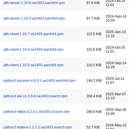
2024-Oct-25
qtfs-server-1.10-6.oe2403.aarch64.rpm
97.8 KiB
11:01
2024-Sep-14
qtfs-server-1.10-5.oe2403.aarch64.rpm
97.7 KiB
10:29
2025-Jan-10
qtfs-client-1.10-7.oe2403.aarch64.rpm
110.5 KiB
12:33
2024-Oct-25
qtfs-client-1.10-6.oe2403.aarch64.rpm
110.6 KiB
11:01
2024-Sep-14
qtfs-client-1.10-5.oe2403.aarch64.rpm
110.5 KiB
10:29
2025-Jul-11
python3-pycares-4.9.0-1.oe2403.aarch64.rpm
146.2 KiB
11:07
2025-Mar-07
python3-pki-11.0.0-8.oe2403.noarch.rpm
200.4 KiB
15:10
2025-Sep-26
python3-httpie-3.2.4-1.oe2403.noarch.rpm
280.6 KiB
10:46
2026-May-22
python3-dotenv-1.2.2-2.oe2403.noarch.rpm
52.7 KiB