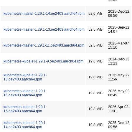
2025-Dec-12
kubernetes-master-1.29.1-14.oe2403.aarch64.rpm
52.6 MiB
09:56
2025-Sep-12
kubernetes-master-1.29.1-13.oe2403.aarch64.rpm
52.5 MiB
14:07
2025-Mar-07
kubernetes-master-1.29.1-11.oe2403.aarch64.rpm
52.5 MiB
15:10
2024-Dec-13
kubernetes-kubelet-1.29.1-9.oe2403.aarch64.rpm
19.8 MiB
12:23
kubernetes-kubelet-1.29.1-
2026-May-22
19.8 MiB
18.oe2403.aarch64.rpm
11:56
kubernetes-kubelet-1.29.1-
2026-May-03
19.8 MiB
16.oe2403.aarch64.rpm
08:49
kubernetes-kubelet-1.29.1-
2026-Apr-03
19.8 MiB
15.oe2403.aarch64.rpm
11:01
kubernetes-kubelet-1.29.1-
2025-Dec-12
19.8 MiB
14.oe2403.aarch64.rpm
09:56