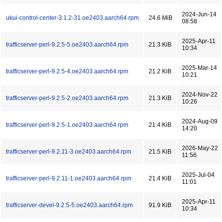
2024-Jun-14
ukui-control-center-3.1.2-31.oe2403.aarch64.rpm
24.6 MiB
08:58
2025-Apr-11
trafficserver-perl-9.2.5-5.oe2403.aarch64.rpm
21.3 KiB
10:34
2025-Mar-14
trafficserver-perl-9.2.5-4.oe2403.aarch64.rpm
21.2 KiB
10:21
2024-Nov-22
trafficserver-perl-9.2.5-2.oe2403.aarch64.rpm
21.3 KiB
10:26
2024-Aug-09
trafficserver-perl-9.2.5-1.oe2403.aarch64.rpm
21.4 KiB
14:20
2026-May-22
trafficserver-perl-9.2.11-3.oe2403.aarch64.rpm
21.5 KiB
11:56
2025-Jul-04
trafficserver-perl-9.2.11-1.oe2403.aarch64.rpm
21.4 KiB
11:01
2025-Apr-11
trafficserver-devel-9.2.5-5.oe2403.aarch64.rpm
91.9 KiB
10:34