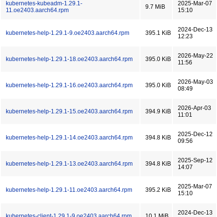
kubernetes-kubeadm-1.29.1-
2025-Mar-07
9.7 MiB
11.oe2403.aarch64.rpm
15:10
2024-Dec-13
kubernetes-help-1.29.1-9.oe2403.aarch64.rpm
395.1 KiB
12:23
2026-May-22
kubernetes-help-1.29.1-18.oe2403.aarch64.rpm
395.0 KiB
11:56
2026-May-03
kubernetes-help-1.29.1-16.oe2403.aarch64.rpm
395.0 KiB
08:49
2026-Apr-03
kubernetes-help-1.29.1-15.oe2403.aarch64.rpm
394.9 KiB
11:01
2025-Dec-12
kubernetes-help-1.29.1-14.oe2403.aarch64.rpm
394.8 KiB
09:56
2025-Sep-12
kubernetes-help-1.29.1-13.oe2403.aarch64.rpm
394.8 KiB
14:07
2025-Mar-07
kubernetes-help-1.29.1-11.oe2403.aarch64.rpm
395.2 KiB
15:10
2024-Dec-13
kubernetes-client-1.29.1-9.oe2403.aarch64.rpm
10.1 MiB