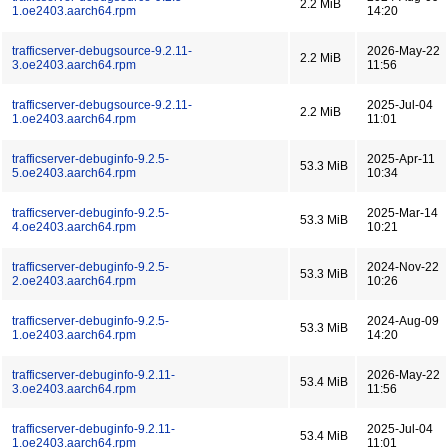
2.2 MiB
1.oe2403.aarch64.rpm
14:20
trafficserver-debugsource-9.2.11-
2026-May-22
2.2 MiB
3.oe2403.aarch64.rpm
11:56
trafficserver-debugsource-9.2.11-
2025-Jul-04
2.2 MiB
1.oe2403.aarch64.rpm
11:01
trafficserver-debuginfo-9.2.5-
2025-Apr-11
53.3 MiB
5.oe2403.aarch64.rpm
10:34
trafficserver-debuginfo-9.2.5-
2025-Mar-14
53.3 MiB
4.oe2403.aarch64.rpm
10:21
trafficserver-debuginfo-9.2.5-
2024-Nov-22
53.3 MiB
2.oe2403.aarch64.rpm
10:26
trafficserver-debuginfo-9.2.5-
2024-Aug-09
53.3 MiB
1.oe2403.aarch64.rpm
14:20
trafficserver-debuginfo-9.2.11-
2026-May-22
53.4 MiB
3.oe2403.aarch64.rpm
11:56
trafficserver-debuginfo-9.2.11-
2025-Jul-04
53.4 MiB
1.oe2403.aarch64.rpm
11:01