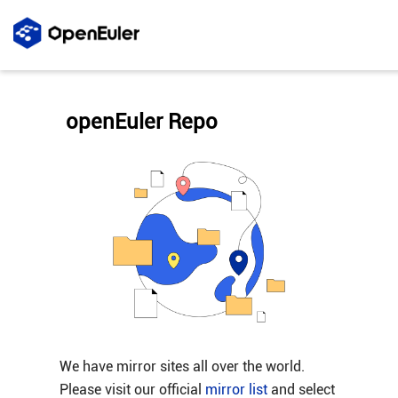
openEuler Repo
We have mirror sites all over the world.
Please visit our official
mirror list
and select