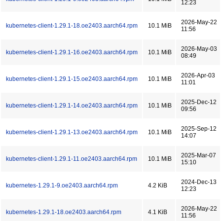
12:23
2026-May-22
kubernetes-client-1.29.1-18.oe2403.aarch64.rpm
10.1 MiB
11:56
2026-May-03
kubernetes-client-1.29.1-16.oe2403.aarch64.rpm
10.1 MiB
08:49
2026-Apr-03
kubernetes-client-1.29.1-15.oe2403.aarch64.rpm
10.1 MiB
11:01
2025-Dec-12
kubernetes-client-1.29.1-14.oe2403.aarch64.rpm
10.1 MiB
09:56
2025-Sep-12
kubernetes-client-1.29.1-13.oe2403.aarch64.rpm
10.1 MiB
14:07
2025-Mar-07
kubernetes-client-1.29.1-11.oe2403.aarch64.rpm
10.1 MiB
15:10
2024-Dec-13
kubernetes-1.29.1-9.oe2403.aarch64.rpm
4.2 KiB
12:23
2026-May-22
kubernetes-1.29.1-18.oe2403.aarch64.rpm
4.1 KiB
11:56