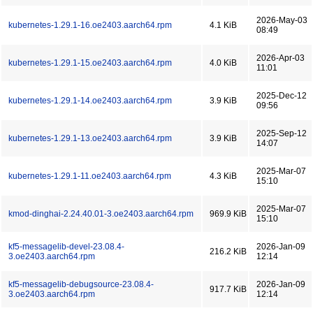
2026-May-03
kubernetes-1.29.1-16.oe2403.aarch64.rpm
4.1 KiB
08:49
2026-Apr-03
kubernetes-1.29.1-15.oe2403.aarch64.rpm
4.0 KiB
11:01
2025-Dec-12
kubernetes-1.29.1-14.oe2403.aarch64.rpm
3.9 KiB
09:56
2025-Sep-12
kubernetes-1.29.1-13.oe2403.aarch64.rpm
3.9 KiB
14:07
2025-Mar-07
kubernetes-1.29.1-11.oe2403.aarch64.rpm
4.3 KiB
15:10
2025-Mar-07
kmod-dinghai-2.24.40.01-3.oe2403.aarch64.rpm
969.9 KiB
15:10
kf5-messagelib-devel-23.08.4-
2026-Jan-09
216.2 KiB
3.oe2403.aarch64.rpm
12:14
kf5-messagelib-debugsource-23.08.4-
2026-Jan-09
917.7 KiB
3.oe2403.aarch64.rpm
12:14