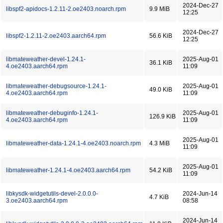
2024-Dec-27
libspf2-apidocs-1.2.11-2.oe2403.noarch.rpm
9.9 MiB
12:25
2024-Dec-27
libspf2-1.2.11-2.oe2403.aarch64.rpm
56.6 KiB
12:25
libmateweather-devel-1.24.1-
2025-Aug-01
36.1 KiB
4.oe2403.aarch64.rpm
11:09
libmateweather-debugsource-1.24.1-
2025-Aug-01
49.0 KiB
4.oe2403.aarch64.rpm
11:09
libmateweather-debuginfo-1.24.1-
2025-Aug-01
126.9 KiB
4.oe2403.aarch64.rpm
11:09
2025-Aug-01
libmateweather-data-1.24.1-4.oe2403.noarch.rpm
4.3 MiB
11:09
2025-Aug-01
libmateweather-1.24.1-4.oe2403.aarch64.rpm
54.2 KiB
11:09
libkysdk-widgetutils-devel-2.0.0.0-
2024-Jun-14
4.7 KiB
3.oe2403.aarch64.rpm
08:58
2024-Jun-14