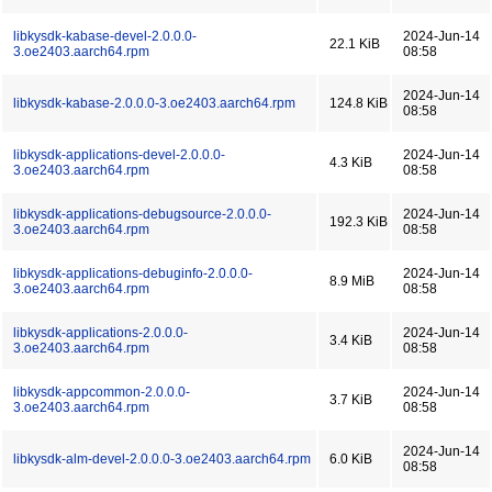
libkysdk-kabase-devel-2.0.0.0-
2024-Jun-14
22.1 KiB
3.oe2403.aarch64.rpm
08:58
2024-Jun-14
libkysdk-kabase-2.0.0.0-3.oe2403.aarch64.rpm
124.8 KiB
08:58
libkysdk-applications-devel-2.0.0.0-
2024-Jun-14
4.3 KiB
3.oe2403.aarch64.rpm
08:58
libkysdk-applications-debugsource-2.0.0.0-
2024-Jun-14
192.3 KiB
3.oe2403.aarch64.rpm
08:58
libkysdk-applications-debuginfo-2.0.0.0-
2024-Jun-14
8.9 MiB
3.oe2403.aarch64.rpm
08:58
libkysdk-applications-2.0.0.0-
2024-Jun-14
3.4 KiB
3.oe2403.aarch64.rpm
08:58
libkysdk-appcommon-2.0.0.0-
2024-Jun-14
3.7 KiB
3.oe2403.aarch64.rpm
08:58
2024-Jun-14
libkysdk-alm-devel-2.0.0.0-3.oe2403.aarch64.rpm
6.0 KiB
08:58