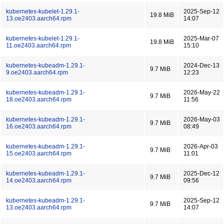
kubernetes-kubelet-1.29.1-
2025-Sep-12
19.8 MiB
13.oe2403.aarch64.rpm
14:07
kubernetes-kubelet-1.29.1-
2025-Mar-07
19.8 MiB
11.oe2403.aarch64.rpm
15:10
kubernetes-kubeadm-1.29.1-
2024-Dec-13
9.7 MiB
9.oe2403.aarch64.rpm
12:23
kubernetes-kubeadm-1.29.1-
2026-May-22
9.7 MiB
18.oe2403.aarch64.rpm
11:56
kubernetes-kubeadm-1.29.1-
2026-May-03
9.7 MiB
16.oe2403.aarch64.rpm
08:49
kubernetes-kubeadm-1.29.1-
2026-Apr-03
9.7 MiB
15.oe2403.aarch64.rpm
11:01
kubernetes-kubeadm-1.29.1-
2025-Dec-12
9.7 MiB
14.oe2403.aarch64.rpm
09:56
kubernetes-kubeadm-1.29.1-
2025-Sep-12
9.7 MiB
13.oe2403.aarch64.rpm
14:07