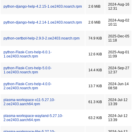
2024-Aug-16
python-django-help-4.2.15-1.oe2403.noarch.rpm
2.6 MiB
12:31
2024-Aug-02
python-django-help-4.2.14-1.oe2403.noarch.rpm
2.6 MiB
10:11
2025-Dec-05
python-certbot-help-2.9.0-2.oe2403.noarch.rpm
74.9 KiB
11:18
python-Flask-Cors-help-6.0.1-
2025-Aug-01
12.6 KiB
1.oe2403.noarch.rpm
11:09
python-Flask-Cors-help-5.0.0-
2024-Sep-27
14.4 KiB
1.oe2403.noarch.rpm
12:37
python-Flask-Cors-help-4.0.0-
2024-Jun-14
13.7 KiB
2.oe2403.noarch.rpm
08:58
plasma-workspace-x11-5.27.10-
2024-Jul-12
61.3 KiB
2.oe2403.aarch64.rpm
13:39
plasma-workspace-wayland-5.27.10-
2024-Jul-12
63.2 KiB
2.oe2403.aarch64.rpm
13:39
plasma-workspace-libs-5.27.10-
2024-Jul-12