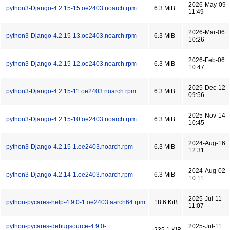
2026-May-09
python3-Django-4.2.15-15.oe2403.noarch.rpm
6.3 MiB
11:49
2026-Mar-06
python3-Django-4.2.15-13.oe2403.noarch.rpm
6.3 MiB
10:26
2026-Feb-06
python3-Django-4.2.15-12.oe2403.noarch.rpm
6.3 MiB
10:47
2025-Dec-12
python3-Django-4.2.15-11.oe2403.noarch.rpm
6.3 MiB
09:56
2025-Nov-14
python3-Django-4.2.15-10.oe2403.noarch.rpm
6.3 MiB
10:45
2024-Aug-16
python3-Django-4.2.15-1.oe2403.noarch.rpm
6.3 MiB
12:31
2024-Aug-02
python3-Django-4.2.14-1.oe2403.noarch.rpm
6.3 MiB
10:11
2025-Jul-11
python-pycares-help-4.9.0-1.oe2403.aarch64.rpm
18.6 KiB
11:07
python-pycares-debugsource-4.9.0-
2025-Jul-11