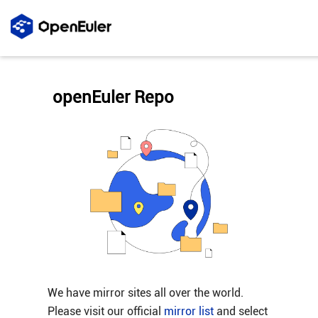
openEuler Repo
We have mirror sites all over the world.
Please visit our official
mirror list
and select