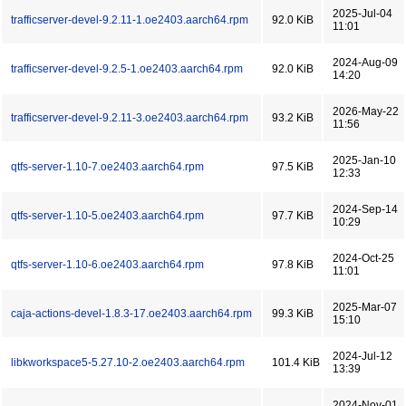
2025-Jul-04
trafficserver-devel-9.2.11-1.oe2403.aarch64.rpm
92.0 KiB
11:01
2024-Aug-09
trafficserver-devel-9.2.5-1.oe2403.aarch64.rpm
92.0 KiB
14:20
2026-May-22
trafficserver-devel-9.2.11-3.oe2403.aarch64.rpm
93.2 KiB
11:56
2025-Jan-10
qtfs-server-1.10-7.oe2403.aarch64.rpm
97.5 KiB
12:33
2024-Sep-14
qtfs-server-1.10-5.oe2403.aarch64.rpm
97.7 KiB
10:29
2024-Oct-25
qtfs-server-1.10-6.oe2403.aarch64.rpm
97.8 KiB
11:01
2025-Mar-07
caja-actions-devel-1.8.3-17.oe2403.aarch64.rpm
99.3 KiB
15:10
2024-Jul-12
libkworkspace5-5.27.10-2.oe2403.aarch64.rpm
101.4 KiB
13:39
2024-Nov-01