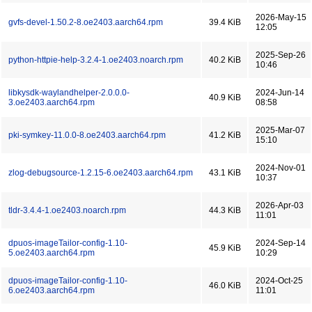
2026-May-15
gvfs-devel-1.50.2-8.oe2403.aarch64.rpm
39.4 KiB
12:05
2025-Sep-26
python-httpie-help-3.2.4-1.oe2403.noarch.rpm
40.2 KiB
10:46
libkysdk-waylandhelper-2.0.0.0-
2024-Jun-14
40.9 KiB
3.oe2403.aarch64.rpm
08:58
2025-Mar-07
pki-symkey-11.0.0-8.oe2403.aarch64.rpm
41.2 KiB
15:10
2024-Nov-01
zlog-debugsource-1.2.15-6.oe2403.aarch64.rpm
43.1 KiB
10:37
2026-Apr-03
tldr-3.4.4-1.oe2403.noarch.rpm
44.3 KiB
11:01
dpuos-imageTailor-config-1.10-
2024-Sep-14
45.9 KiB
5.oe2403.aarch64.rpm
10:29
dpuos-imageTailor-config-1.10-
2024-Oct-25
46.0 KiB
6.oe2403.aarch64.rpm
11:01