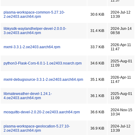
12:37
plasma-workspace-common-5.27.10-
2024-Jul-12
30.6 KiB
2.oe2403.aarch64.rpm
13:39
libkysdk-waylandhelper-devel-2.0.0.0-
2024-Jun-14
31.4 KiB
3.oe2403.aarch64.rpm
08:58
2026-Apr-11
mxml-3.3.1-2.oe2403.aarch64.rpm
33.7 KiB
11:47
2025-Aug-01
python3-Flask-Cors-6.0.1-1.oe2403.noarch.rpm
34.6 KiB
11:09
2026-Apr-11
mxml-debugsource-3.3.1-2.oe2403.aarch64.rpm
35.1 KiB
11:47
libmateweather-devel-1.24.1-
2025-Aug-01
36.1 KiB
4.oe2403.aarch64.rpm
11:09
2024-Nov-15
mosquitto-devel-2.0.20-2.oe2403.aarch64.rpm
36.6 KiB
10:34
plasma-workspace-geolocation-5.27.10-
2024-Jul-12
36.9 KiB
2.oe2403.aarch64.rpm
13:39