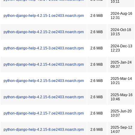
10:11
2024-Aug-16
python-django-help-4.2.15-1.oe2403.noarch.rpm
2.6 MiB
12:31
2024-Oct-18
python-django-help-4.2.15-2.oe2403.noarch.rpm
2.6 MiB
10:15
2024-Dec-13
python-django-help-4.2.15-3.oe2403.noarch.rpm
2.6 MiB
12:23
2025-Jan-24
python-django-help-4.2.15-4.oe2403.noarch.rpm
2.6 MiB
09:37
2025-Mar-14
python-django-help-4.2.15-5.oe2403.noarch.rpm
2.6 MiB
10:21
2025-May-16
python-django-help-4.2.15-6.oe2403.noarch.rpm
2.6 MiB
10:46
2025-Jun-20
python-django-help-4.2.15-7.oe2403.noarch.rpm
2.6 MiB
10:07
2025-Sep-12
python-django-help-4.2.15-8.oe2403.noarch.rpm
2.6 MiB
14:07