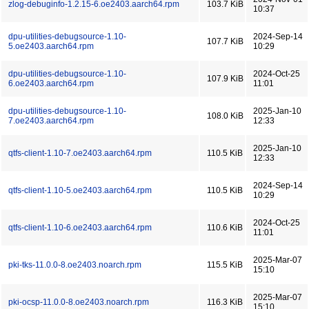
zlog-debuginfo-1.2.15-6.oe2403.aarch64.rpm
103.7 KiB
10:37
dpu-utilities-debugsource-1.10-
2024-Sep-14
107.7 KiB
5.oe2403.aarch64.rpm
10:29
dpu-utilities-debugsource-1.10-
2024-Oct-25
107.9 KiB
6.oe2403.aarch64.rpm
11:01
dpu-utilities-debugsource-1.10-
2025-Jan-10
108.0 KiB
7.oe2403.aarch64.rpm
12:33
2025-Jan-10
qtfs-client-1.10-7.oe2403.aarch64.rpm
110.5 KiB
12:33
2024-Sep-14
qtfs-client-1.10-5.oe2403.aarch64.rpm
110.5 KiB
10:29
2024-Oct-25
qtfs-client-1.10-6.oe2403.aarch64.rpm
110.6 KiB
11:01
2025-Mar-07
pki-tks-11.0.0-8.oe2403.noarch.rpm
115.5 KiB
15:10
2025-Mar-07
pki-ocsp-11.0.0-8.oe2403.noarch.rpm
116.3 KiB
15:10