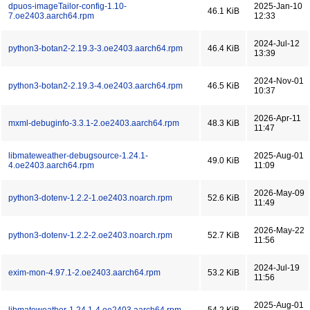
dpuos-imageTailor-config-1.10-
2025-Jan-10
46.1 KiB
7.oe2403.aarch64.rpm
12:33
2024-Jul-12
python3-botan2-2.19.3-3.oe2403.aarch64.rpm
46.4 KiB
13:39
2024-Nov-01
python3-botan2-2.19.3-4.oe2403.aarch64.rpm
46.5 KiB
10:37
2026-Apr-11
mxml-debuginfo-3.3.1-2.oe2403.aarch64.rpm
48.3 KiB
11:47
libmateweather-debugsource-1.24.1-
2025-Aug-01
49.0 KiB
4.oe2403.aarch64.rpm
11:09
2026-May-09
python3-dotenv-1.2.2-1.oe2403.noarch.rpm
52.6 KiB
11:49
2026-May-22
python3-dotenv-1.2.2-2.oe2403.noarch.rpm
52.7 KiB
11:56
2024-Jul-19
exim-mon-4.97.1-2.oe2403.aarch64.rpm
53.2 KiB
11:56
2025-Aug-01