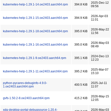
2025-Dec-12
kubernetes-help-1.29.1-14.oe2403.aarch64.rpm
394.8 KiB
09:56
2026-Apr-03
kubernetes-help-1.29.1-15.oe2403.aarch64.rpm
394.9 KiB
11:01
2026-May-22
kubernetes-help-1.29.1-18.oe2403.aarch64.rpm
395.0 KiB
11:56
2026-May-03
kubernetes-help-1.29.1-16.oe2403.aarch64.rpm
395.0 KiB
08:49
2024-Dec-13
kubernetes-help-1.29.1-9.oe2403.aarch64.rpm
395.1 KiB
12:23
2025-Mar-07
kubernetes-help-1.29.1-11.oe2403.aarch64.rpm
395.2 KiB
15:10
python-pycares-debuginfo-4.9.0-
2025-Jul-11
400.5 KiB
1.oe2403.aarch64.rpm
11:07
2026-May-15
gvfs-1.50.2-8.oe2403.aarch64.rpm
415.2 KiB
12:05
xdg-desktop-portal-debugsource-1.20.4-
2026-May-03