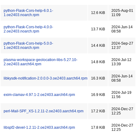
python-Flask-Cors-help-6.0.1-
2025-Aug-01
12.6 KiB
1.oe2403.noarch.rpm
11:09
python-Flask-Cors-help-4.0.0-
2024-Jun-14
13.7 KiB
2.oe2403.noarch.rpm
08:58
python-Flask-Cors-help-5.0.0-
2024-Sep-27
14.4 KiB
1.oe2403.noarch.rpm
12:37
plasma-workspace-geolocation-libs-5.27.10-
2024-Jul-12
14.8 KiB
2.oe2403.aarch64.rpm
13:39
2024-Jun-14
libkysdk-notification-2.0.0.0-3.oe2403.aarch64.rpm
16.3 KiB
08:58
2024-Jul-19
exim-clamav-4.97.1-2.oe2403.aarch64.rpm
16.9 KiB
11:56
2024-Dec-27
perl-Mail-SPF_XS-1.2.11-2.oe2403.aarch64.rpm
17.2 KiB
12:25
2024-Dec-27
libspf2-devel-1.2.11-2.oe2403.aarch64.rpm
17.8 KiB
12:25