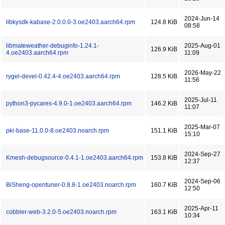
2024-Jun-14
libkysdk-kabase-2.0.0.0-3.oe2403.aarch64.rpm
124.8 KiB
08:58
libmateweather-debuginfo-1.24.1-
2025-Aug-01
126.9 KiB
4.oe2403.aarch64.rpm
11:09
2026-May-22
rygel-devel-0.42.4-4.oe2403.aarch64.rpm
128.5 KiB
11:56
2025-Jul-11
python3-pycares-4.9.0-1.oe2403.aarch64.rpm
146.2 KiB
11:07
2025-Mar-07
pki-base-11.0.0-8.oe2403.noarch.rpm
151.1 KiB
15:10
2024-Sep-27
Kmesh-debugsource-0.4.1-1.oe2403.aarch64.rpm
153.8 KiB
12:37
2024-Sep-06
BiSheng-opentuner-0.8.8-1.oe2403.noarch.rpm
160.7 KiB
12:50
2025-Apr-11
cobbler-web-3.2.0-5.oe2403.noarch.rpm
163.1 KiB
10:34