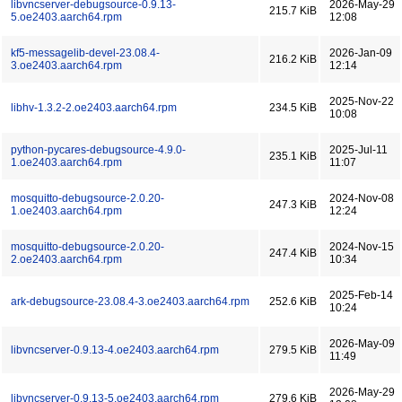
libvncserver-debugsource-0.9.13-
2026-May-29
215.7 KiB
5.oe2403.aarch64.rpm
12:08
kf5-messagelib-devel-23.08.4-
2026-Jan-09
216.2 KiB
3.oe2403.aarch64.rpm
12:14
2025-Nov-22
libhv-1.3.2-2.oe2403.aarch64.rpm
234.5 KiB
10:08
python-pycares-debugsource-4.9.0-
2025-Jul-11
235.1 KiB
1.oe2403.aarch64.rpm
11:07
mosquitto-debugsource-2.0.20-
2024-Nov-08
247.3 KiB
1.oe2403.aarch64.rpm
12:24
mosquitto-debugsource-2.0.20-
2024-Nov-15
247.4 KiB
2.oe2403.aarch64.rpm
10:34
2025-Feb-14
ark-debugsource-23.08.4-3.oe2403.aarch64.rpm
252.6 KiB
10:24
2026-May-09
libvncserver-0.9.13-4.oe2403.aarch64.rpm
279.5 KiB
11:49
2026-May-29
libvncserver-0.9.13-5.oe2403.aarch64.rpm
279.6 KiB