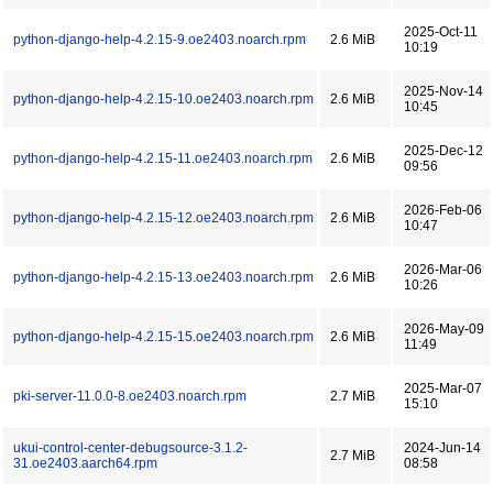
2025-Oct-11
python-django-help-4.2.15-9.oe2403.noarch.rpm
2.6 MiB
10:19
2025-Nov-14
python-django-help-4.2.15-10.oe2403.noarch.rpm
2.6 MiB
10:45
2025-Dec-12
python-django-help-4.2.15-11.oe2403.noarch.rpm
2.6 MiB
09:56
2026-Feb-06
python-django-help-4.2.15-12.oe2403.noarch.rpm
2.6 MiB
10:47
2026-Mar-06
python-django-help-4.2.15-13.oe2403.noarch.rpm
2.6 MiB
10:26
2026-May-09
python-django-help-4.2.15-15.oe2403.noarch.rpm
2.6 MiB
11:49
2025-Mar-07
pki-server-11.0.0-8.oe2403.noarch.rpm
2.7 MiB
15:10
ukui-control-center-debugsource-3.1.2-
2024-Jun-14
2.7 MiB
31.oe2403.aarch64.rpm
08:58