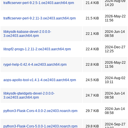
2024-Aug-09
trafficserver-perl-9.2.5-1.oe2403.aarch64.rpm
21.4 KiB
14:20
2026-May-22
trafficserver-perl-9.2.11-3.oe2403.aarch64.rpm
21.5 KiB
11:56
libkysdk-kabase-devel-2.0.0.0-
2024-Jun-14
22.1 KiB
3.oe2403.aarch64.rpm
08:58
2024-Dec-27
libspf2-progs-1.2.11-2.oe2403.aarch64.rpm
22.4 KiB
12:25
2026-May-22
rygel-help-0.42.4-4.oe2403.aarch64.rpm
22.8 KiB
11:56
2024-Aug-02
aops-apollo-tool-v1.4.1-4.oe2403.aarch64.rpm
24.5 KiB
10:11
libkysdk-qtwidgets-devel-2.0.0.0-
2024-Jun-14
24.7 KiB
3.oe2403.aarch64.rpm
08:58
2024-Jun-14
python3-Flask-Cors-4.0.0-2.oe2403.noarch.rpm
29.7 KiB
08:58
2024-Sep-27
python3-Flask-Cors-5.0.0-1.oe2403.noarch.rpm
29.8 KiB