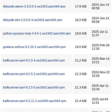
2024-Jun-14
libkysdk-ukenv-2.0.0.0-3.oe2403.aarch64.rpm
17.9 KiB
08:58
2024-Jun-14
libkysdk-alm-2.0.0.0-3.oe2403.aarch64.rpm
18.2 KiB
08:58
2025-Jul-11
python-pycares-help-4.9.0-1.oe2403.aarch64.rpm
18.6 KiB
11:07
2025-Feb-28
grafana-selinux-9.2.10-1.oe2403.aarch64.rpm
19.0 KiB
12:30
2025-Mar-14
trafficserver-perl-9.2.5-4.oe2403.aarch64.rpm
21.2 KiB
10:21
2024-Nov-22
trafficserver-perl-9.2.5-2.oe2403.aarch64.rpm
21.3 KiB
10:26
2025-Apr-11
trafficserver-perl-9.2.5-5.oe2403.aarch64.rpm
21.3 KiB
10:34
2025-Jul-04
trafficserver-perl-9.2.11-1.oe2403.aarch64.rpm
21.4 KiB
11:01