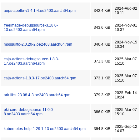
2024-Aug-02
aops-apollo-v1.4.1-4.oe2403.aarch64.rpm
342.4 KiB
10:11
freeimage-debugsource-3.18.0-
2024-Nov-01
343.6 KiB
13.oe2403.aarch64.rpm
10:37
2024-Nov-15
mosquitto-2.0.20-2.oe2403.aarch64.rpm
346.4 KiB
10:34
caja-actions-debugsource-1.8.3-
2025-Mar-07
371.3 KiB
17.oe2403.aarch64.rpm
15:10
2025-Mar-07
caja-actions-1.8.3-17.oe2403.aarch64.rpm
373.1 KiB
15:10
2025-Feb-14
ark-libs-23.08.4-3.oe2403.aarch64.rpm
379.3 KiB
10:24
pki-core-debugsource-11.0.0-
2025-Mar-07
386.0 KiB
8.oe2403.aarch64.rpm
15:10
2025-Sep-12
kubernetes-help-1.29.1-13.oe2403.aarch64.rpm
394.8 KiB
14:07