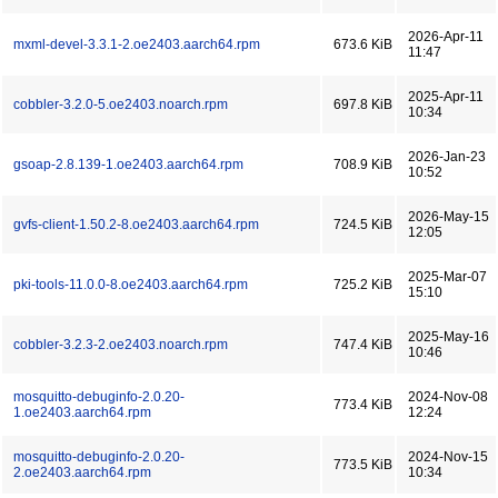
2026-Apr-11
mxml-devel-3.3.1-2.oe2403.aarch64.rpm
673.6 KiB
11:47
2025-Apr-11
cobbler-3.2.0-5.oe2403.noarch.rpm
697.8 KiB
10:34
2026-Jan-23
gsoap-2.8.139-1.oe2403.aarch64.rpm
708.9 KiB
10:52
2026-May-15
gvfs-client-1.50.2-8.oe2403.aarch64.rpm
724.5 KiB
12:05
2025-Mar-07
pki-tools-11.0.0-8.oe2403.aarch64.rpm
725.2 KiB
15:10
2025-May-16
cobbler-3.2.3-2.oe2403.noarch.rpm
747.4 KiB
10:46
mosquitto-debuginfo-2.0.20-
2024-Nov-08
773.4 KiB
1.oe2403.aarch64.rpm
12:24
mosquitto-debuginfo-2.0.20-
2024-Nov-15
773.5 KiB
2.oe2403.aarch64.rpm
10:34