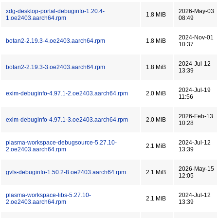
xdg-desktop-portal-debuginfo-1.20.4-
2026-May-03
1.8 MiB
1.oe2403.aarch64.rpm
08:49
2024-Nov-01
botan2-2.19.3-4.oe2403.aarch64.rpm
1.8 MiB
10:37
2024-Jul-12
botan2-2.19.3-3.oe2403.aarch64.rpm
1.8 MiB
13:39
2024-Jul-19
exim-debuginfo-4.97.1-2.oe2403.aarch64.rpm
2.0 MiB
11:56
2026-Feb-13
exim-debuginfo-4.97.1-3.oe2403.aarch64.rpm
2.0 MiB
10:28
plasma-workspace-debugsource-5.27.10-
2024-Jul-12
2.1 MiB
2.oe2403.aarch64.rpm
13:39
2026-May-15
gvfs-debuginfo-1.50.2-8.oe2403.aarch64.rpm
2.1 MiB
12:05
plasma-workspace-libs-5.27.10-
2024-Jul-12
2.1 MiB
2.oe2403.aarch64.rpm
13:39