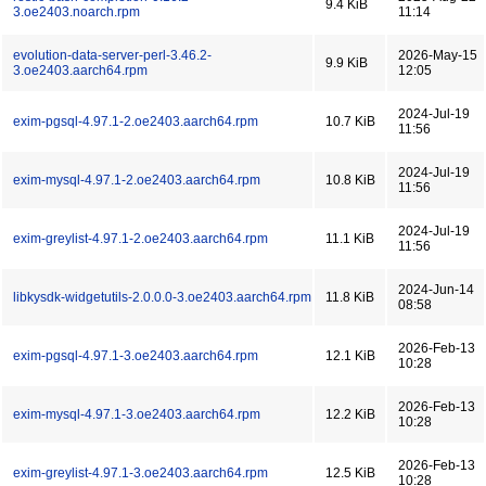
9.4 KiB
3.oe2403.noarch.rpm
11:14
evolution-data-server-perl-3.46.2-
2026-May-15
9.9 KiB
3.oe2403.aarch64.rpm
12:05
2024-Jul-19
exim-pgsql-4.97.1-2.oe2403.aarch64.rpm
10.7 KiB
11:56
2024-Jul-19
exim-mysql-4.97.1-2.oe2403.aarch64.rpm
10.8 KiB
11:56
2024-Jul-19
exim-greylist-4.97.1-2.oe2403.aarch64.rpm
11.1 KiB
11:56
2024-Jun-14
libkysdk-widgetutils-2.0.0.0-3.oe2403.aarch64.rpm
11.8 KiB
08:58
2026-Feb-13
exim-pgsql-4.97.1-3.oe2403.aarch64.rpm
12.1 KiB
10:28
2026-Feb-13
exim-mysql-4.97.1-3.oe2403.aarch64.rpm
12.2 KiB
10:28
2026-Feb-13
exim-greylist-4.97.1-3.oe2403.aarch64.rpm
12.5 KiB
10:28