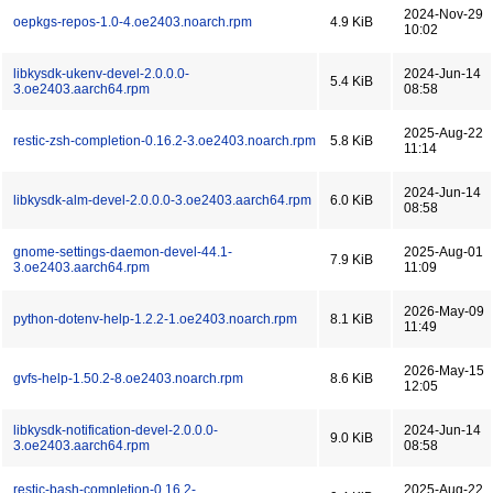
2024-Nov-29
oepkgs-repos-1.0-4.oe2403.noarch.rpm
4.9 KiB
10:02
libkysdk-ukenv-devel-2.0.0.0-
2024-Jun-14
5.4 KiB
3.oe2403.aarch64.rpm
08:58
2025-Aug-22
restic-zsh-completion-0.16.2-3.oe2403.noarch.rpm
5.8 KiB
11:14
2024-Jun-14
libkysdk-alm-devel-2.0.0.0-3.oe2403.aarch64.rpm
6.0 KiB
08:58
gnome-settings-daemon-devel-44.1-
2025-Aug-01
7.9 KiB
3.oe2403.aarch64.rpm
11:09
2026-May-09
python-dotenv-help-1.2.2-1.oe2403.noarch.rpm
8.1 KiB
11:49
2026-May-15
gvfs-help-1.50.2-8.oe2403.noarch.rpm
8.6 KiB
12:05
libkysdk-notification-devel-2.0.0.0-
2024-Jun-14
9.0 KiB
3.oe2403.aarch64.rpm
08:58
restic-bash-completion-0.16.2-
2025-Aug-22