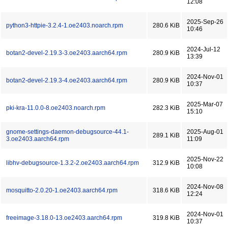
12:08
2025-Sep-26
python3-httpie-3.2.4-1.oe2403.noarch.rpm
280.6 KiB
10:46
2024-Jul-12
botan2-devel-2.19.3-3.oe2403.aarch64.rpm
280.9 KiB
13:39
2024-Nov-01
botan2-devel-2.19.3-4.oe2403.aarch64.rpm
280.9 KiB
10:37
2025-Mar-07
pki-kra-11.0.0-8.oe2403.noarch.rpm
282.3 KiB
15:10
gnome-settings-daemon-debugsource-44.1-
2025-Aug-01
289.1 KiB
3.oe2403.aarch64.rpm
11:09
2025-Nov-22
libhv-debugsource-1.3.2-2.oe2403.aarch64.rpm
312.9 KiB
10:08
2024-Nov-08
mosquitto-2.0.20-1.oe2403.aarch64.rpm
318.6 KiB
12:24
2024-Nov-01
freeimage-3.18.0-13.oe2403.aarch64.rpm
319.8 KiB
10:37