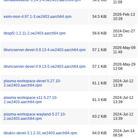
libmateweather-1.24.1-4.oe2403.aarch64.rpm
54.2 KiB
11:09
2026-Feb-13
exim-mon-4.97.1-3.oe2403.aarch64.rpm
54.5 KiB
10:28
2024-Dec-27
libspf2-1.2.11-2.oe2403.aarch64.rpm
56.6 KiB
12:25
2026-May-09
libvncserver-devel-0.9.13-4.oe2403.aarch64.rpm
57.1 KiB
11:49
2026-May-29
libvncserver-devel-0.9.13-5.oe2403.aarch64.rpm
57.1 KiB
12:08
plasma-workspace-devel-5.27.10-
2024-Jul-12
61.1 KiB
2.oe2403.aarch64.rpm
13:39
plasma-workspace-x11-5.27.10-
2024-Jul-12
61.3 KiB
2.oe2403.aarch64.rpm
13:39
plasma-workspace-wayland-5.27.10-
2024-Jul-12
63.2 KiB
2.oe2403.aarch64.rpm
13:39
2024-Jun-14
libukcc-devel-3.1.2-31.oe2403.aarch64.rpm
64.0 KiB
08:58