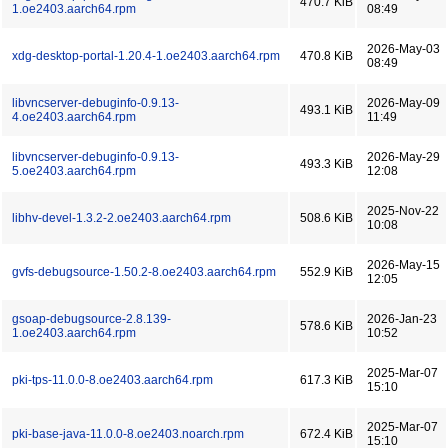
470.7 KiB
1.oe2403.aarch64.rpm
08:49
2026-May-03
xdg-desktop-portal-1.20.4-1.oe2403.aarch64.rpm
470.8 KiB
08:49
libvncserver-debuginfo-0.9.13-
2026-May-09
493.1 KiB
4.oe2403.aarch64.rpm
11:49
libvncserver-debuginfo-0.9.13-
2026-May-29
493.3 KiB
5.oe2403.aarch64.rpm
12:08
2025-Nov-22
libhv-devel-1.3.2-2.oe2403.aarch64.rpm
508.6 KiB
10:08
2026-May-15
gvfs-debugsource-1.50.2-8.oe2403.aarch64.rpm
552.9 KiB
12:05
gsoap-debugsource-2.8.139-
2026-Jan-23
578.6 KiB
1.oe2403.aarch64.rpm
10:52
2025-Mar-07
pki-tps-11.0.0-8.oe2403.aarch64.rpm
617.3 KiB
15:10
2025-Mar-07
pki-base-java-11.0.0-8.oe2403.noarch.rpm
672.4 KiB
15:10