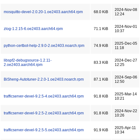
2024-Nov-08
mosquitto-devel-2.0.20-1.oe2403.aarch64.rpm
68.0 KiB
12:24
2024-Nov-01
zlog-1.2.15-6.oe2403.aarch64.rpm
71.1 KiB
10:37
2025-Dec-05
python-certbot-help-2.9.0-2.oe2403.noarch.rpm
74.9 KiB
11:18
libspf2-debugsource-1.2.11-
2024-Dec-27
83.3 KiB
2.oe2403.aarch64.rpm
12:25
2024-Sep-06
BiSheng-Autotuner-2.2.0-1.oe2403.noarch.rpm
87.1 KiB
12:50
2025-Mar-14
trafficserver-devel-9.2.5-4.oe2403.aarch64.rpm
91.8 KiB
10:21
2024-Nov-22
trafficserver-devel-9.2.5-2.oe2403.aarch64.rpm
91.8 KiB
10:26
2025-Apr-11
trafficserver-devel-9.2.5-5.oe2403.aarch64.rpm
91.9 KiB
10:34