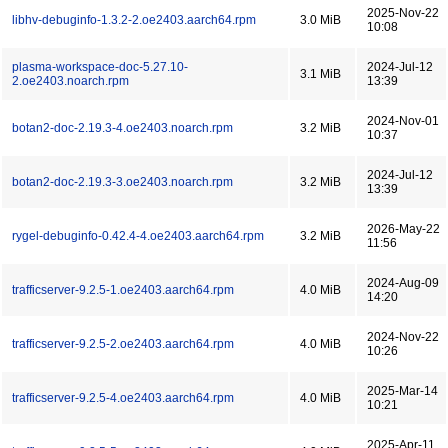
2025-Nov-22
libhv-debuginfo-1.3.2-2.oe2403.aarch64.rpm
3.0 MiB
10:08
plasma-workspace-doc-5.27.10-
2024-Jul-12
3.1 MiB
2.oe2403.noarch.rpm
13:39
2024-Nov-01
botan2-doc-2.19.3-4.oe2403.noarch.rpm
3.2 MiB
10:37
2024-Jul-12
botan2-doc-2.19.3-3.oe2403.noarch.rpm
3.2 MiB
13:39
2026-May-22
rygel-debuginfo-0.42.4-4.oe2403.aarch64.rpm
3.2 MiB
11:56
2024-Aug-09
trafficserver-9.2.5-1.oe2403.aarch64.rpm
4.0 MiB
14:20
2024-Nov-22
trafficserver-9.2.5-2.oe2403.aarch64.rpm
4.0 MiB
10:26
2025-Mar-14
trafficserver-9.2.5-4.oe2403.aarch64.rpm
4.0 MiB
10:21
2025-Apr-11