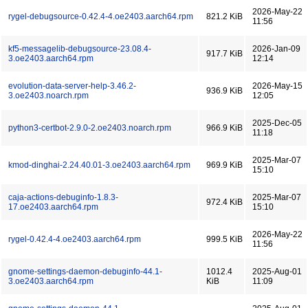
2026-May-22
rygel-debugsource-0.42.4-4.oe2403.aarch64.rpm
821.2 KiB
11:56
kf5-messagelib-debugsource-23.08.4-
2026-Jan-09
917.7 KiB
3.oe2403.aarch64.rpm
12:14
evolution-data-server-help-3.46.2-
2026-May-15
936.9 KiB
3.oe2403.noarch.rpm
12:05
2025-Dec-05
python3-certbot-2.9.0-2.oe2403.noarch.rpm
966.9 KiB
11:18
2025-Mar-07
kmod-dinghai-2.24.40.01-3.oe2403.aarch64.rpm
969.9 KiB
15:10
caja-actions-debuginfo-1.8.3-
2025-Mar-07
972.4 KiB
17.oe2403.aarch64.rpm
15:10
2026-May-22
rygel-0.42.4-4.oe2403.aarch64.rpm
999.5 KiB
11:56
gnome-settings-daemon-debuginfo-44.1-
1012.4
2025-Aug-01
3.oe2403.aarch64.rpm
KiB
11:09