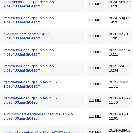
trafficserver-debugsource-9.2.5-
2024-Nov-22
2.2 MiB
2.oe2403.aarch64.rpm
10:26
trafficserver-debugsource-9.2.5-
2024-Aug-09
2.2 MiB
1.oe2403.aarch64.rpm
14:20
evolution-data-server-3.46.2-
2026-May-15
2.2 MiB
3.oe2403.aarch64.rpm
12:05
trafficserver-debugsource-9.2.5-
2025-Mar-14
2.2 MiB
4.oe2403.aarch64.rpm
10:21
trafficserver-debugsource-9.2.5-
2025-Apr-11
2.2 MiB
5.oe2403.aarch64.rpm
10:34
trafficserver-debugsource-9.2.11-
2025-Jul-04
2.2 MiB
1.oe2403.aarch64.rpm
11:01
trafficserver-debugsource-9.2.11-
2026-May-22
2.2 MiB
3.oe2403.aarch64.rpm
11:56
evolution-data-server-debugsource-3.46.2-
2026-May-15
2.2 MiB
3.oe2403.aarch64.rpm
12:05
2024-Aug-02
python-django-help-4.2.14-1.oe2403.noarch.rpm
2.6 MiB