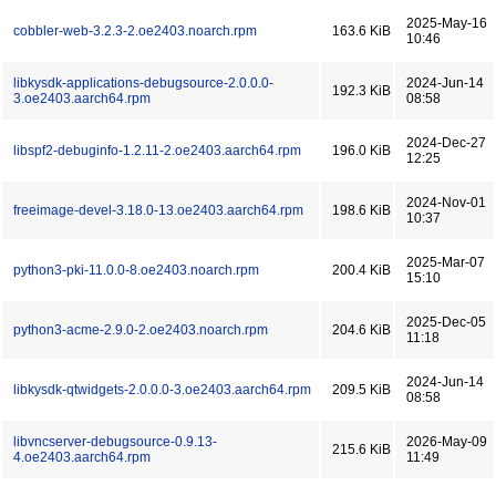
2025-May-16
cobbler-web-3.2.3-2.oe2403.noarch.rpm
163.6 KiB
10:46
libkysdk-applications-debugsource-2.0.0.0-
2024-Jun-14
192.3 KiB
3.oe2403.aarch64.rpm
08:58
2024-Dec-27
libspf2-debuginfo-1.2.11-2.oe2403.aarch64.rpm
196.0 KiB
12:25
2024-Nov-01
freeimage-devel-3.18.0-13.oe2403.aarch64.rpm
198.6 KiB
10:37
2025-Mar-07
python3-pki-11.0.0-8.oe2403.noarch.rpm
200.4 KiB
15:10
2025-Dec-05
python3-acme-2.9.0-2.oe2403.noarch.rpm
204.6 KiB
11:18
2024-Jun-14
libkysdk-qtwidgets-2.0.0.0-3.oe2403.aarch64.rpm
209.5 KiB
08:58
libvncserver-debugsource-0.9.13-
2026-May-09
215.6 KiB
4.oe2403.aarch64.rpm
11:49