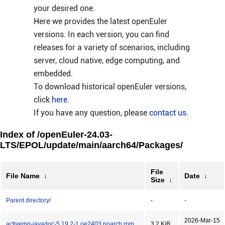
your desired one.
Here we provides the latest openEuler
versions. In each version, you can find
releases for a variety of scenarios, including
server, cloud native, edge computing, and
embedded.
To download historical openEuler versions,
click
here
.
If you have any question, please
contact us
.
Index of /openEuler-24.03-
LTS/EPOL/update/main/aarch64/Packages/
File
File Name
↓
Date
↓
Size
↓
Parent directory/
-
-
2026-Mar-15
activemq-javadoc-5.19.2-1.oe2403.noarch.rpm
3.2 KiB