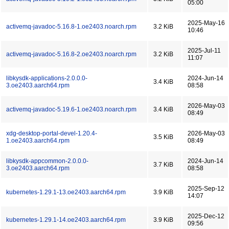
05:00
2025-May-16
activemq-javadoc-5.16.8-1.oe2403.noarch.rpm
3.2 KiB
10:46
2025-Jul-11
activemq-javadoc-5.16.8-2.oe2403.noarch.rpm
3.2 KiB
11:07
libkysdk-applications-2.0.0.0-
2024-Jun-14
3.4 KiB
3.oe2403.aarch64.rpm
08:58
2026-May-03
activemq-javadoc-5.19.6-1.oe2403.noarch.rpm
3.4 KiB
08:49
xdg-desktop-portal-devel-1.20.4-
2026-May-03
3.5 KiB
1.oe2403.aarch64.rpm
08:49
libkysdk-appcommon-2.0.0.0-
2024-Jun-14
3.7 KiB
3.oe2403.aarch64.rpm
08:58
2025-Sep-12
kubernetes-1.29.1-13.oe2403.aarch64.rpm
3.9 KiB
14:07
2025-Dec-12
kubernetes-1.29.1-14.oe2403.aarch64.rpm
3.9 KiB
09:56