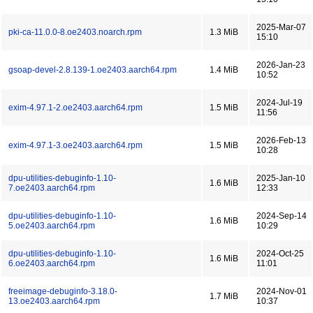
2025-Mar-07
pki-ca-11.0.0-8.oe2403.noarch.rpm
1.3 MiB
15:10
2026-Jan-23
gsoap-devel-2.8.139-1.oe2403.aarch64.rpm
1.4 MiB
10:52
2024-Jul-19
exim-4.97.1-2.oe2403.aarch64.rpm
1.5 MiB
11:56
2026-Feb-13
exim-4.97.1-3.oe2403.aarch64.rpm
1.5 MiB
10:28
dpu-utilities-debuginfo-1.10-
2025-Jan-10
1.6 MiB
7.oe2403.aarch64.rpm
12:33
dpu-utilities-debuginfo-1.10-
2024-Sep-14
1.6 MiB
5.oe2403.aarch64.rpm
10:29
dpu-utilities-debuginfo-1.10-
2024-Oct-25
1.6 MiB
6.oe2403.aarch64.rpm
11:01
freeimage-debuginfo-3.18.0-
2024-Nov-01
1.7 MiB
13.oe2403.aarch64.rpm
10:37