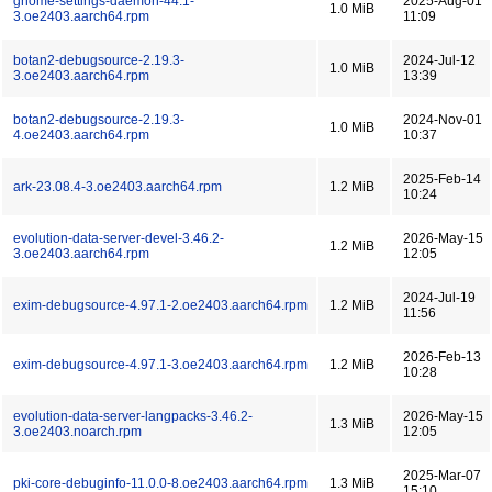
gnome-settings-daemon-44.1-
2025-Aug-01
1.0 MiB
3.oe2403.aarch64.rpm
11:09
botan2-debugsource-2.19.3-
2024-Jul-12
1.0 MiB
3.oe2403.aarch64.rpm
13:39
botan2-debugsource-2.19.3-
2024-Nov-01
1.0 MiB
4.oe2403.aarch64.rpm
10:37
2025-Feb-14
ark-23.08.4-3.oe2403.aarch64.rpm
1.2 MiB
10:24
evolution-data-server-devel-3.46.2-
2026-May-15
1.2 MiB
3.oe2403.aarch64.rpm
12:05
2024-Jul-19
exim-debugsource-4.97.1-2.oe2403.aarch64.rpm
1.2 MiB
11:56
2026-Feb-13
exim-debugsource-4.97.1-3.oe2403.aarch64.rpm
1.2 MiB
10:28
evolution-data-server-langpacks-3.46.2-
2026-May-15
1.3 MiB
3.oe2403.noarch.rpm
12:05
2025-Mar-07
pki-core-debuginfo-11.0.0-8.oe2403.aarch64.rpm
1.3 MiB
15:10