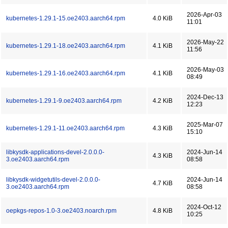
2026-Apr-03
kubernetes-1.29.1-15.oe2403.aarch64.rpm
4.0 KiB
11:01
2026-May-22
kubernetes-1.29.1-18.oe2403.aarch64.rpm
4.1 KiB
11:56
2026-May-03
kubernetes-1.29.1-16.oe2403.aarch64.rpm
4.1 KiB
08:49
2024-Dec-13
kubernetes-1.29.1-9.oe2403.aarch64.rpm
4.2 KiB
12:23
2025-Mar-07
kubernetes-1.29.1-11.oe2403.aarch64.rpm
4.3 KiB
15:10
libkysdk-applications-devel-2.0.0.0-
2024-Jun-14
4.3 KiB
3.oe2403.aarch64.rpm
08:58
libkysdk-widgetutils-devel-2.0.0.0-
2024-Jun-14
4.7 KiB
3.oe2403.aarch64.rpm
08:58
2024-Oct-12
oepkgs-repos-1.0-3.oe2403.noarch.rpm
4.8 KiB
10:25