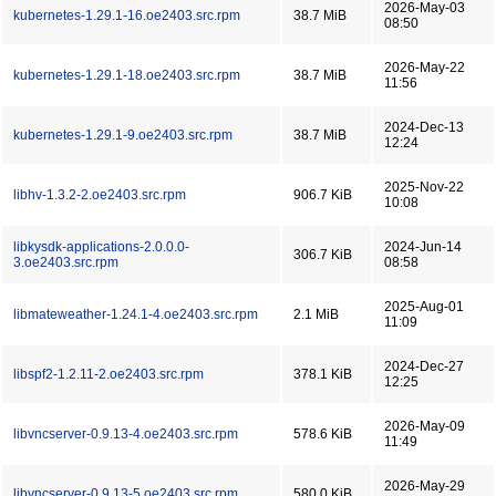
2026-May-03
kubernetes-1.29.1-16.oe2403.src.rpm
38.7 MiB
08:50
2026-May-22
kubernetes-1.29.1-18.oe2403.src.rpm
38.7 MiB
11:56
2024-Dec-13
kubernetes-1.29.1-9.oe2403.src.rpm
38.7 MiB
12:24
2025-Nov-22
libhv-1.3.2-2.oe2403.src.rpm
906.7 KiB
10:08
libkysdk-applications-2.0.0.0-
2024-Jun-14
306.7 KiB
3.oe2403.src.rpm
08:58
2025-Aug-01
libmateweather-1.24.1-4.oe2403.src.rpm
2.1 MiB
11:09
2024-Dec-27
libspf2-1.2.11-2.oe2403.src.rpm
378.1 KiB
12:25
2026-May-09
libvncserver-0.9.13-4.oe2403.src.rpm
578.6 KiB
11:49
2026-May-29
libvncserver-0.9.13-5.oe2403.src.rpm
580.0 KiB