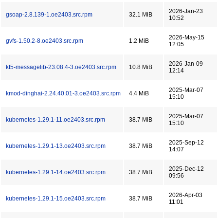
2026-Jan-23
gsoap-2.8.139-1.oe2403.src.rpm
32.1 MiB
10:52
2026-May-15
gvfs-1.50.2-8.oe2403.src.rpm
1.2 MiB
12:05
2026-Jan-09
kf5-messagelib-23.08.4-3.oe2403.src.rpm
10.8 MiB
12:14
2025-Mar-07
kmod-dinghai-2.24.40.01-3.oe2403.src.rpm
4.4 MiB
15:10
2025-Mar-07
kubernetes-1.29.1-11.oe2403.src.rpm
38.7 MiB
15:10
2025-Sep-12
kubernetes-1.29.1-13.oe2403.src.rpm
38.7 MiB
14:07
2025-Dec-12
kubernetes-1.29.1-14.oe2403.src.rpm
38.7 MiB
09:56
2026-Apr-03
kubernetes-1.29.1-15.oe2403.src.rpm
38.7 MiB
11:01