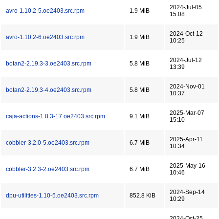
2024-Jul-05
avro-1.10.2-5.oe2403.src.rpm
1.9 MiB
15:08
2024-Oct-12
avro-1.10.2-6.oe2403.src.rpm
1.9 MiB
10:25
2024-Jul-12
botan2-2.19.3-3.oe2403.src.rpm
5.8 MiB
13:39
2024-Nov-01
botan2-2.19.3-4.oe2403.src.rpm
5.8 MiB
10:37
2025-Mar-07
caja-actions-1.8.3-17.oe2403.src.rpm
9.1 MiB
15:10
2025-Apr-11
cobbler-3.2.0-5.oe2403.src.rpm
6.7 MiB
10:34
2025-May-16
cobbler-3.2.3-2.oe2403.src.rpm
6.7 MiB
10:46
2024-Sep-14
dpu-utilities-1.10-5.oe2403.src.rpm
852.8 KiB
10:29
2024-Oct-25