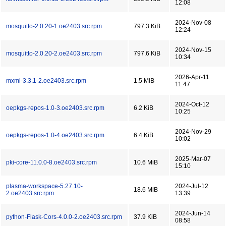
12:08
2024-Nov-08
mosquitto-2.0.20-1.oe2403.src.rpm
797.3 KiB
12:24
2024-Nov-15
mosquitto-2.0.20-2.oe2403.src.rpm
797.6 KiB
10:34
2026-Apr-11
mxml-3.3.1-2.oe2403.src.rpm
1.5 MiB
11:47
2024-Oct-12
oepkgs-repos-1.0-3.oe2403.src.rpm
6.2 KiB
10:25
2024-Nov-29
oepkgs-repos-1.0-4.oe2403.src.rpm
6.4 KiB
10:02
2025-Mar-07
pki-core-11.0.0-8.oe2403.src.rpm
10.6 MiB
15:10
plasma-workspace-5.27.10-
2024-Jul-12
18.6 MiB
2.oe2403.src.rpm
13:39
2024-Jun-14
python-Flask-Cors-4.0.0-2.oe2403.src.rpm
37.9 KiB
08:58