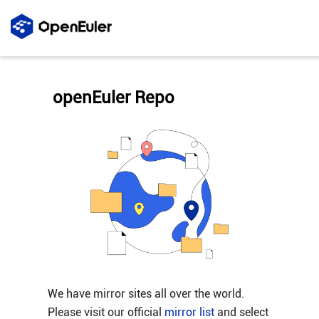
openEuler Repo
We have mirror sites all over the world.
Please visit our official
mirror list
and select