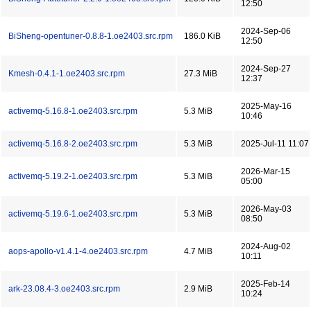
12:50
2024-Sep-06
BiSheng-opentuner-0.8.8-1.oe2403.src.rpm
186.0 KiB
12:50
2024-Sep-27
Kmesh-0.4.1-1.oe2403.src.rpm
27.3 MiB
12:37
2025-May-16
activemq-5.16.8-1.oe2403.src.rpm
5.3 MiB
10:46
activemq-5.16.8-2.oe2403.src.rpm
5.3 MiB
2025-Jul-11 11:07
2026-Mar-15
activemq-5.19.2-1.oe2403.src.rpm
5.3 MiB
05:00
2026-May-03
activemq-5.19.6-1.oe2403.src.rpm
5.3 MiB
08:50
2024-Aug-02
aops-apollo-v1.4.1-4.oe2403.src.rpm
4.7 MiB
10:11
2025-Feb-14
ark-23.08.4-3.oe2403.src.rpm
2.9 MiB
10:24