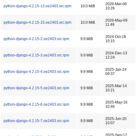
2026-Mar-06
python-django-4.2.15-13.oe2403.src.rpm
10.0 MiB
10:26
2026-May-09
python-django-4.2.15-15.oe2403.src.rpm
10.0 MiB
11:49
2024-Oct-18
python-django-4.2.15-2.oe2403.src.rpm
9.9 MiB
10:15
2024-Dec-13
python-django-4.2.15-3.oe2403.src.rpm
9.9 MiB
12:24
2025-Jan-24
python-django-4.2.15-4.oe2403.src.rpm
9.9 MiB
09:37
2025-Mar-14
python-django-4.2.15-5.oe2403.src.rpm
9.9 MiB
10:21
2025-May-16
python-django-4.2.15-6.oe2403.src.rpm
9.9 MiB
10:46
2025-Jun-20
python-django-4.2.15-7.oe2403.src.rpm
9.9 MiB
10:07
2025-Sep-12