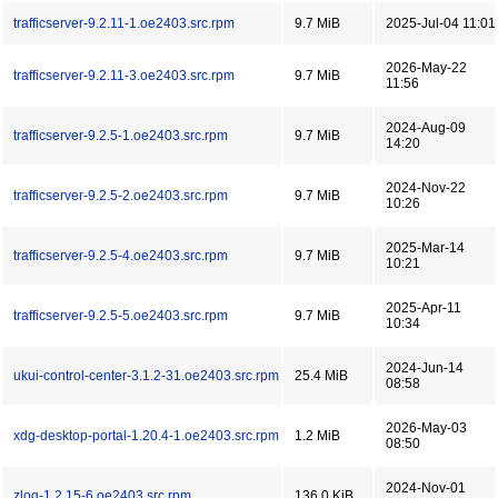
trafficserver-9.2.11-1.oe2403.src.rpm
9.7 MiB
2025-Jul-04 11:01
2026-May-22
trafficserver-9.2.11-3.oe2403.src.rpm
9.7 MiB
11:56
2024-Aug-09
trafficserver-9.2.5-1.oe2403.src.rpm
9.7 MiB
14:20
2024-Nov-22
trafficserver-9.2.5-2.oe2403.src.rpm
9.7 MiB
10:26
2025-Mar-14
trafficserver-9.2.5-4.oe2403.src.rpm
9.7 MiB
10:21
2025-Apr-11
trafficserver-9.2.5-5.oe2403.src.rpm
9.7 MiB
10:34
2024-Jun-14
ukui-control-center-3.1.2-31.oe2403.src.rpm
25.4 MiB
08:58
2026-May-03
xdg-desktop-portal-1.20.4-1.oe2403.src.rpm
1.2 MiB
08:50
2024-Nov-01
zlog-1.2.15-6.oe2403.src.rpm
136.0 KiB