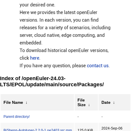
your desired one.
Here we provides the latest openEuler
versions. In each version, you can find
releases for a variety of scenarios, including
server, cloud native, edge computing, and
embedded.
To download historical openEuler versions,
click
here
.
If you have any question, please
contact us
.
Index of /openEuler-24.03-
LTS/EPOL/update/main/source/Packages/
File
File Name
↓
Date
↓
Size
↓
Parent directory/
-
-
2024-Sep-06
BiSheng-Autotuner-2.2.0-1.oe2403.src.rpm
125.0 KiB