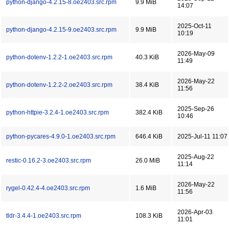
python-django-4.2.15-8.oe2403.src.rpm
9.9 MiB
14:07
2025-Oct-11
python-django-4.2.15-9.oe2403.src.rpm
9.9 MiB
10:19
2026-May-09
python-dotenv-1.2.2-1.oe2403.src.rpm
40.3 KiB
11:49
2026-May-22
python-dotenv-1.2.2-2.oe2403.src.rpm
38.4 KiB
11:56
2025-Sep-26
python-httpie-3.2.4-1.oe2403.src.rpm
382.4 KiB
10:46
python-pycares-4.9.0-1.oe2403.src.rpm
646.4 KiB
2025-Jul-11 11:07
2025-Aug-22
restic-0.16.2-3.oe2403.src.rpm
26.0 MiB
11:14
2026-May-22
rygel-0.42.4-4.oe2403.src.rpm
1.6 MiB
11:56
2026-Apr-03
tldr-3.4.4-1.oe2403.src.rpm
108.3 KiB
11:01