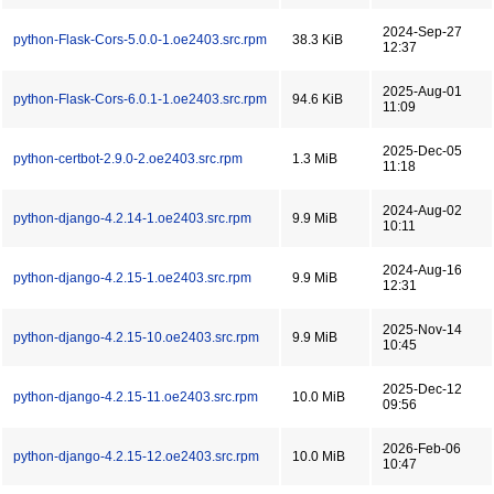
2024-Sep-27
python-Flask-Cors-5.0.0-1.oe2403.src.rpm
38.3 KiB
12:37
2025-Aug-01
python-Flask-Cors-6.0.1-1.oe2403.src.rpm
94.6 KiB
11:09
2025-Dec-05
python-certbot-2.9.0-2.oe2403.src.rpm
1.3 MiB
11:18
2024-Aug-02
python-django-4.2.14-1.oe2403.src.rpm
9.9 MiB
10:11
2024-Aug-16
python-django-4.2.15-1.oe2403.src.rpm
9.9 MiB
12:31
2025-Nov-14
python-django-4.2.15-10.oe2403.src.rpm
9.9 MiB
10:45
2025-Dec-12
python-django-4.2.15-11.oe2403.src.rpm
10.0 MiB
09:56
2026-Feb-06
python-django-4.2.15-12.oe2403.src.rpm
10.0 MiB
10:47