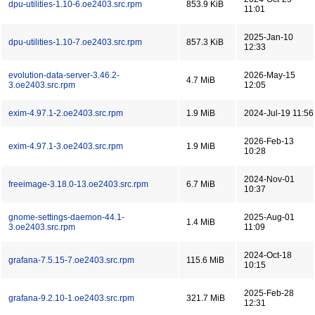
dpu-utilities-1.10-6.oe2403.src.rpm
853.9 KiB
11:01
2025-Jan-10
dpu-utilities-1.10-7.oe2403.src.rpm
857.3 KiB
12:33
evolution-data-server-3.46.2-
2026-May-15
4.7 MiB
3.oe2403.src.rpm
12:05
exim-4.97.1-2.oe2403.src.rpm
1.9 MiB
2024-Jul-19 11:56
2026-Feb-13
exim-4.97.1-3.oe2403.src.rpm
1.9 MiB
10:28
2024-Nov-01
freeimage-3.18.0-13.oe2403.src.rpm
6.7 MiB
10:37
gnome-settings-daemon-44.1-
2025-Aug-01
1.4 MiB
3.oe2403.src.rpm
11:09
2024-Oct-18
grafana-7.5.15-7.oe2403.src.rpm
115.6 MiB
10:15
2025-Feb-28
grafana-9.2.10-1.oe2403.src.rpm
321.7 MiB
12:31