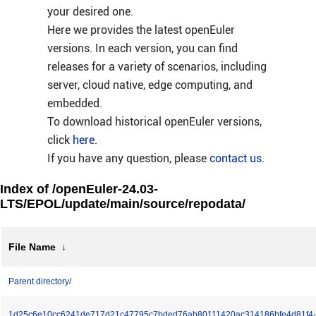
your desired one.
Here we provides the latest openEuler
versions. In each version, you can find
releases for a variety of scenarios, including
server, cloud native, edge computing, and
embedded.
To download historical openEuler versions,
click
here
.
If you have any question, please
contact us
.
Index of /openEuler-24.03-
LTS/EPOL/update/main/source/repodata/
File Name
↓
Parent directory/
1d25c6e10cc6241de717d21c47795c7bded76ab80111420ac314186bfe4d81f4-