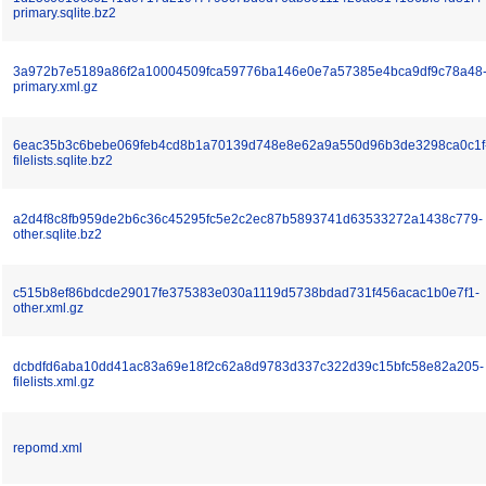
primary.sqlite.bz2
3a972b7e5189a86f2a10004509fca59776ba146e0e7a57385e4bca9df9c78a48
primary.xml.gz
6eac35b3c6bebe069feb4cd8b1a70139d748e8e62a9a550d96b3de3298ca0c1f
filelists.sqlite.bz2
a2d4f8c8fb959de2b6c36c45295fc5e2c2ec87b5893741d63533272a1438c779-
other.sqlite.bz2
c515b8ef86bdcde29017fe375383e030a1119d5738bdad731f456acac1b0e7f1-
other.xml.gz
dcbdfd6aba10dd41ac83a69e18f2c62a8d9783d337c322d39c15bfc58e82a205-
filelists.xml.gz
repomd.xml