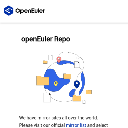
openEuler Repo
We have mirror sites all over the world.
Please visit our official
mirror list
and select