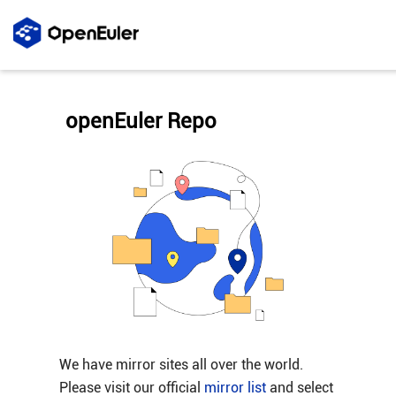
openEuler Repo
We have mirror sites all over the world.
Please visit our official
mirror list
and select