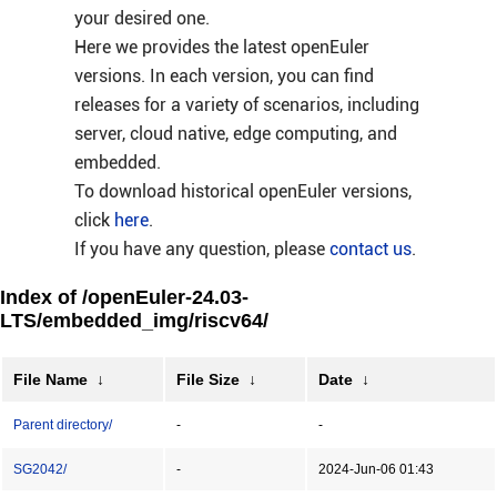
your desired one.
Here we provides the latest openEuler
versions. In each version, you can find
releases for a variety of scenarios, including
server, cloud native, edge computing, and
embedded.
To download historical openEuler versions,
click
here
.
If you have any question, please
contact us
.
Index of /openEuler-24.03-
LTS/embedded_img/riscv64/
File Name
↓
File Size
↓
Date
↓
Parent directory/
-
-
SG2042/
-
2024-Jun-06 01:43