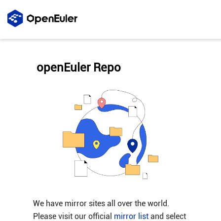
openEuler Repo
We have mirror sites all over the world.
Please visit our official
mirror list
and select