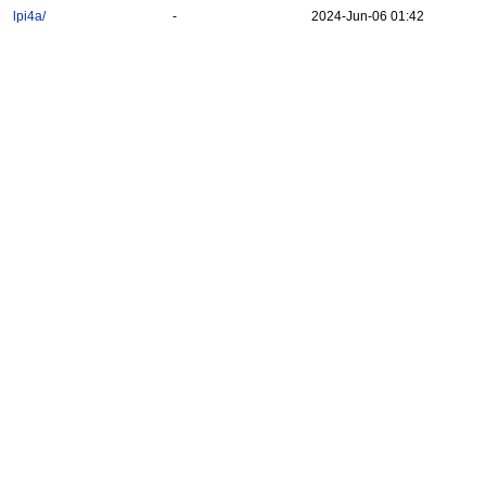
lpi4a/
-
2024-Jun-06 01:42