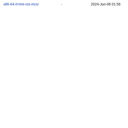
x86-64-rt-hmi-ros-mcs/
-
2024-Jun-06 01:56