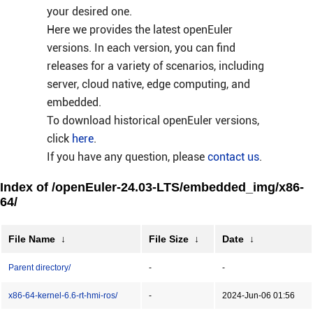
your desired one.
Here we provides the latest openEuler
versions. In each version, you can find
releases for a variety of scenarios, including
server, cloud native, edge computing, and
embedded.
To download historical openEuler versions,
click
here
.
If you have any question, please
contact us
.
Index of /openEuler-24.03-LTS/embedded_img/x86-
64/
File Name
↓
File Size
↓
Date
↓
Parent directory/
-
-
x86-64-kernel-6.6-rt-hmi-ros/
-
2024-Jun-06 01:56