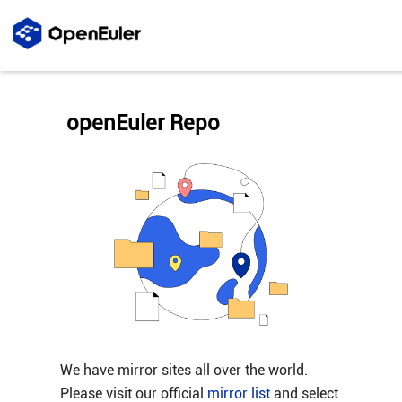
openEuler Repo
We have mirror sites all over the world.
Please visit our official
mirror list
and select