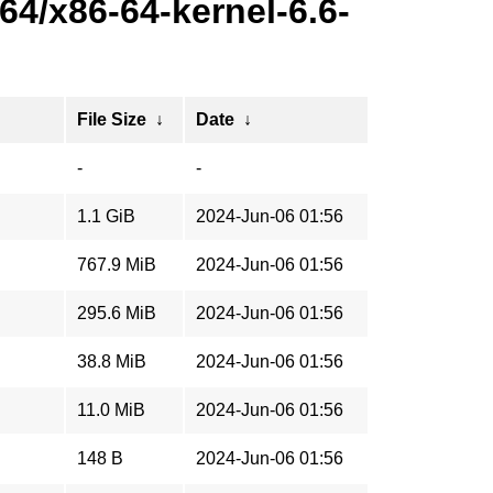
4/x86-64-kernel-6.6-
File Size
↓
Date
↓
-
-
1.1 GiB
2024-Jun-06 01:56
767.9 MiB
2024-Jun-06 01:56
295.6 MiB
2024-Jun-06 01:56
38.8 MiB
2024-Jun-06 01:56
11.0 MiB
2024-Jun-06 01:56
148 B
2024-Jun-06 01:56