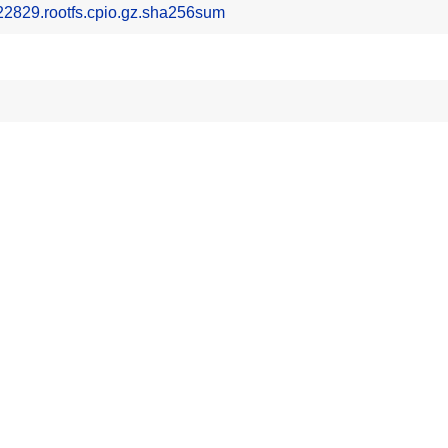
2829.rootfs.cpio.gz.sha256sum