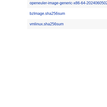
openeuler-image-generic-x86-64-2024060502
bzImage.sha256sum
vmlinux.sha256sum