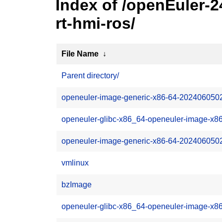
Index of /openEuler-
rt-hmi-ros/
File Name
↓
Parent directory/
openeuler-image-generic-x86-64-202406050
openeuler-glibc-x86_64-openeuler-image-x86
openeuler-image-generic-x86-64-20240605022
vmlinux
bzImage
openeuler-glibc-x86_64-openeuler-image-x8