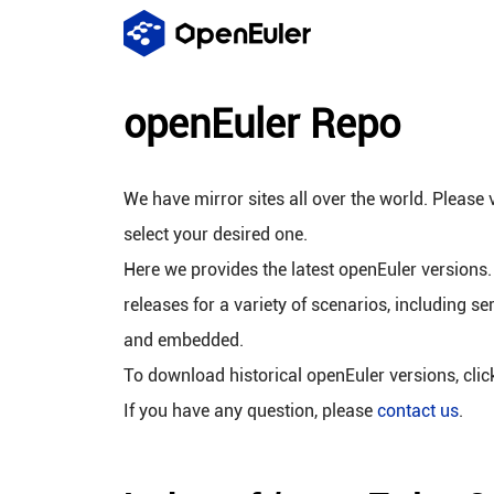
openEuler Repo
We have mirror sites all over the world. Please v
select your desired one.
Here we provides the latest openEuler versions.
releases for a variety of scenarios, including se
and embedded.
To download historical openEuler versions, cli
If you have any question, please
contact us
.