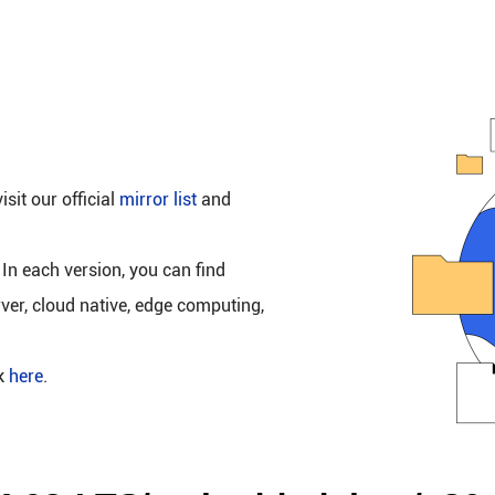
isit our official
mirror list
and
 In each version, you can find
rver, cloud native, edge computing,
ck
here
.