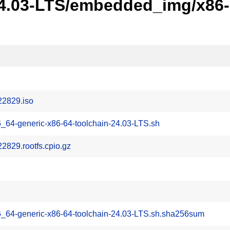
24.03-LTS/embedded_img/x86-6
22829.iso
_64-generic-x86-64-toolchain-24.03-LTS.sh
829.rootfs.cpio.gz
6_64-generic-x86-64-toolchain-24.03-LTS.sh.sha256sum