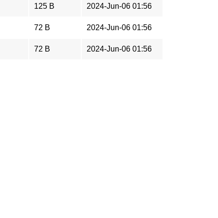
125 B
2024-Jun-06 01:56
72 B
2024-Jun-06 01:56
72 B
2024-Jun-06 01:56