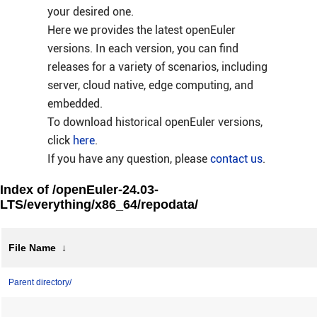
your desired one.
Here we provides the latest openEuler
versions. In each version, you can find
releases for a variety of scenarios, including
server, cloud native, edge computing, and
embedded.
To download historical openEuler versions,
click
here
.
If you have any question, please
contact us
.
Index of /openEuler-24.03-
LTS/everything/x86_64/repodata/
File Name
↓
Parent directory/