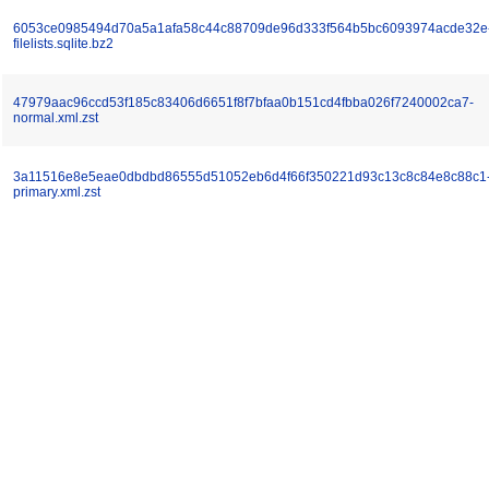
6053ce0985494d70a5a1afa58c44c88709de96d333f564b5bc6093974acde32e
filelists.sqlite.bz2
47979aac96ccd53f185c83406d6651f8f7bfaa0b151cd4fbba026f7240002ca7-
normal.xml.zst
3a11516e8e5eae0dbdbd86555d51052eb6d4f66f350221d93c13c8c84e8c88c1
primary.xml.zst