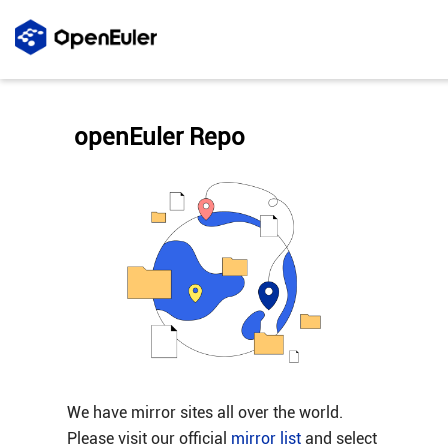
openEuler Repo
We have mirror sites all over the world.
Please visit our official
mirror list
and select