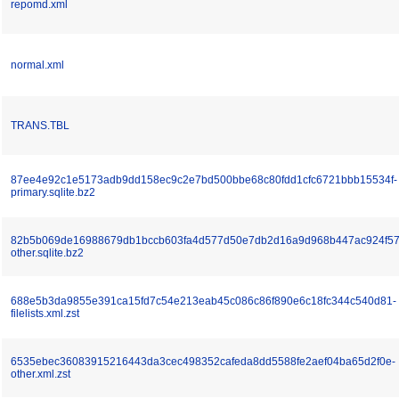
repomd.xml
normal.xml
TRANS.TBL
87ee4e92c1e5173adb9dd158ec9c2e7bd500bbe68c80fdd1cfc6721bbb15534f-
primary.sqlite.bz2
82b5b069de16988679db1bccb603fa4d577d50e7db2d16a9d968b447ac924f57
other.sqlite.bz2
688e5b3da9855e391ca15fd7c54e213eab45c086c86f890e6c18fc344c540d81-
filelists.xml.zst
6535ebec36083915216443da3cec498352cafeda8dd5588fe2aef04ba65d2f0e-
other.xml.zst