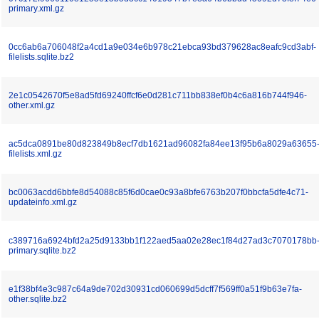
primary.xml.gz
0cc6ab6a706048f2a4cd1a9e034e6b978c21ebca93bd379628ac8eafc9cd3abf-
filelists.sqlite.bz2
2e1c0542670f5e8ad5fd69240ffcf6e0d281c711bb838ef0b4c6a816b744f946-
other.xml.gz
ac5dca0891be80d823849b8ecf7db1621ad96082fa84ee13f95b6a8029a63655
filelists.xml.gz
bc0063acdd6bbfe8d54088c85f6d0cae0c93a8bfe6763b207f0bbcfa5dfe4c71-
updateinfo.xml.gz
c389716a6924bfd2a25d9133bb1f122aed5aa02e28ec1f84d27ad3c7070178bb
primary.sqlite.bz2
e1f38bf4e3c987c64a9de702d30931cd060699d5dcff7f569ff0a51f9b63e7fa-
other.sqlite.bz2