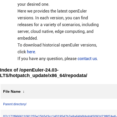
your desired one.
Here we provides the latest openEuler
versions. In each version, you can find
releases for a variety of scenarios, including
server, cloud native, edge computing, and
embedded.
To download historical openEuler versions,
click
here
.
If you have any question, please
contact us
.
Index of /openEuler-24.03-
LTS/hotpatch_update/x86_64/repodata/
File Name
↓
Parent directory/
07c172f966611081255e15b5d3cc14019547b7e8a64b6bbdd45092d73f8f74e6-