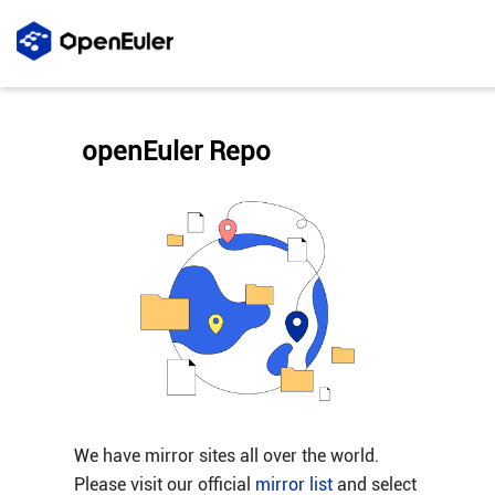
openEuler Repo
We have mirror sites all over the world.
Please visit our official
mirror list
and select