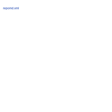
repomd.xml