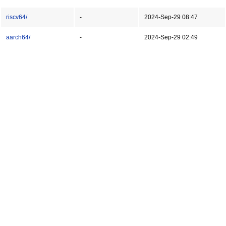
riscv64/
-
2024-Sep-29 08:47
aarch64/
-
2024-Sep-29 02:49