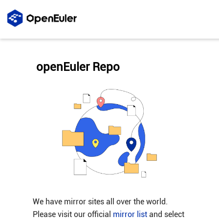
openEuler Repo
We have mirror sites all over the world.
Please visit our official
mirror list
and select