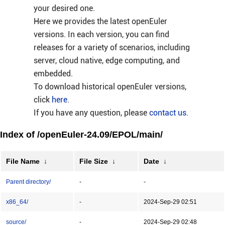
your desired one.
Here we provides the latest openEuler
versions. In each version, you can find
releases for a variety of scenarios, including
server, cloud native, edge computing, and
embedded.
To download historical openEuler versions,
click
here
.
If you have any question, please
contact us
.
Index of /openEuler-24.09/EPOL/main/
File Name
↓
File Size
↓
Date
↓
Parent directory/
-
-
x86_64/
-
2024-Sep-29 02:51
source/
-
2024-Sep-29 02:48